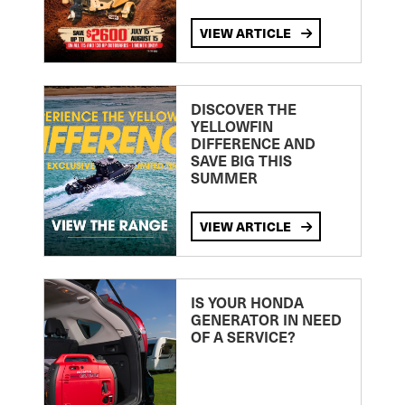
VIEW ARTICLE
DISCOVER THE
YELLOWFIN
DIFFERENCE AND
SAVE BIG THIS
SUMMER
VIEW ARTICLE
IS YOUR HONDA
GENERATOR IN NEED
OF A SERVICE?