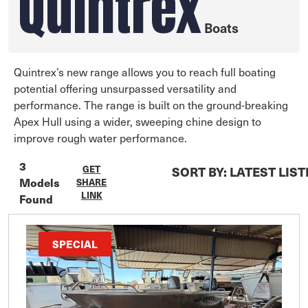
Quintrex
Boats
Quintrex’s new range allows you to reach full boating
potential offering unsurpassed versatility and
performance. The range is built on the ground-breaking
Apex Hull using a wider, sweeping chine design to
improve rough water performance.
3
GET
SORT BY:
LATEST LIS
Models
SHARE
LINK
Found
SPECIAL