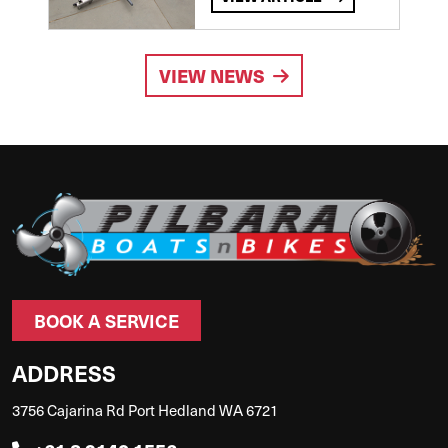
VIEW NEWS
BOOK A SERVICE
ADDRESS
3756 Cajarina Rd Port Hedland WA 6721