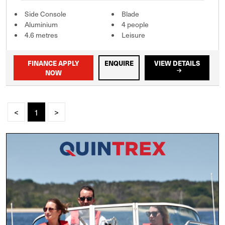
Side Console
Blade
Aluminium
4 people
4.6 metres
Leisure
FINANCE APPLY
ENQUIRE
VIEW DETAILS
NOW
<
1
>