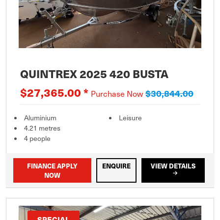
QUINTREX 2025 420 BUSTA
$27,365.00 *
$30,844.00
Purchase Now
Aluminium
Leisure
4.21 metres
4 people
FINANCE APPLY
ENQUIRE
VIEW DETAILS
NOW
SPECIAL