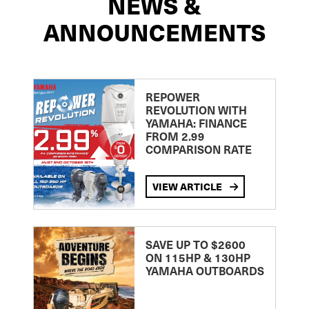
NEWS &
ANNOUNCEMENTS
REPOWER
REVOLUTION WITH
YAMAHA: FINANCE
FROM 2.99
COMPARISON RATE
VIEW ARTICLE
SAVE UP TO $2600
ON 115HP & 130HP
YAMAHA OUTBOARDS