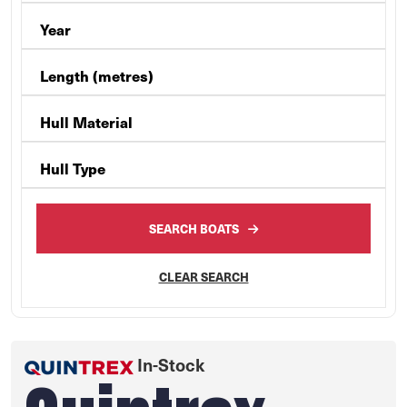
Year
Length (metres)
Hull Material
Hull Type
SEARCH BOATS
CLEAR SEARCH
In-Stock