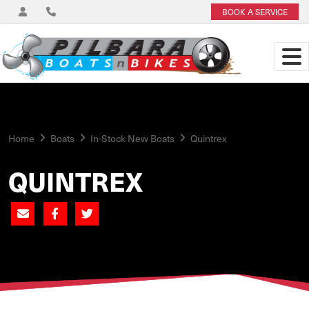
BOOK A SERVICE
Home
Boats
In-Stock New Boats
Quintrex
QUINTREX