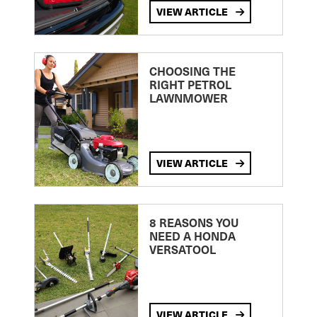
VIEW ARTICLE
CHOOSING THE
RIGHT PETROL
LAWNMOWER
VIEW ARTICLE
8 REASONS YOU
NEED A HONDA
VERSATOOL
VIEW ARTICLE