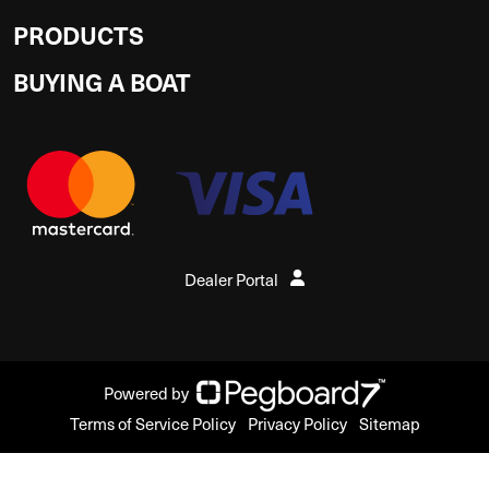
PRODUCTS
BUYING A BOAT
Dealer Portal
Powered by
Terms of Service Policy
Privacy Policy
Sitemap