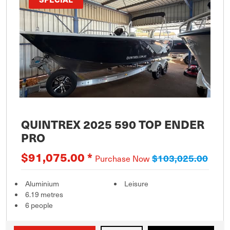
QUINTREX 2025 590 TOP ENDER
PRO
$91,075.00 *
$103,025.00
Purchase Now
Aluminium
Leisure
6.19 metres
6 people