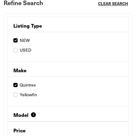
Refine Search
CLEAR SEARCH
Listing Type
NEW
USED
Make
Quintrex
Yellowfin
Model
Price