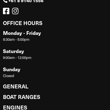
+61 8 9140 1556
OFFICE HOURS
Monday - Friday
8:30am - 5:00pm
Saturday
9:00am - 12:00pm
Sunday
Closed
GENERAL
BOAT RANGES
ENGINES