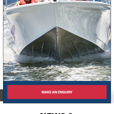
MAKE AN ENQUIRY
View on