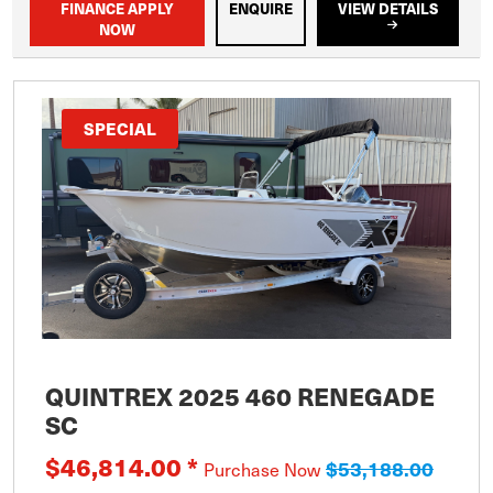
FINANCE APPLY
ENQUIRE
VIEW DETAILS
NOW
SPECIAL
QUINTREX 2025 460 RENEGADE
SC
$46,814.00 *
$53,188.00
Purchase Now