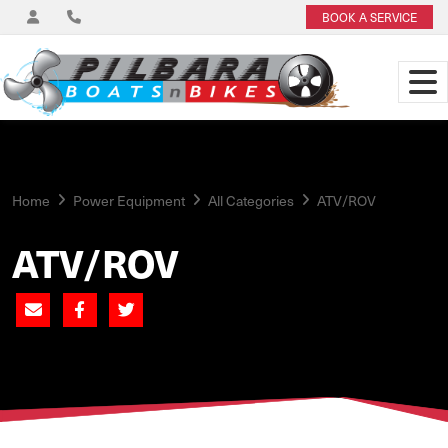
BOOK A SERVICE
Home
Power Equipment
All Categories
ATV/ROV
ATV/ROV