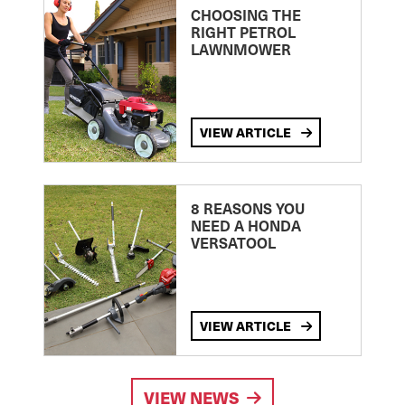
CHOOSING THE
RIGHT PETROL
LAWNMOWER
VIEW ARTICLE
8 REASONS YOU
NEED A HONDA
VERSATOOL
VIEW ARTICLE
VIEW NEWS