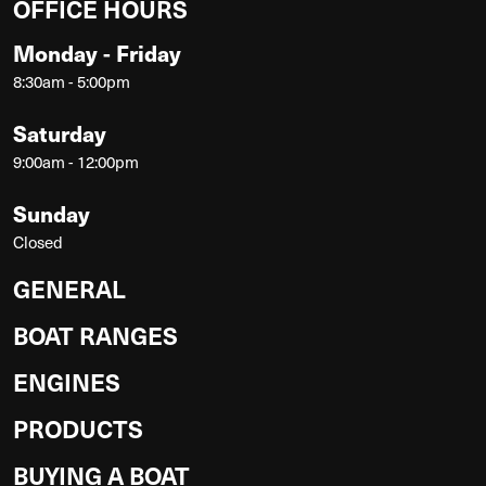
OFFICE HOURS
Monday - Friday
8:30am - 5:00pm
Saturday
9:00am - 12:00pm
Sunday
Closed
GENERAL
BOAT RANGES
ENGINES
PRODUCTS
BUYING A BOAT