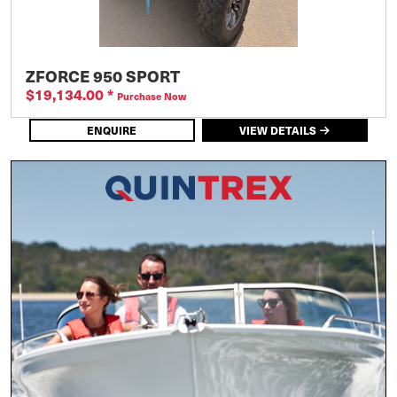
ZFORCE 950 SPORT
$19,134.00
*
Purchase Now
ENQUIRE
VIEW DETAILS