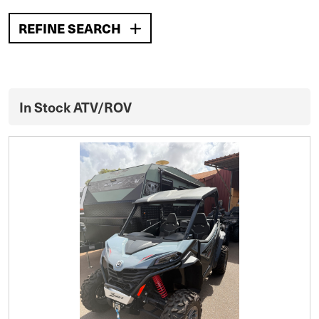
REFINE SEARCH
In Stock ATV/ROV