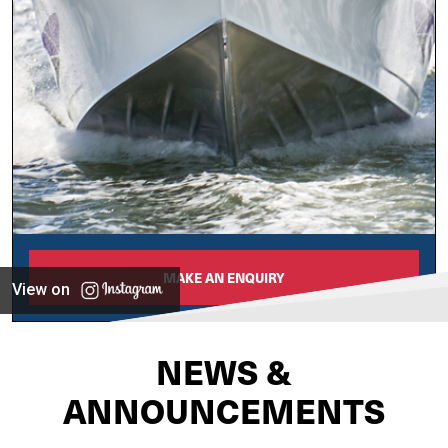
MAKE AN ENQUIRY
View on
NEWS &
ANNOUNCEMENTS