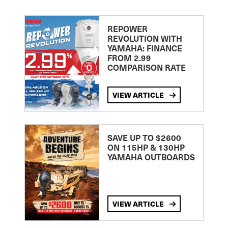
REPOWER
REVOLUTION WITH
YAMAHA: FINANCE
FROM 2.99
COMPARISON RATE
VIEW ARTICLE
SAVE UP TO $2600
ON 115HP & 130HP
YAMAHA OUTBOARDS
VIEW ARTICLE