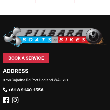
BOOK A SERVICE
ADDRESS
3756 Cajarina Rd Port Hedland WA 6721
+61 8 9140 1556