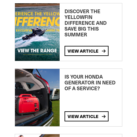
DISCOVER THE
YELLOWFIN
DIFFERENCE AND
SAVE BIG THIS
SUMMER
VIEW ARTICLE
IS YOUR HONDA
GENERATOR IN NEED
OF A SERVICE?
VIEW ARTICLE