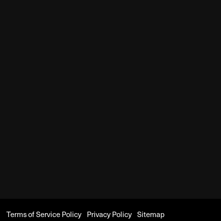
Terms of Service Policy
Privacy Policy
Sitemap