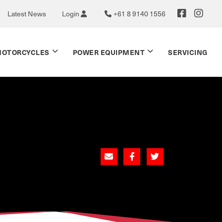
Latest News
Login
+61 8 9140 1556
OTORCYCLES
POWER EQUIPMENT
SERVICING