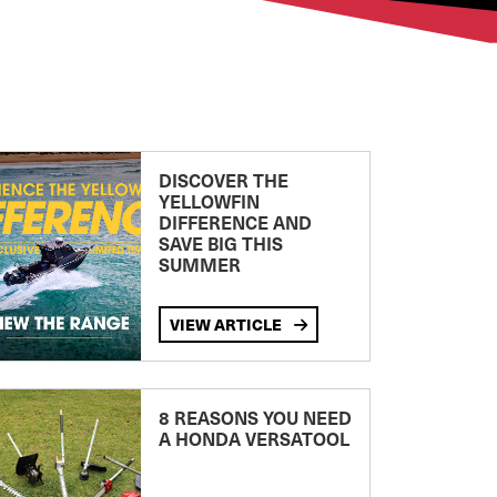
DISCOVER THE
YELLOWFIN
DIFFERENCE AND
SAVE BIG THIS
SUMMER
VIEW ARTICLE
8 REASONS YOU NEED
A HONDA VERSATOOL