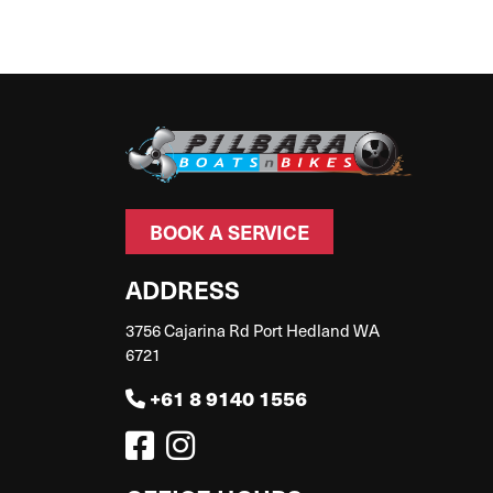
BOOK A SERVICE
ADDRESS
3756 Cajarina Rd Port Hedland WA
6721
+61 8 9140 1556