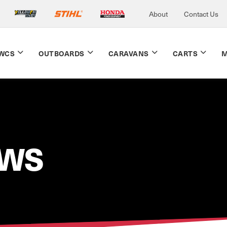
About
Contact Us
WCS
OUTBOARDS
CARAVANS
CARTS
M
EWS