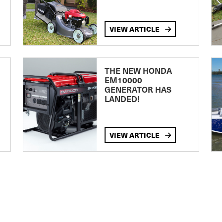
VIEW ARTICLE
THE NEW HONDA
EM10000
GENERATOR HAS
LANDED!
VIEW ARTICLE