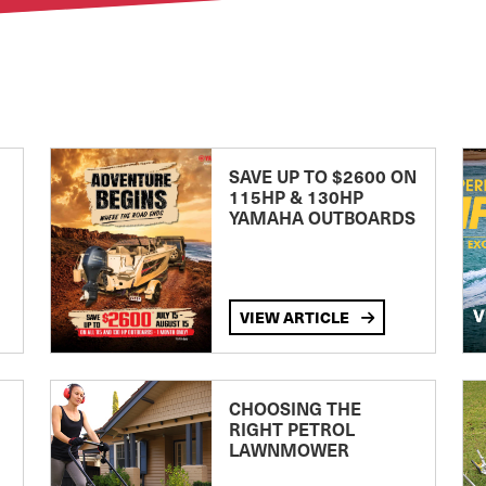
SAVE UP TO $2600 ON
115HP & 130HP
YAMAHA OUTBOARDS
VIEW ARTICLE
CHOOSING THE
RIGHT PETROL
LAWNMOWER