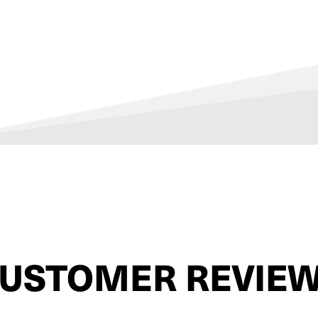
USTOMER REVIE