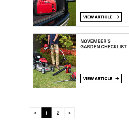
VIEW ARTICLE
NOVEMBER’S
GARDEN CHECKLIST
VIEW ARTICLE
<
1
2
>