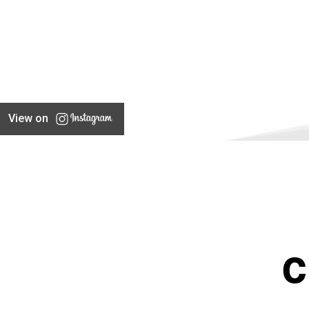
View on
C