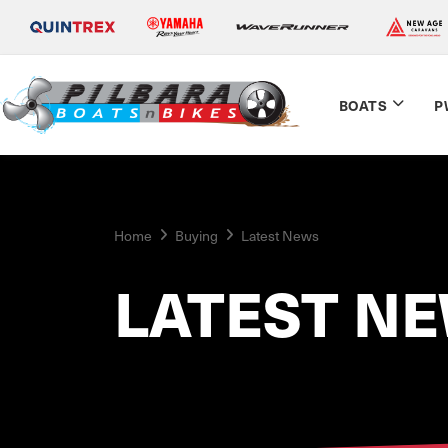
BOATS
P
Home
Buying
Latest News
LATEST N