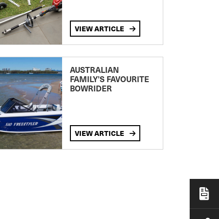
VIEW ARTICLE
AUSTRALIAN
FAMILY’S FAVOURITE
BOWRIDER
VIEW ARTICLE