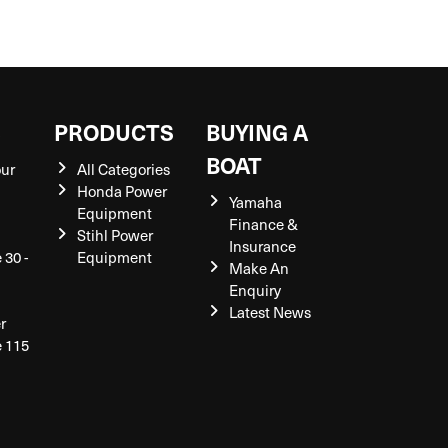
S
PRODUCTS
BUYING A
BOAT
our
All Categories
Honda Power
Yamaha
Equipment
Finance &
Stihl Power
Insurance
 30 -
Equipment
Make An
Enquiry
Latest News
r
e 115