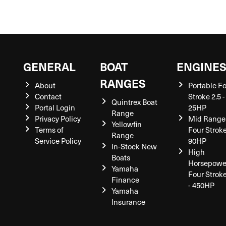
GENERAL
BOAT
ENGINE
RANGES
About
Portable F
Contact
Stroke 2.5 -
Quintrex Boat
Portal Login
25HP
Range
Privacy Policy
Mid Range
Yellowfin
Terms of
Four Stroke
Range
Service Policy
90HP
In-Stock New
High
Boats
Horsepowe
Yamaha
Four Strok
Finance
- 450HP
Yamaha
Insurance