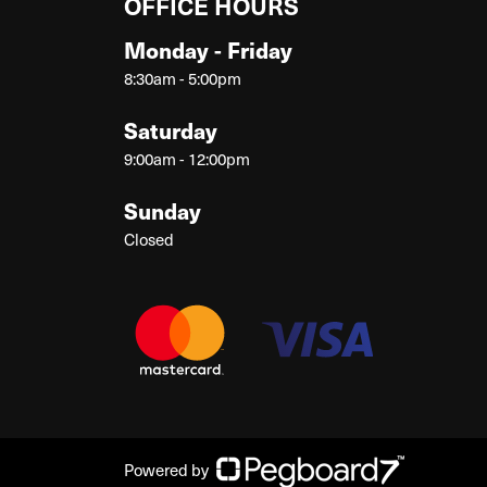
OFFICE HOURS
Monday - Friday
8:30am - 5:00pm
Saturday
9:00am - 12:00pm
Sunday
Closed
Powered by