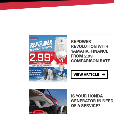
REPOWER
REVOLUTION WITH
YAMAHA: FINANCE
FROM 2.99
COMPARISON RATE
VIEW ARTICLE
IS YOUR HONDA
GENERATOR IN NEED
OF A SERVICE?