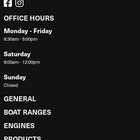
OFFICE HOURS
Monday - Friday
8:30am - 5:00pm
Saturday
9:00am - 12:00pm
Sunday
Closed
GENERAL
BOAT RANGES
ENGINES
PRODUCTS