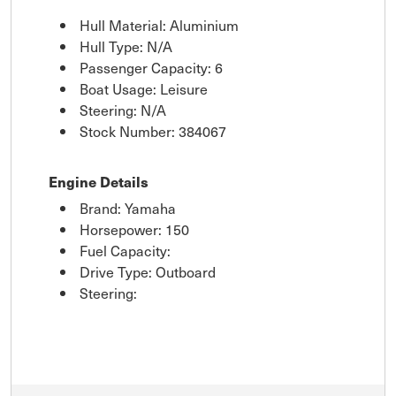
Hull Material: Aluminium
Hull Type: N/A
Passenger Capacity: 6
Boat Usage: Leisure
Steering: N/A
Stock Number: 384067
Engine Details
Brand: Yamaha
Horsepower: 150
Fuel Capacity:
Drive Type: Outboard
Steering: