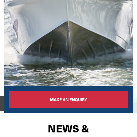
MAKE AN ENQUIRY
View on
NEWS &