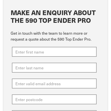
MAKE AN ENQUIRY ABOUT
THE 590 TOP ENDER PRO
Get in touch with the team to learn more or
request a quote about the 590 Top Ender Pro.