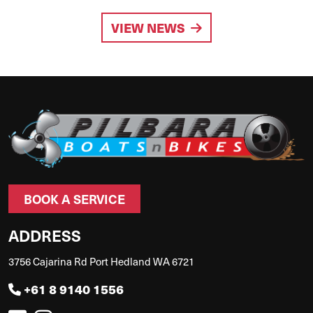
VIEW NEWS
BOOK A SERVICE
ADDRESS
3756 Cajarina Rd Port Hedland WA 6721
+61 8 9140 1556