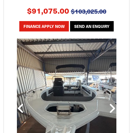
$91,075.00
$103,025.00
FINANCE APPLY NOW
SEND AN ENQUIRY