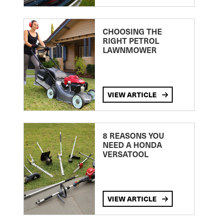
CHOOSING THE
RIGHT PETROL
LAWNMOWER
VIEW ARTICLE
8 REASONS YOU
NEED A HONDA
VERSATOOL
VIEW ARTICLE