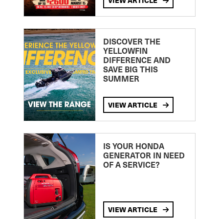
VIEW ARTICLE
DISCOVER THE
YELLOWFIN
DIFFERENCE AND
SAVE BIG THIS
SUMMER
VIEW ARTICLE
IS YOUR HONDA
GENERATOR IN NEED
OF A SERVICE?
VIEW ARTICLE