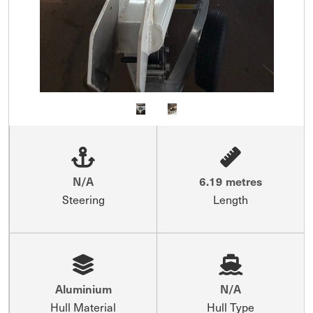
N/A
6.19 metres
Steering
Length
Aluminium
N/A
Hull Material
Hull Type