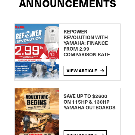
ANNOUNCEMENTS
REPOWER
REVOLUTION WITH
YAMAHA: FINANCE
FROM 2.99
COMPARISON RATE
VIEW ARTICLE
SAVE UP TO $2600
ON 115HP & 130HP
YAMAHA OUTBOARDS