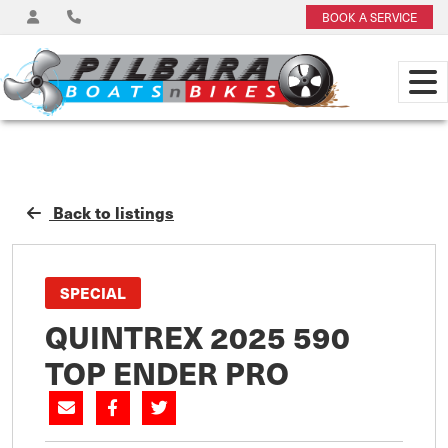
BOOK A SERVICE
Back to listings
SPECIAL
QUINTREX 2025 590
TOP ENDER PRO