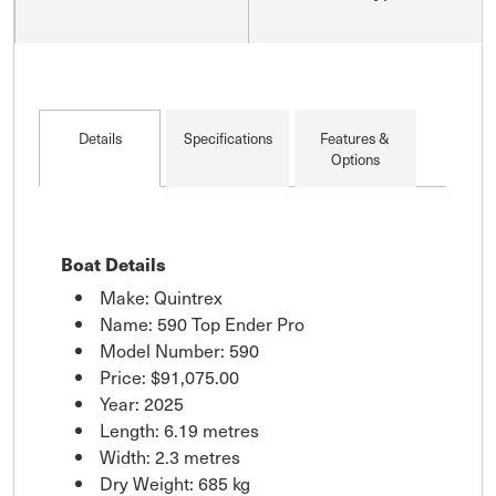
Details
Specifications
Features &
Options
Boat Details
Make: Quintrex
Name: 590 Top Ender Pro
Model Number: 590
Price:
$91,075.00
Year: 2025
Length: 6.19 metres
Width: 2.3 metres
Dry Weight: 685 kg