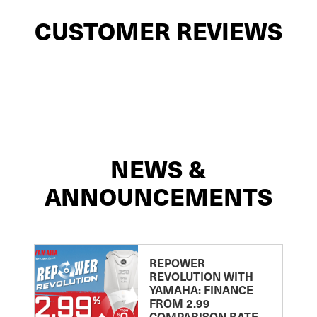
CUSTOMER REVIEWS
NEWS &
ANNOUNCEMENTS
REPOWER
REVOLUTION WITH
YAMAHA: FINANCE
FROM 2.99
COMPARISON RATE