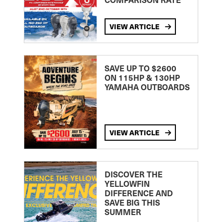
VIEW ARTICLE
SAVE UP TO $2600
ON 115HP & 130HP
YAMAHA OUTBOARDS
VIEW ARTICLE
DISCOVER THE
YELLOWFIN
DIFFERENCE AND
SAVE BIG THIS
SUMMER