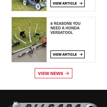
VIEW ARTICLE
8 REASONS YOU
NEED A HONDA
VERSATOOL
VIEW ARTICLE
VIEW NEWS