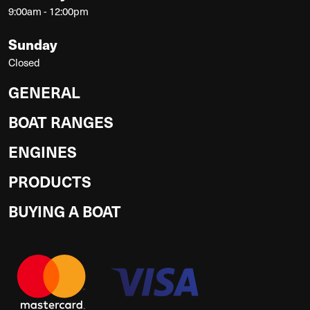
9:00am - 12:00pm
Sunday
Closed
GENERAL
BOAT RANGES
ENGINES
PRODUCTS
BUYING A BOAT