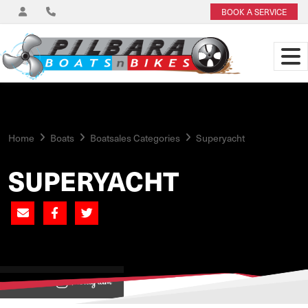
BOOK A SERVICE
Home
Boats
Boatsales Categories
Superyacht
SUPERYACHT
View on