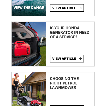
VIEW ARTICLE
IS YOUR HONDA
GENERATOR IN NEED
OF A SERVICE?
VIEW ARTICLE
CHOOSING THE
RIGHT PETROL
LAWNMOWER