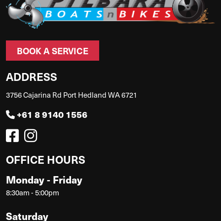
BOOK A SERVICE
ADDRESS
3756 Cajarina Rd Port Hedland WA 6721
+61 8 9140 1556
OFFICE HOURS
Monday - Friday
8:30am - 5:00pm
Saturday