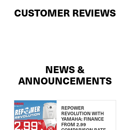
CUSTOMER REVIEWS
NEWS &
ANNOUNCEMENTS
REPOWER
REVOLUTION WITH
YAMAHA: FINANCE
FROM 2.99
COMPARISON RATE