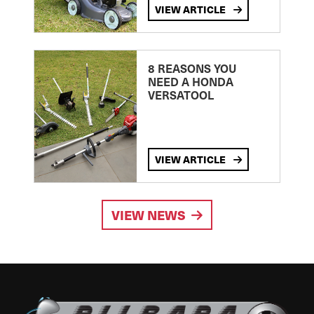
VIEW ARTICLE
8 REASONS YOU
NEED A HONDA
VERSATOOL
VIEW ARTICLE
VIEW NEWS