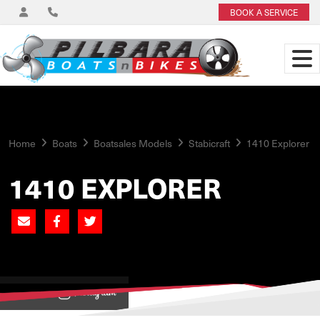
BOOK A SERVICE
Home
Boats
Boatsales Models
Stabicraft
1410 Explorer
1410 EXPLORER
View on