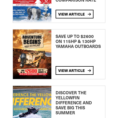
VIEW ARTICLE
SAVE UP TO $2600
ON 115HP & 130HP
YAMAHA OUTBOARDS
VIEW ARTICLE
DISCOVER THE
YELLOWFIN
DIFFERENCE AND
SAVE BIG THIS
SUMMER