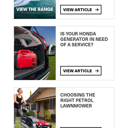
VIEW ARTICLE
IS YOUR HONDA
GENERATOR IN NEED
OF A SERVICE?
VIEW ARTICLE
CHOOSING THE
RIGHT PETROL
LAWNMOWER