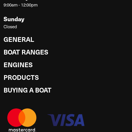
9:00am - 12:00pm
Sunday
Closed
GENERAL
BOAT RANGES
ENGINES
PRODUCTS
BUYING A BOAT