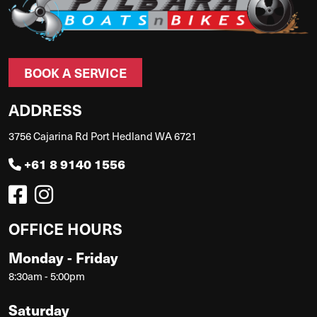
BOOK A SERVICE
ADDRESS
3756 Cajarina Rd Port Hedland WA 6721
+61 8 9140 1556
OFFICE HOURS
Monday - Friday
8:30am - 5:00pm
Saturday