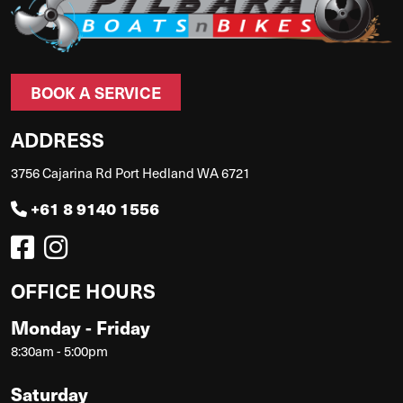
BOOK A SERVICE
ADDRESS
3756 Cajarina Rd Port Hedland WA 6721
+61 8 9140 1556
OFFICE HOURS
Monday - Friday
8:30am - 5:00pm
Saturday