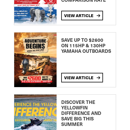
VIEW ARTICLE
SAVE UP TO $2600
ON 115HP & 130HP
YAMAHA OUTBOARDS
VIEW ARTICLE
DISCOVER THE
YELLOWFIN
DIFFERENCE AND
SAVE BIG THIS
SUMMER