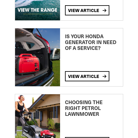
VIEW ARTICLE
IS YOUR HONDA
GENERATOR IN NEED
OF A SERVICE?
VIEW ARTICLE
CHOOSING THE
RIGHT PETROL
LAWNMOWER