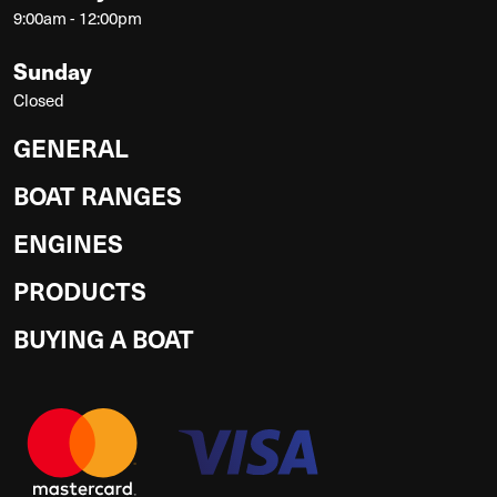
9:00am - 12:00pm
Sunday
Closed
GENERAL
BOAT RANGES
ENGINES
PRODUCTS
BUYING A BOAT