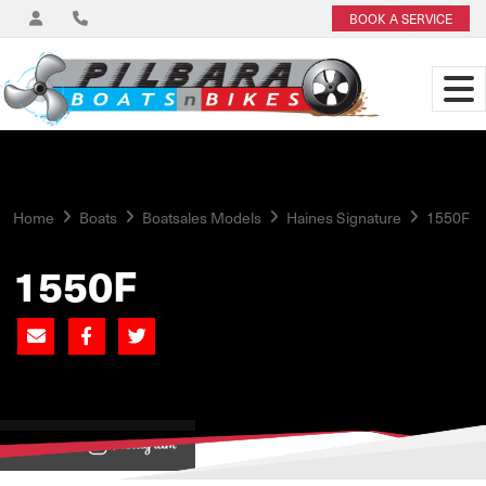
BOOK A SERVICE
Home
Boats
Boatsales Models
Haines Signature
1550F
1550F
View on