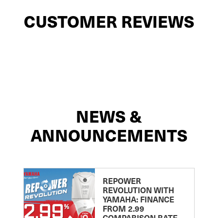
CUSTOMER REVIEWS
NEWS &
ANNOUNCEMENTS
REPOWER
REVOLUTION WITH
YAMAHA: FINANCE
FROM 2.99
COMPARISON RATE