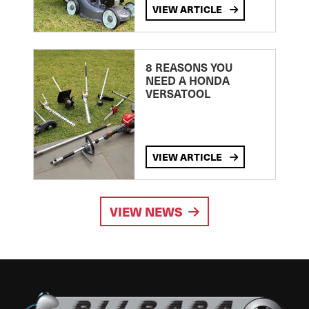
VIEW ARTICLE
8 REASONS YOU
NEED A HONDA
VERSATOOL
VIEW ARTICLE
VIEW NEWS