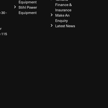
Equipment
Finance &
Stihl Power
Insurance
 30 -
Equipment
Make An
Enquiry
Latest News
r
e 115