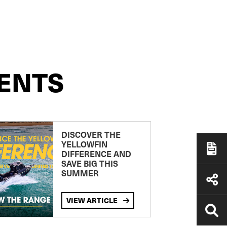
ENTS
DISCOVER THE
YELLOWFIN
DIFFERENCE AND
SAVE BIG THIS
SUMMER
VIEW ARTICLE