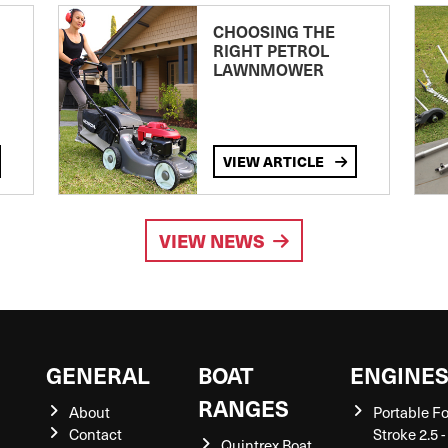
CHOOSING THE
RIGHT PETROL
LAWNMOWER
VIEW ARTICLE
VIEW NEWS
GENERAL
BOAT
ENGINE
RANGES
About
Portable F
Contact
Stroke 2.5 -
Quintrex Boat