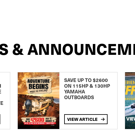
S & ANNOUNCEM
SAVE UP TO $2600
H
ON 115HP & 130HP
E
YAMAHA
OUTBOARDS
TE
VIEW ARTICLE