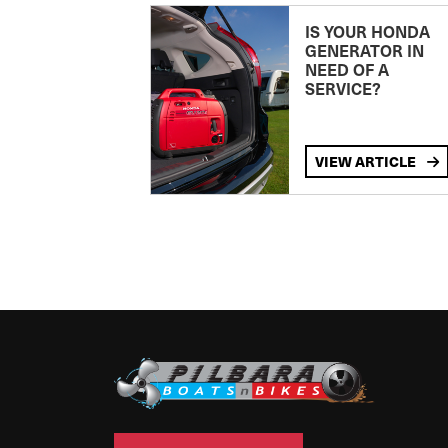
IS YOUR HONDA
GENERATOR IN
NEED OF A
SERVICE?
VIEW ARTICLE