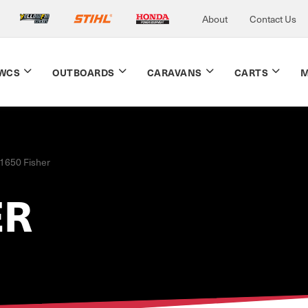
About
Contact Us
WCS
OUTBOARDS
CARAVANS
CARTS
M
1650 Fisher
ER