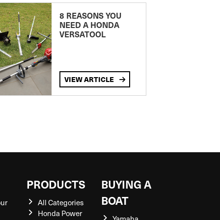
8 REASONS YOU
NEED A HONDA
VERSATOOL
VIEW ARTICLE
S
PRODUCTS
BUYING A
BOAT
our
All Categories
Honda Power
Yamaha