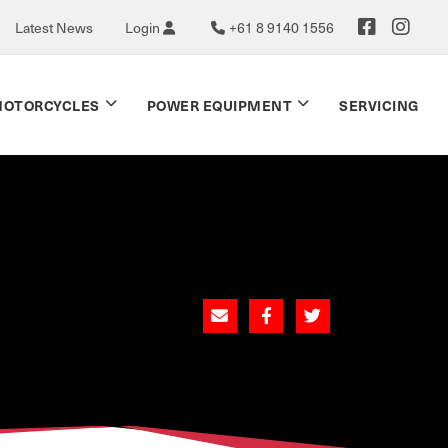
Latest News
Login
+61 8 9140 1556
OTORCYCLES
POWER EQUIPMENT
SERVICING