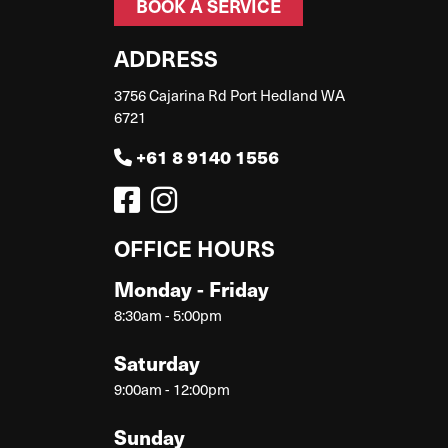
BOOK A SERVICE
ADDRESS
3756 Cajarina Rd Port Hedland WA
6721
+61 8 9140 1556
OFFICE HOURS
Monday - Friday
8:30am - 5:00pm
Saturday
9:00am - 12:00pm
Sunday