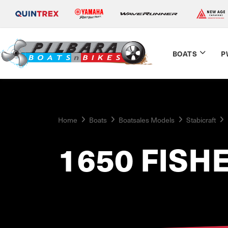
BOATS
P
Home
Boats
Boatsales Models
Stabicraft
1650 FISH