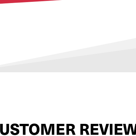
USTOMER REVIE