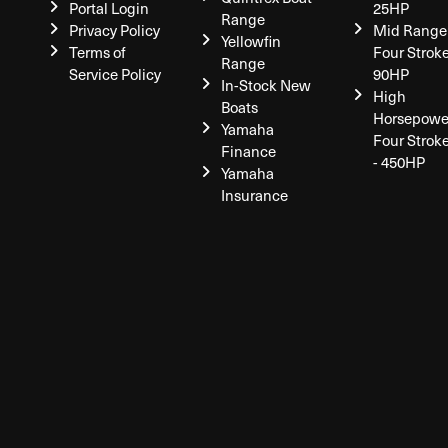
Portal Login
25HP
Range
Privacy Policy
Mid Range
Yellowfin
Terms of
Four Stroke
Range
Service Policy
90HP
In-Stock New
High
Boats
Horsepowe
Yamaha
Four Strok
Finance
- 450HP
Yamaha
Insurance