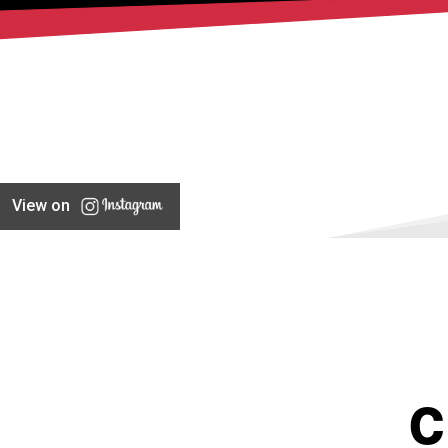
View on
C