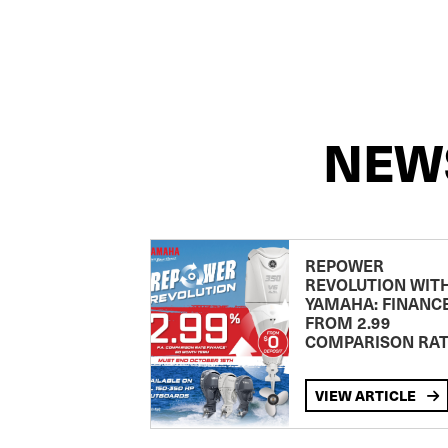
NEW
REPOWER
REVOLUTION WIT
YAMAHA: FINANC
FROM 2.99
COMPARISON RA
VIEW ARTICLE