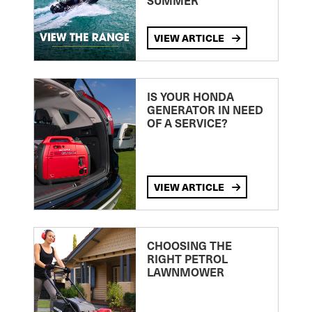
SUMMER
VIEW ARTICLE
IS YOUR HONDA
GENERATOR IN NEED
OF A SERVICE?
VIEW ARTICLE
CHOOSING THE
RIGHT PETROL
LAWNMOWER