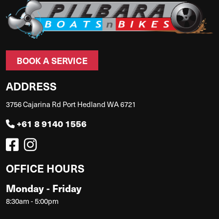
BOOK A SERVICE
ADDRESS
3756 Cajarina Rd Port Hedland WA 6721
+61 8 9140 1556
OFFICE HOURS
Monday - Friday
8:30am - 5:00pm