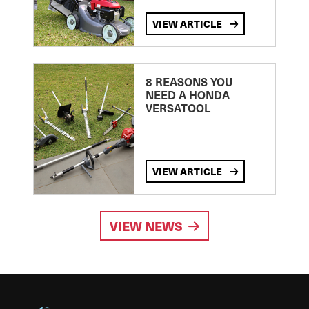
VIEW ARTICLE
8 REASONS YOU
NEED A HONDA
VERSATOOL
VIEW ARTICLE
VIEW NEWS