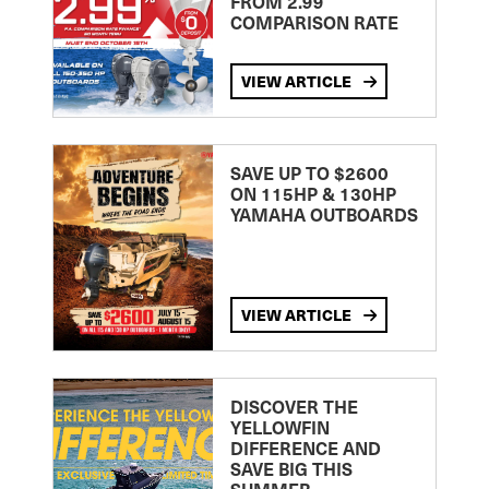
FROM 2.99
COMPARISON RATE
VIEW ARTICLE
SAVE UP TO $2600
ON 115HP & 130HP
YAMAHA OUTBOARDS
VIEW ARTICLE
DISCOVER THE
YELLOWFIN
DIFFERENCE AND
SAVE BIG THIS