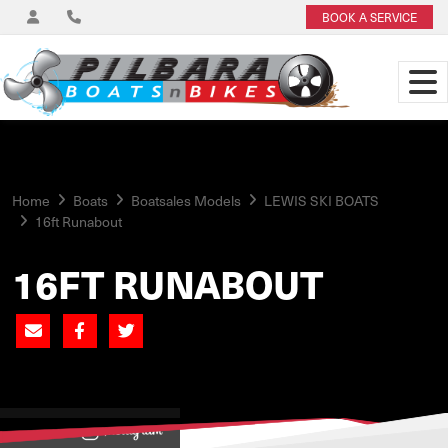
BOOK A SERVICE
Home
Boats
Boatsales Models
LEWIS SKI BOATS
16ft Runabout
16FT RUNABOUT
View on