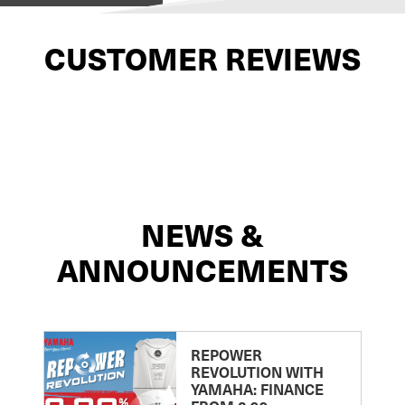
CUSTOMER REVIEWS
NEWS &
ANNOUNCEMENTS
REPOWER
REVOLUTION WITH
YAMAHA: FINANCE