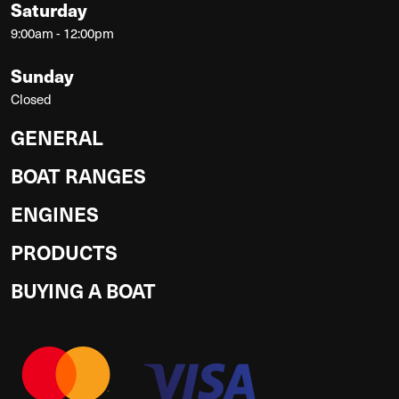
Saturday
9:00am - 12:00pm
Sunday
Closed
GENERAL
BOAT RANGES
ENGINES
PRODUCTS
BUYING A BOAT