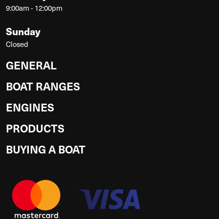
9:00am - 12:00pm
Sunday
Closed
GENERAL
BOAT RANGES
ENGINES
PRODUCTS
BUYING A BOAT