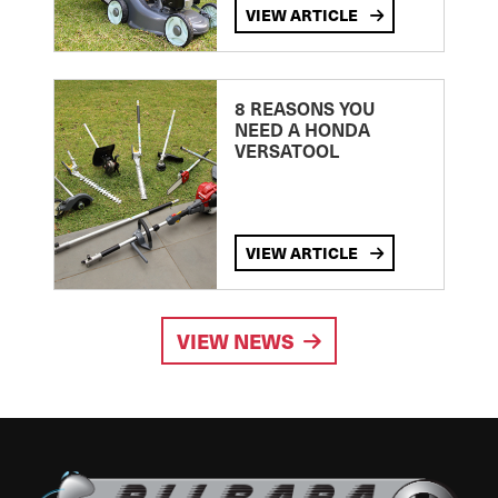
VIEW ARTICLE
8 REASONS YOU
NEED A HONDA
VERSATOOL
VIEW ARTICLE
VIEW NEWS