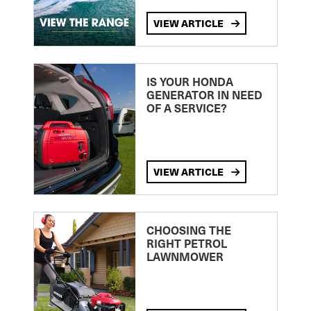
VIEW ARTICLE
IS YOUR HONDA
GENERATOR IN NEED
OF A SERVICE?
VIEW ARTICLE
CHOOSING THE
RIGHT PETROL
LAWNMOWER