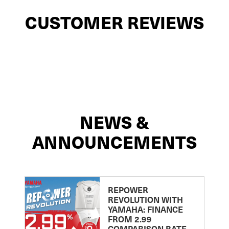
CUSTOMER REVIEWS
NEWS &
ANNOUNCEMENTS
REPOWER
REVOLUTION WITH
YAMAHA: FINANCE
FROM 2.99
COMPARISON RATE