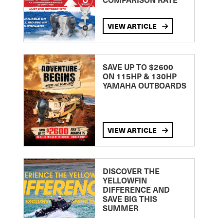
VIEW ARTICLE
SAVE UP TO $2600
ON 115HP & 130HP
YAMAHA OUTBOARDS
VIEW ARTICLE
DISCOVER THE
YELLOWFIN
DIFFERENCE AND
SAVE BIG THIS
SUMMER