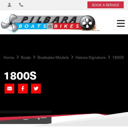
BOOK A SERVICE
Home
Boats
Boatsales Models
Haines Signature
1800S
1800S
View on