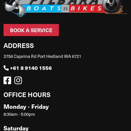
BOOK A SERVICE
ADDRESS
3756 Cajarina Rd Port Hedland WA 6721
+61 8 9140 1556
OFFICE HOURS
Monday - Friday
8:30am - 5:00pm
Saturday