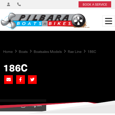
BOOK A SERVICE
Home
Boats
Boatsales Models
Rae Line
186C
186C
View on