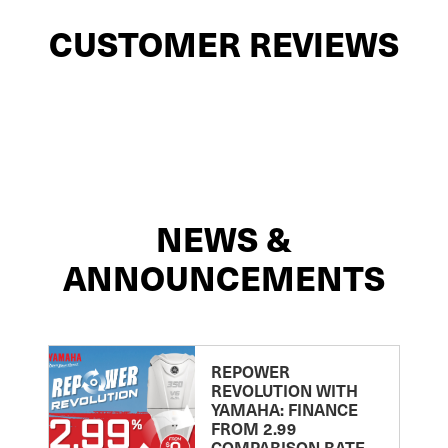
CUSTOMER REVIEWS
NEWS &
ANNOUNCEMENTS
REPOWER
REVOLUTION WITH
YAMAHA: FINANCE
FROM 2.99
COMPARISON RATE