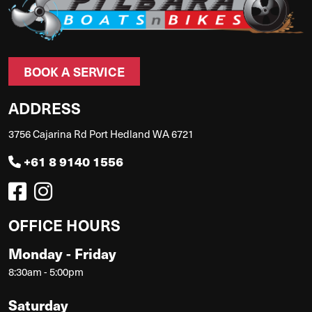
BOOK A SERVICE
ADDRESS
3756 Cajarina Rd Port Hedland WA 6721
+61 8 9140 1556
OFFICE HOURS
Monday - Friday
8:30am - 5:00pm
Saturday