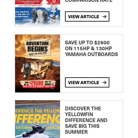
VIEW ARTICLE
SAVE UP TO $2600
ON 115HP & 130HP
YAMAHA OUTBOARDS
VIEW ARTICLE
DISCOVER THE
YELLOWFIN
DIFFERENCE AND
SAVE BIG THIS
SUMMER