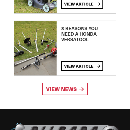
VIEW ARTICLE
8 REASONS YOU
NEED A HONDA
VERSATOOL
VIEW ARTICLE
VIEW NEWS