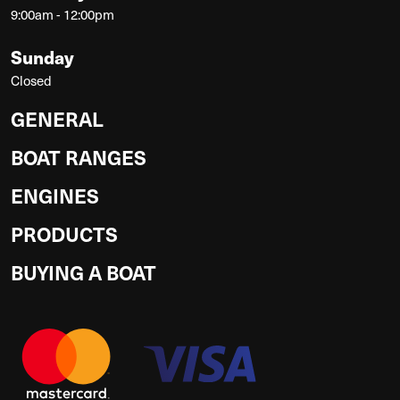
9:00am - 12:00pm
Sunday
Closed
GENERAL
BOAT RANGES
ENGINES
PRODUCTS
BUYING A BOAT