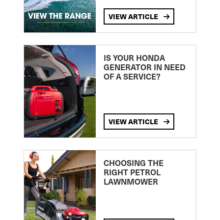
VIEW ARTICLE
IS YOUR HONDA
GENERATOR IN NEED
OF A SERVICE?
VIEW ARTICLE
CHOOSING THE
RIGHT PETROL
LAWNMOWER