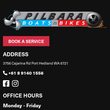
BOOK A SERVICE
ADDRESS
3756 Cajarina Rd Port Hedland WA 6721
+61 8 9140 1556
OFFICE HOURS
Monday - Friday