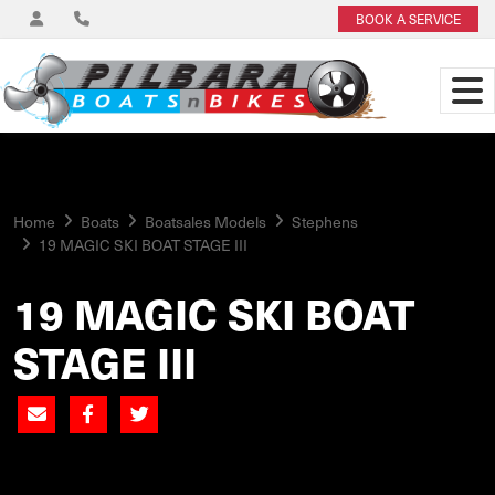
BOOK A SERVICE
Home
Boats
Boatsales Models
Stephens
19 MAGIC SKI BOAT STAGE III
19 MAGIC SKI BOAT
STAGE III