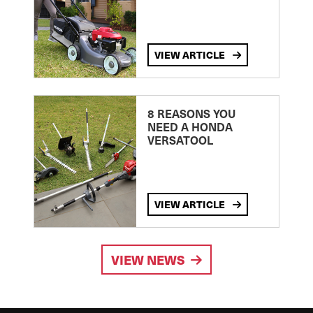
VIEW ARTICLE
8 REASONS YOU
NEED A HONDA
VERSATOOL
VIEW ARTICLE
VIEW NEWS