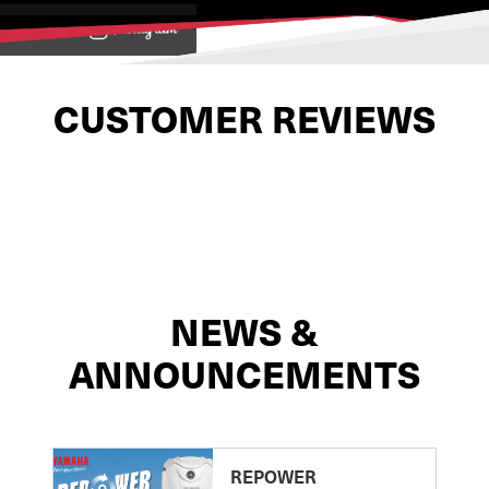
View on
CUSTOMER REVIEWS
NEWS &
ANNOUNCEMENTS
REPOWER