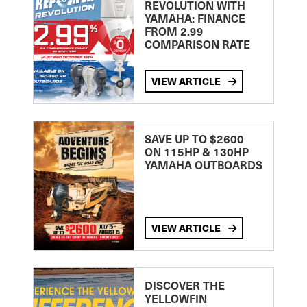
REVOLUTION WITH
YAMAHA: FINANCE
FROM 2.99
COMPARISON RATE
VIEW ARTICLE
SAVE UP TO $2600
ON 115HP & 130HP
YAMAHA OUTBOARDS
VIEW ARTICLE
DISCOVER THE
YELLOWFIN