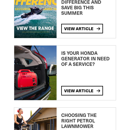
DIFFERENCE AND
SAVE BIG THIS
SUMMER
VIEW ARTICLE
IS YOUR HONDA
GENERATOR IN NEED
OF A SERVICE?
VIEW ARTICLE
CHOOSING THE
RIGHT PETROL
LAWNMOWER