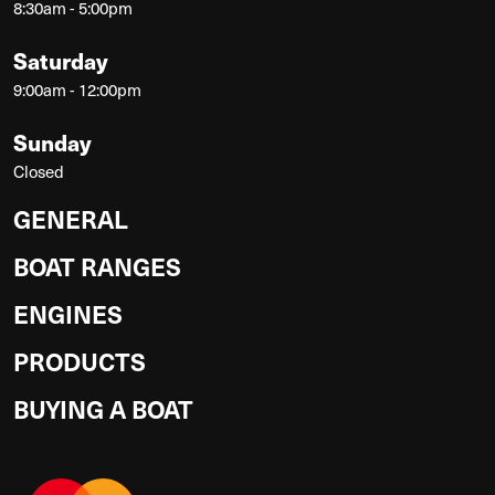
8:30am - 5:00pm
Saturday
9:00am - 12:00pm
Sunday
Closed
GENERAL
BOAT RANGES
ENGINES
PRODUCTS
BUYING A BOAT