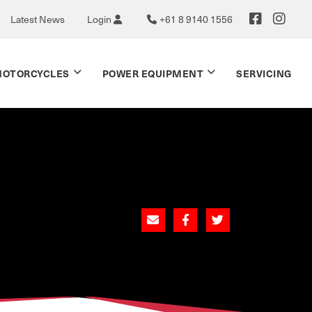
Latest News
Login
+61 8 9140 1556
OTORCYCLES
POWER EQUIPMENT
SERVICING