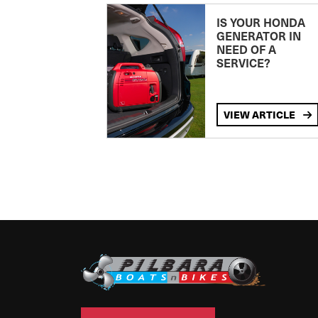
IS YOUR HONDA
GENERATOR IN
NEED OF A
SERVICE?
VIEW ARTICLE