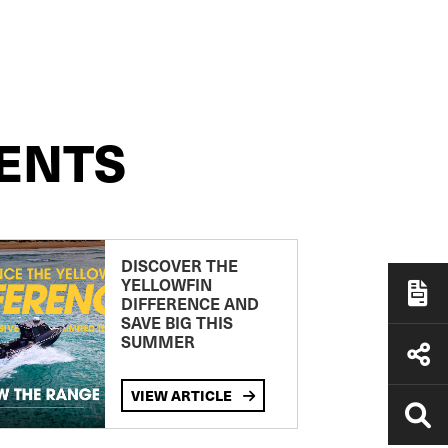
ENTS
DISCOVER THE
YELLOWFIN
DIFFERENCE AND
SAVE BIG THIS
SUMMER
VIEW ARTICLE