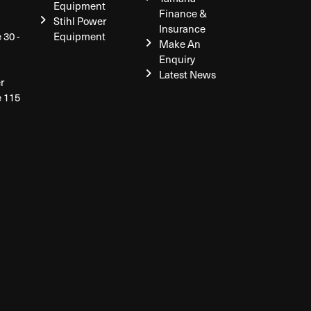
Equipment
Finance &
Stihl Power
Insurance
 30 -
Equipment
Make An
Enquiry
Latest News
r
e 115