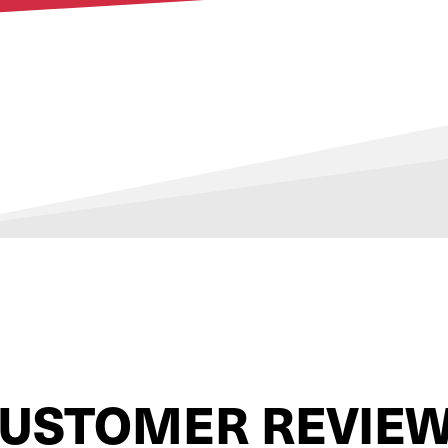
USTOMER REVIE