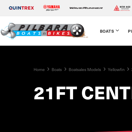
BOATS
P
Home
Boats
Boatsales Models
Yellowfin
21FT CEN