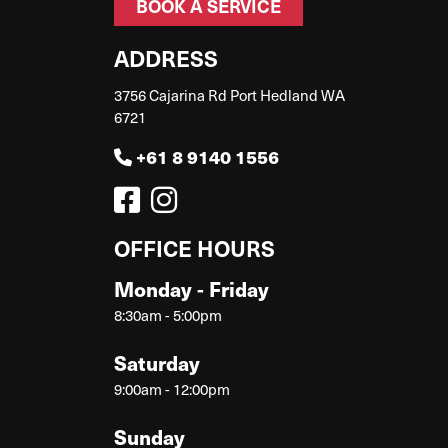
BOOK A SERVICE
ADDRESS
3756 Cajarina Rd Port Hedland WA
6721
+61 8 9140 1556
OFFICE HOURS
Monday - Friday
8:30am - 5:00pm
Saturday
9:00am - 12:00pm
Sunday