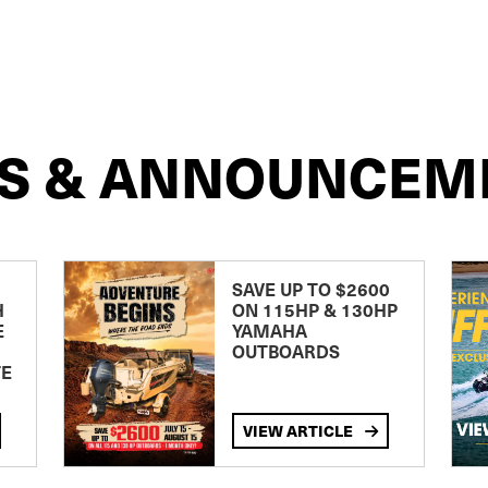
S & ANNOUNCEM
SAVE UP TO $2600
H
ON 115HP & 130HP
E
YAMAHA
OUTBOARDS
TE
VIEW ARTICLE