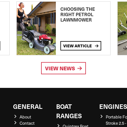
CHOOSING THE
RIGHT PETROL
LAWNMOWER
VIEW ARTICLE
VIEW NEWS
GENERAL
BOAT
ENGINE
RANGES
About
Portable F
Contact
Stroke 2.5 -
Quintrex Boat