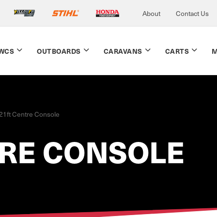
About
Contact Us
WCS
OUTBOARDS
CARAVANS
CARTS
M
21ft Centre Console
TRE CONSOLE