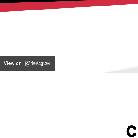
View on
C