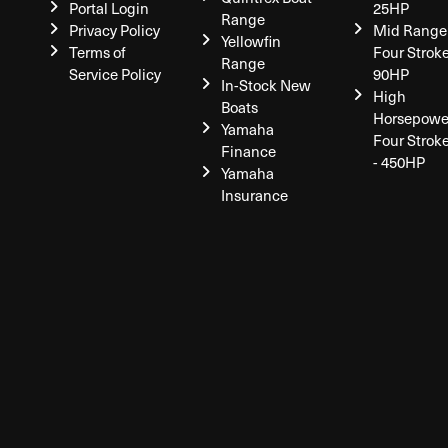
Portal Login
25HP
Range
Privacy Policy
Mid Range
Yellowfin
Terms of
Four Stroke
Range
Service Policy
90HP
In-Stock New
High
Boats
Horsepowe
Yamaha
Four Strok
Finance
- 450HP
Yamaha
Insurance