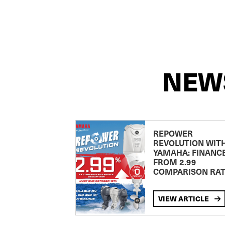
NEW
REPOWER
REVOLUTION WIT
YAMAHA: FINANC
FROM 2.99
COMPARISON RA
VIEW ARTICLE