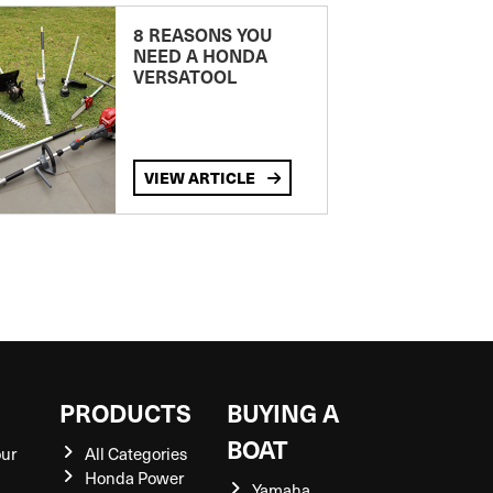
8 REASONS YOU
NEED A HONDA
VERSATOOL
VIEW ARTICLE
S
PRODUCTS
BUYING A
BOAT
our
All Categories
Honda Power
Yamaha