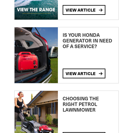
VIEW ARTICLE
IS YOUR HONDA
GENERATOR IN NEED
OF A SERVICE?
VIEW ARTICLE
CHOOSING THE
RIGHT PETROL
LAWNMOWER