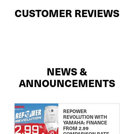
CUSTOMER REVIEWS
NEWS &
ANNOUNCEMENTS
REPOWER
REVOLUTION WITH
YAMAHA: FINANCE
FROM 2.99
COMPARISON RATE