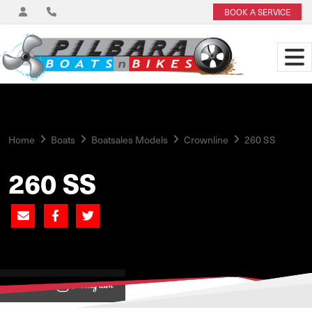
BOOK A SERVICE
Home
Boats
Boatsales Models
Crownline
260 SS
260 SS
View on