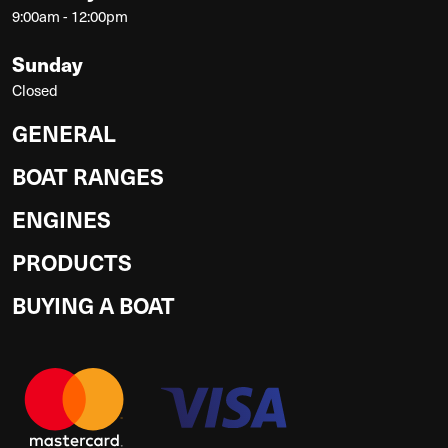
9:00am - 12:00pm
Sunday
Closed
GENERAL
BOAT RANGES
ENGINES
PRODUCTS
BUYING A BOAT