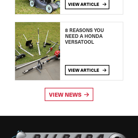
VIEW ARTICLE
8 REASONS YOU
NEED A HONDA
VERSATOOL
VIEW ARTICLE
VIEW NEWS