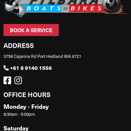
BOOK A SERVICE
ADDRESS
3756 Cajarina Rd Port Hedland WA 6721
+61 8 9140 1556
OFFICE HOURS
Monday - Friday
8:30am - 5:00pm
Saturday