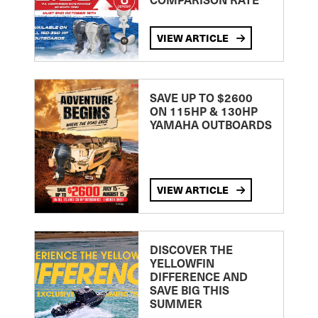
VIEW ARTICLE
SAVE UP TO $2600
ON 115HP & 130HP
YAMAHA OUTBOARDS
VIEW ARTICLE
DISCOVER THE
YELLOWFIN
DIFFERENCE AND
SAVE BIG THIS
SUMMER