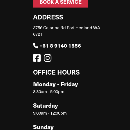
BOOK A SERVICE
ADDRESS
3756 Cajarina Rd Port Hedland WA
6721
+61 8 9140 1556
OFFICE HOURS
Monday - Friday
8:30am - 5:00pm
Saturday
9:00am - 12:00pm
Sunday