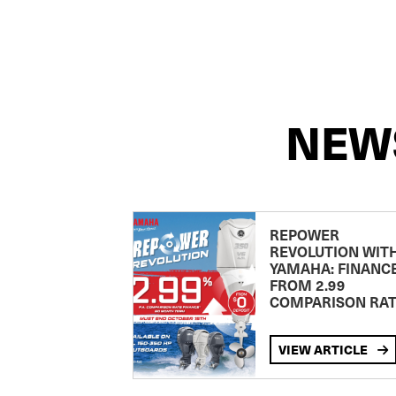
NEW
REPOWER
REVOLUTION WIT
YAMAHA: FINANC
FROM 2.99
COMPARISON RA
VIEW ARTICLE