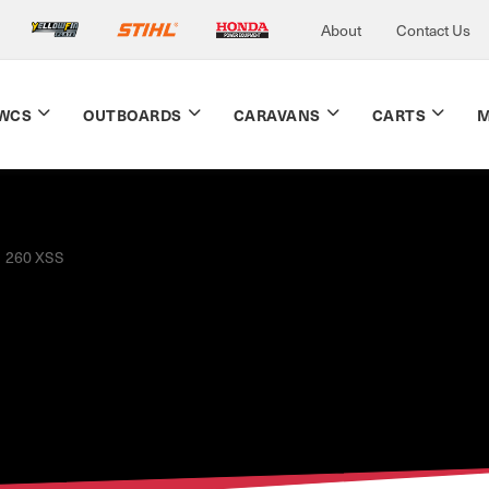
About
Contact Us
WCS
OUTBOARDS
CARAVANS
CARTS
M
260 XSS