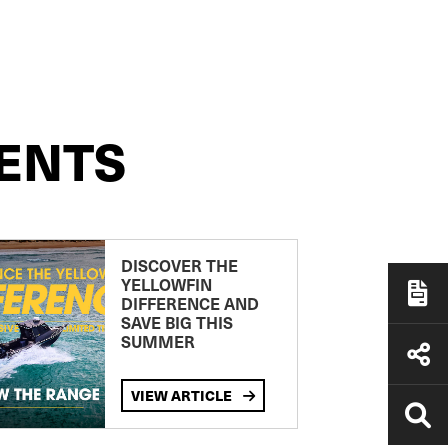
ENTS
DISCOVER THE
YELLOWFIN
DIFFERENCE AND
SAVE BIG THIS
SUMMER
VIEW ARTICLE