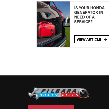
IS YOUR HONDA
GENERATOR IN
NEED OF A
SERVICE?
VIEW ARTICLE