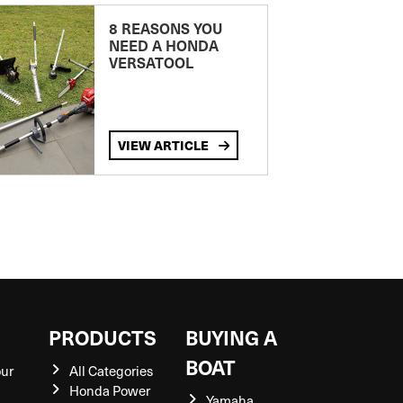
8 REASONS YOU
NEED A HONDA
VERSATOOL
VIEW ARTICLE
S
PRODUCTS
BUYING A
BOAT
our
All Categories
Honda Power
Yamaha