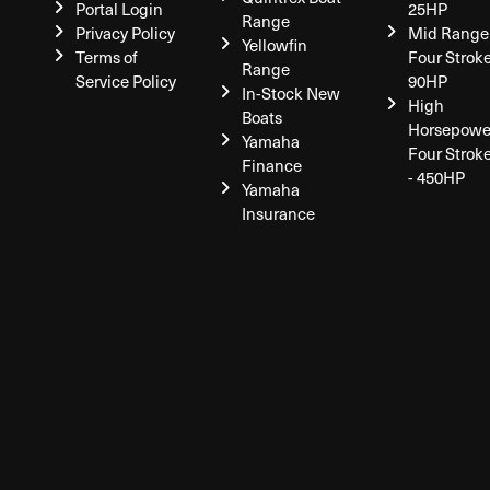
Portal Login
25HP
Range
Privacy Policy
Mid Range
Yellowfin
Terms of
Four Stroke
Range
Service Policy
90HP
In-Stock New
High
Boats
Horsepowe
Yamaha
Four Strok
Finance
- 450HP
Yamaha
Insurance