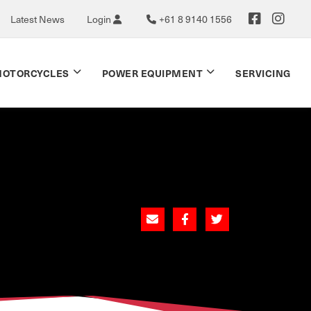
Latest News
Login
+61 8 9140 1556
OTORCYCLES
POWER EQUIPMENT
SERVICING