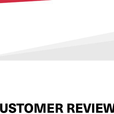
USTOMER REVIE