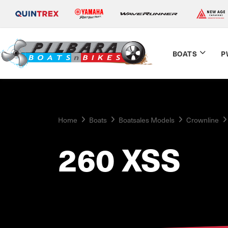
BOATS
P
Home
Boats
Boatsales Models
Crownline
260 XSS