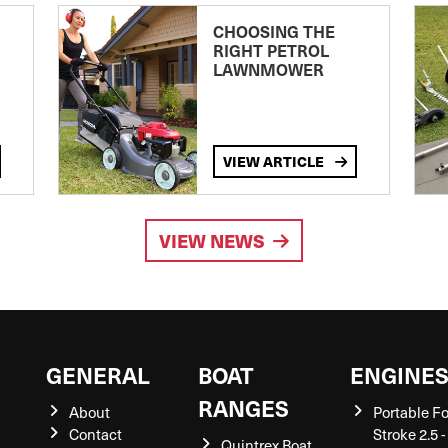
CHOOSING THE
RIGHT PETROL
LAWNMOWER
VIEW ARTICLE
VIEW NEWS
GENERAL
BOAT
ENGINE
RANGES
About
Portable F
Contact
Stroke 2.5 -
Quintrex Boat