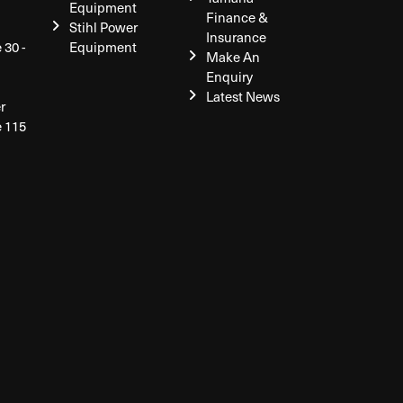
Equipment
Finance &
Stihl Power
Insurance
 30 -
Equipment
Make An
Enquiry
Latest News
r
e 115