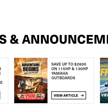
S & ANNOUNCEM
SAVE UP TO $2600
H
ON 115HP & 130HP
E
YAMAHA
OUTBOARDS
TE
VIEW ARTICLE