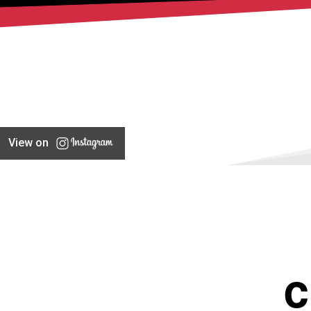
View on
C