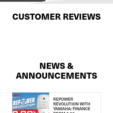
CUSTOMER REVIEWS
NEWS &
ANNOUNCEMENTS
REPOWER
REVOLUTION WITH
YAMAHA: FINANCE