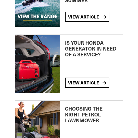
SUMMER
VIEW ARTICLE
IS YOUR HONDA
GENERATOR IN NEED
OF A SERVICE?
VIEW ARTICLE
CHOOSING THE
RIGHT PETROL
LAWNMOWER