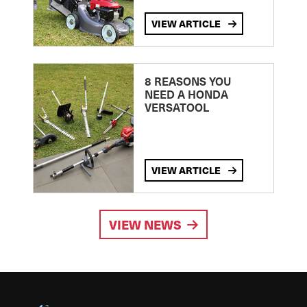
VIEW ARTICLE
8 REASONS YOU
NEED A HONDA
VERSATOOL
VIEW ARTICLE
VIEW NEWS