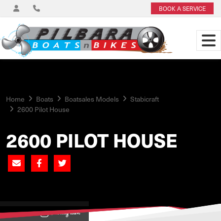
BOOK A SERVICE
Home
Boats
Boatsales Models
Stabicraft
2600 Pilot House
2600 PILOT HOUSE
View on