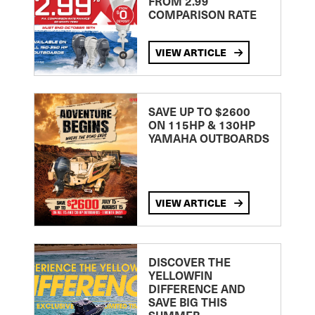
FROM 2.99
COMPARISON RATE
VIEW ARTICLE
SAVE UP TO $2600
ON 115HP & 130HP
YAMAHA OUTBOARDS
VIEW ARTICLE
DISCOVER THE
YELLOWFIN
DIFFERENCE AND
SAVE BIG THIS