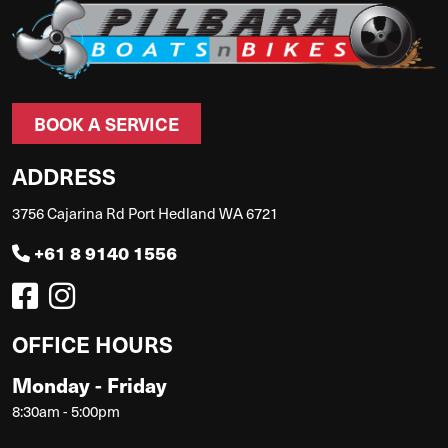
BOOK A SERVICE
ADDRESS
3756 Cajarina Rd Port Hedland WA 6721
+61 8 9140 1556
OFFICE HOURS
Monday - Friday
8:30am - 5:00pm