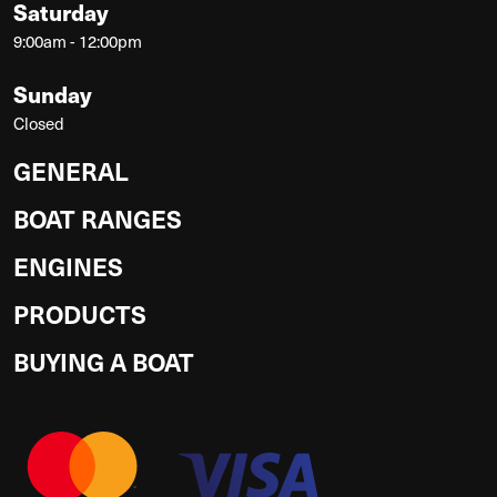
Saturday
9:00am - 12:00pm
Sunday
Closed
GENERAL
BOAT RANGES
ENGINES
PRODUCTS
BUYING A BOAT