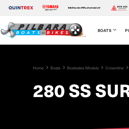
BOATS
P
Home
Boats
Boatsales Models
Crownline
280 SS SU