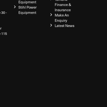
Equipment
Finance &
Stihl Power
Insurance
 30 -
Equipment
Make An
Enquiry
Latest News
r
e 115