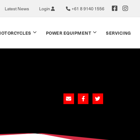
Latest News
Login
+61 8 9140 1556
OTORCYCLES
POWER EQUIPMENT
SERVICING