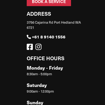
BOOK A SERVICE
ADDRESS
3756 Cajarina Rd Port Hedland WA
6721
+61 8 9140 1556
OFFICE HOURS
Monday - Friday
8:30am - 5:00pm
Saturday
9:00am - 12:00pm
Sunday