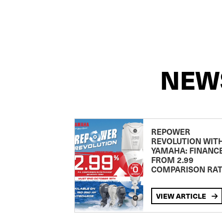
NEW
REPOWER
REVOLUTION WIT
YAMAHA: FINANC
FROM 2.99
COMPARISON RA
VIEW ARTICLE