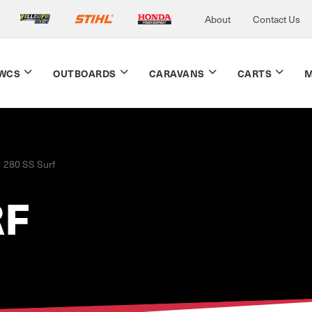
About
Contact Us
WCS
OUTBOARDS
CARAVANS
CARTS
M
280 SS Surf
RF