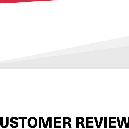
USTOMER REVIE