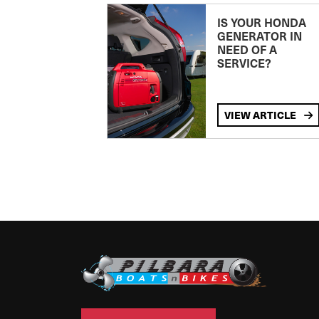
IS YOUR HONDA
GENERATOR IN
NEED OF A
SERVICE?
VIEW ARTICLE