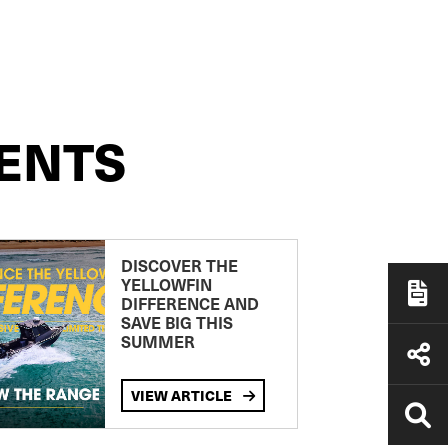
ENTS
DISCOVER THE
YELLOWFIN
DIFFERENCE AND
SAVE BIG THIS
SUMMER
VIEW ARTICLE