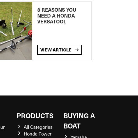
8 REASONS YOU
NEED A HONDA
VERSATOOL
VIEW ARTICLE
S
PRODUCTS
BUYING A
BOAT
our
All Categories
Honda Power
Yamaha