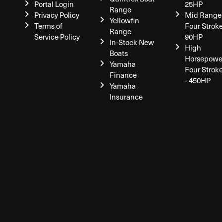
Portal Login
25HP
Range
Privacy Policy
Mid Range
Yellowfin
Terms of
Four Stroke
Range
Service Policy
90HP
In-Stock New
High
Boats
Horsepowe
Yamaha
Four Strok
Finance
- 450HP
Yamaha
Insurance