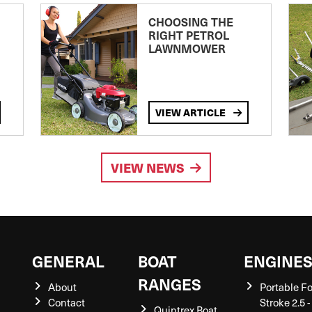
CHOOSING THE
RIGHT PETROL
LAWNMOWER
VIEW ARTICLE
VIEW NEWS
GENERAL
BOAT
ENGINE
RANGES
About
Portable F
Contact
Stroke 2.5 -
Quintrex Boat