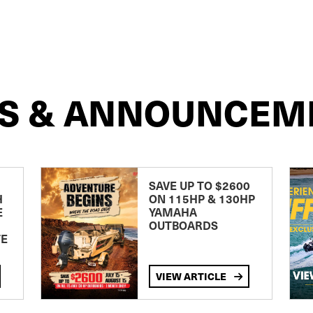
S & ANNOUNCEM
SAVE UP TO $2600
H
ON 115HP & 130HP
E
YAMAHA
OUTBOARDS
TE
VIEW ARTICLE