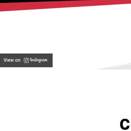
View on
C