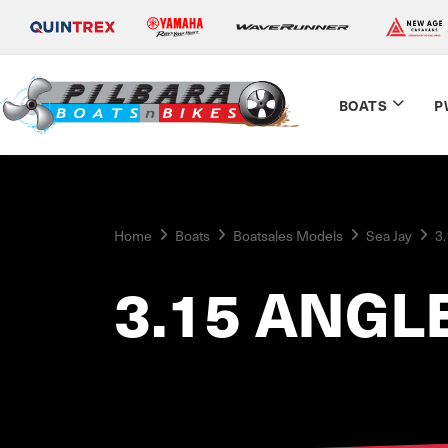
BOATS
P
Home
Boats
Boatsales Models
Sea Jay
3.
3.15 ANGL