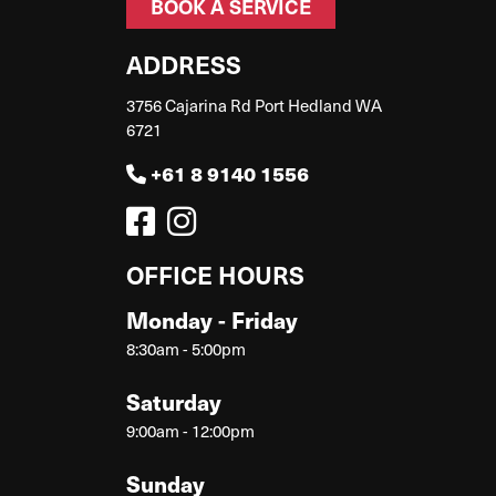
BOOK A SERVICE
ADDRESS
3756 Cajarina Rd Port Hedland WA
6721
+61 8 9140 1556
OFFICE HOURS
Monday - Friday
8:30am - 5:00pm
Saturday
9:00am - 12:00pm
Sunday