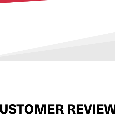
USTOMER REVIE