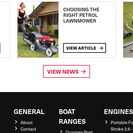
CHOOSING THE
RIGHT PETROL
LAWNMOWER
VIEW ARTICLE
VIEW NEWS
GENERAL
BOAT
ENGINE
RANGES
About
Portable F
Contact
Stroke 2.5 -
Quintrex Boat