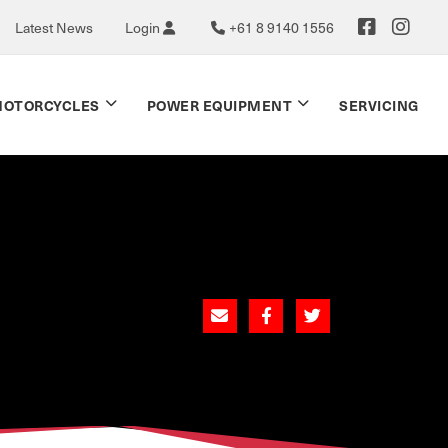
Latest News
Login
+61 8 9140 1556
OTORCYCLES
POWER EQUIPMENT
SERVICING