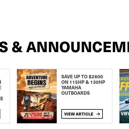
S & ANNOUNCEM
SAVE UP TO $2600
H
ON 115HP & 130HP
E
YAMAHA
OUTBOARDS
TE
VIEW ARTICLE