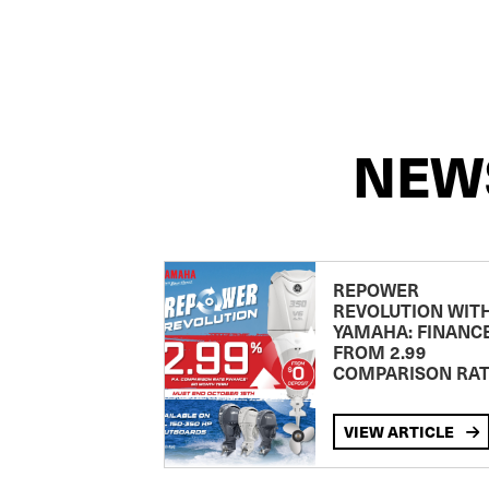
NEW
REPOWER
REVOLUTION WIT
YAMAHA: FINANC
FROM 2.99
COMPARISON RA
VIEW ARTICLE