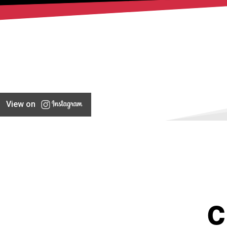
View on
C