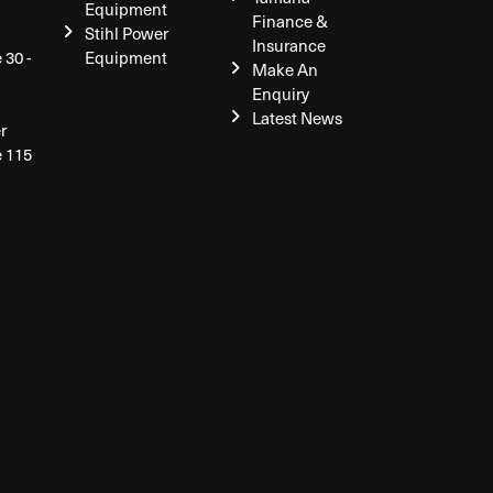
Equipment
Finance &
Stihl Power
Insurance
 30 -
Equipment
Make An
Enquiry
Latest News
r
e 115