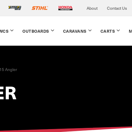
About
Contact Us
WCS
OUTBOARDS
CARAVANS
CARTS
M
15 Angler
ER