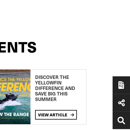
ENTS
DISCOVER THE
YELLOWFIN
DIFFERENCE AND
SAVE BIG THIS
SUMMER
VIEW ARTICLE