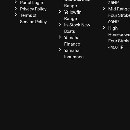
Portal Login
25HP
Range
Privacy Policy
Mid Range
Yellowfin
Terms of
Four Stroke
Range
Service Policy
90HP
In-Stock New
High
Boats
Horsepowe
Yamaha
Four Strok
Finance
- 450HP
Yamaha
Insurance