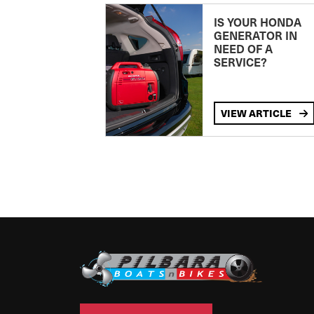
IS YOUR HONDA
GENERATOR IN
NEED OF A
SERVICE?
VIEW ARTICLE