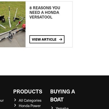
8 REASONS YOU
NEED A HONDA
VERSATOOL
VIEW ARTICLE
S
PRODUCTS
BUYING A
BOAT
our
All Categories
Honda Power
Yamaha