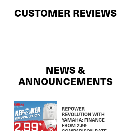
CUSTOMER REVIEWS
NEWS &
ANNOUNCEMENTS
REPOWER
REVOLUTION WITH
YAMAHA: FINANCE
FROM 2.99
COMPARISON RATE