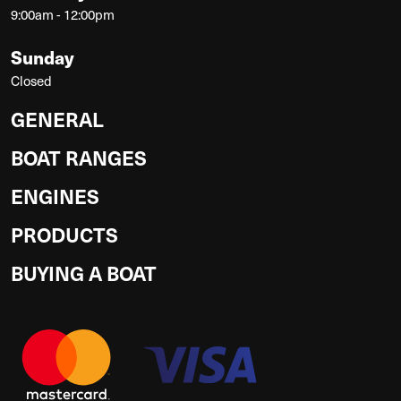
9:00am - 12:00pm
Sunday
Closed
GENERAL
BOAT RANGES
ENGINES
PRODUCTS
BUYING A BOAT