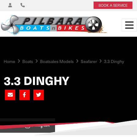
BOOK A SERVICE
Home
Boats
Boatsales Models
Seafarer
3.3 Dinghy
3.3 DINGHY
View on