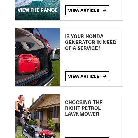
VIEW ARTICLE
IS YOUR HONDA
GENERATOR IN NEED
OF A SERVICE?
VIEW ARTICLE
CHOOSING THE
RIGHT PETROL
LAWNMOWER