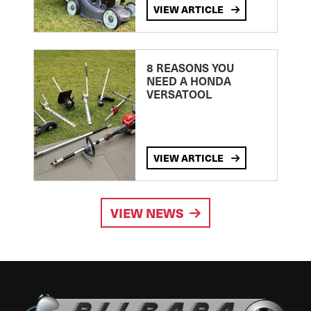
VIEW ARTICLE
8 REASONS YOU
NEED A HONDA
VERSATOOL
VIEW ARTICLE
VIEW NEWS