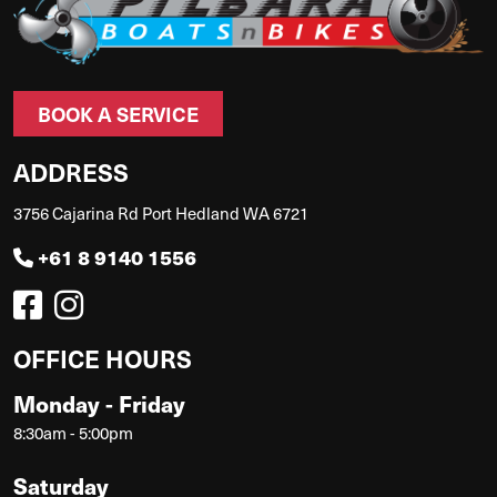
BOOK A SERVICE
ADDRESS
3756 Cajarina Rd Port Hedland WA 6721
+61 8 9140 1556
OFFICE HOURS
Monday - Friday
8:30am - 5:00pm
Saturday