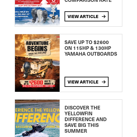
VIEW ARTICLE
SAVE UP TO $2600
ON 115HP & 130HP
YAMAHA OUTBOARDS
VIEW ARTICLE
DISCOVER THE
YELLOWFIN
DIFFERENCE AND
SAVE BIG THIS
SUMMER