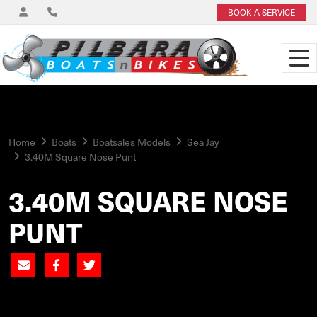
BOOK A SERVICE
Home
Boats
Boatsales Models
Sea Jay
3.40M Square Nose Punt
3.40M SQUARE NOSE
PUNT