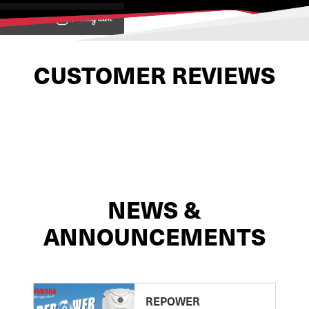
View on
CUSTOMER REVIEWS
NEWS &
ANNOUNCEMENTS
REPOWER