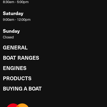
8:30am - 5:00pm
Saturday
9:00am - 12:00pm
Sunday
Closed
GENERAL
BOAT RANGES
ENGINES
PRODUCTS
BUYING A BOAT