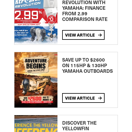
REVOLUTION WITH
YAMAHA: FINANCE
FROM 2.99
COMPARISON RATE
VIEW ARTICLE
SAVE UP TO $2600
ON 115HP & 130HP
YAMAHA OUTBOARDS
VIEW ARTICLE
DISCOVER THE
YELLOWFIN