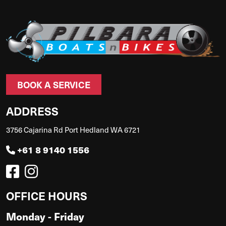
BOOK A SERVICE
ADDRESS
3756 Cajarina Rd Port Hedland WA 6721
+61 8 9140 1556
OFFICE HOURS
Monday - Friday