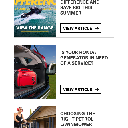
DIFFERENCE AND
SAVE BIG THIS
SUMMER
VIEW ARTICLE
IS YOUR HONDA
GENERATOR IN NEED
OF A SERVICE?
VIEW ARTICLE
CHOOSING THE
RIGHT PETROL
LAWNMOWER