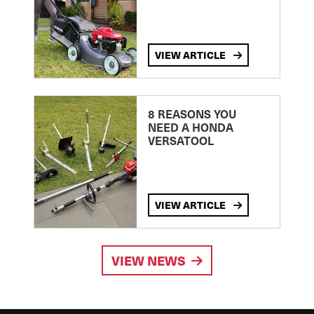
VIEW ARTICLE
8 REASONS YOU
NEED A HONDA
VERSATOOL
VIEW ARTICLE
VIEW NEWS