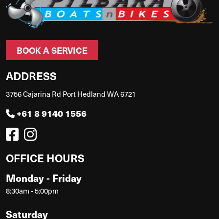
BOOK A SERVICE
ADDRESS
3756 Cajarina Rd Port Hedland WA 6721
+61 8 9140 1556
OFFICE HOURS
Monday - Friday
8:30am - 5:00pm
Saturday