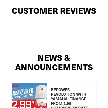
CUSTOMER REVIEWS
NEWS &
ANNOUNCEMENTS
REPOWER
REVOLUTION WITH
YAMAHA: FINANCE
FROM 2.99
COMPARISON RATE