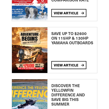
VIEW ARTICLE
SAVE UP TO $2600
ON 115HP & 130HP
YAMAHA OUTBOARDS
VIEW ARTICLE
DISCOVER THE
YELLOWFIN
DIFFERENCE AND
SAVE BIG THIS
SUMMER