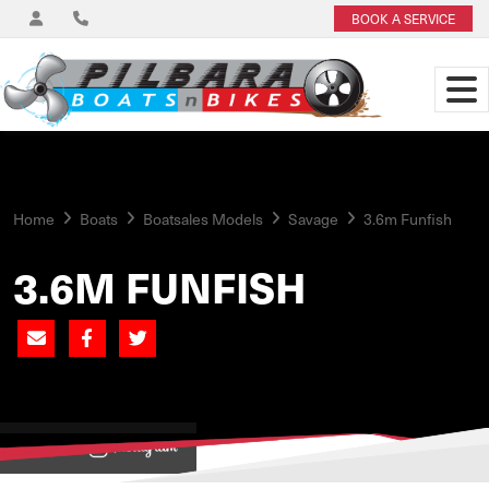
BOOK A SERVICE
Home
Boats
Boatsales Models
Savage
3.6m Funfish
3.6M FUNFISH
View on