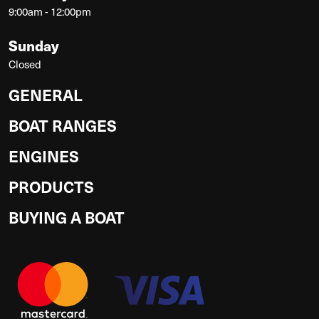
9:00am - 12:00pm
Sunday
Closed
GENERAL
BOAT RANGES
ENGINES
PRODUCTS
BUYING A BOAT