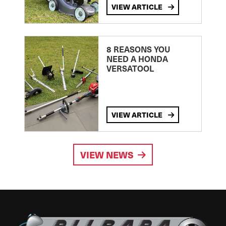
VIEW ARTICLE
8 REASONS YOU
NEED A HONDA
VERSATOOL
VIEW ARTICLE
VIEW NEWS