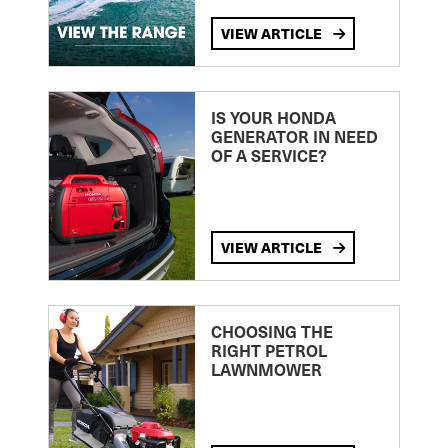
VIEW ARTICLE
IS YOUR HONDA
GENERATOR IN NEED
OF A SERVICE?
VIEW ARTICLE
CHOOSING THE
RIGHT PETROL
LAWNMOWER