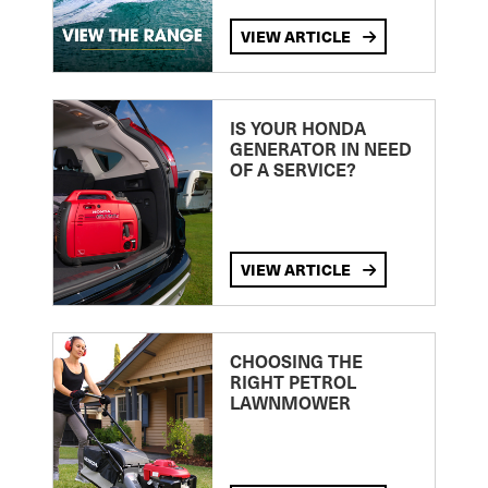
VIEW ARTICLE
IS YOUR HONDA
GENERATOR IN NEED
OF A SERVICE?
VIEW ARTICLE
CHOOSING THE
RIGHT PETROL
LAWNMOWER