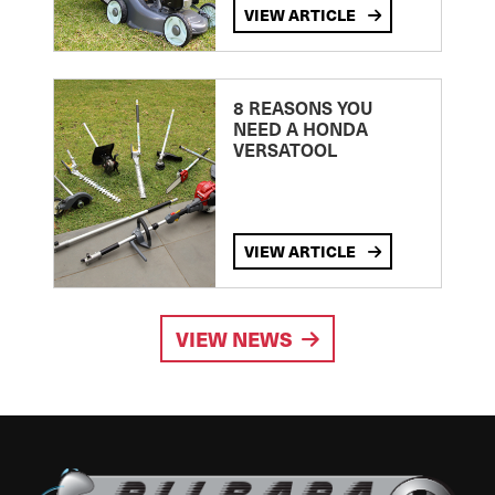
VIEW ARTICLE
8 REASONS YOU
NEED A HONDA
VERSATOOL
VIEW ARTICLE
VIEW NEWS