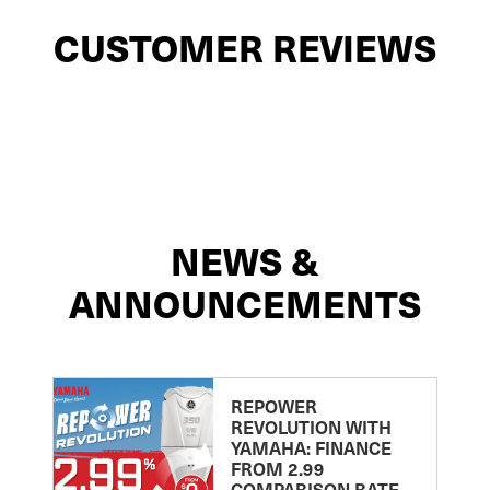
CUSTOMER REVIEWS
NEWS &
ANNOUNCEMENTS
REPOWER
REVOLUTION WITH
YAMAHA: FINANCE
FROM 2.99
COMPARISON RATE