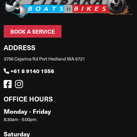
BOOK A SERVICE
ADDRESS
3756 Cajarina Rd Port Hedland WA 6721
+61 8 9140 1556
OFFICE HOURS
Monday - Friday
8:30am - 5:00pm
Saturday