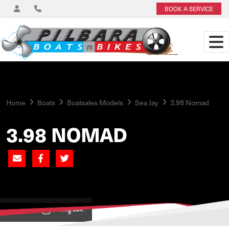
BOOK A SERVICE
Home
Boats
Boatsales Models
Sea Jay
3.98 Nomad
3.98 NOMAD
View on