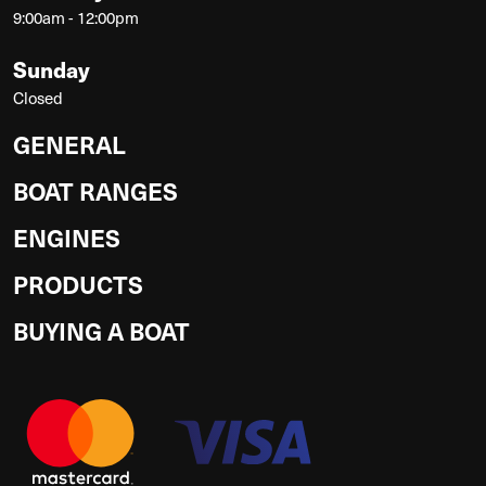
9:00am - 12:00pm
Sunday
Closed
GENERAL
BOAT RANGES
ENGINES
PRODUCTS
BUYING A BOAT