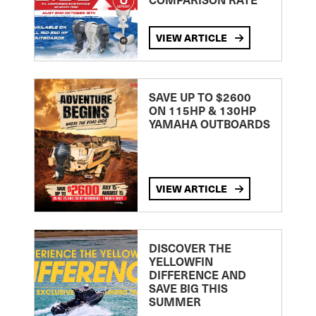
VIEW ARTICLE
SAVE UP TO $2600
ON 115HP & 130HP
YAMAHA OUTBOARDS
VIEW ARTICLE
DISCOVER THE
YELLOWFIN
DIFFERENCE AND
SAVE BIG THIS
SUMMER