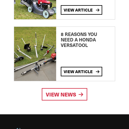
VIEW ARTICLE
8 REASONS YOU
NEED A HONDA
VERSATOOL
VIEW ARTICLE
VIEW NEWS