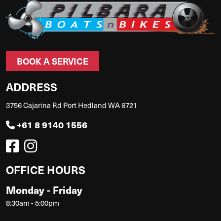
BOOK A SERVICE
ADDRESS
3756 Cajarina Rd Port Hedland WA 6721
+61 8 9140 1556
OFFICE HOURS
Monday - Friday
8:30am - 5:00pm