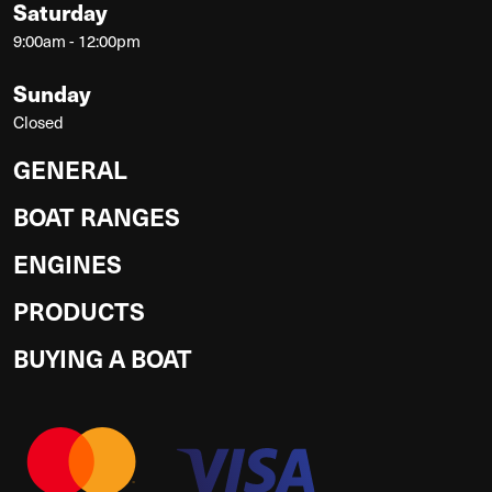
Saturday
9:00am - 12:00pm
Sunday
Closed
GENERAL
BOAT RANGES
ENGINES
PRODUCTS
BUYING A BOAT