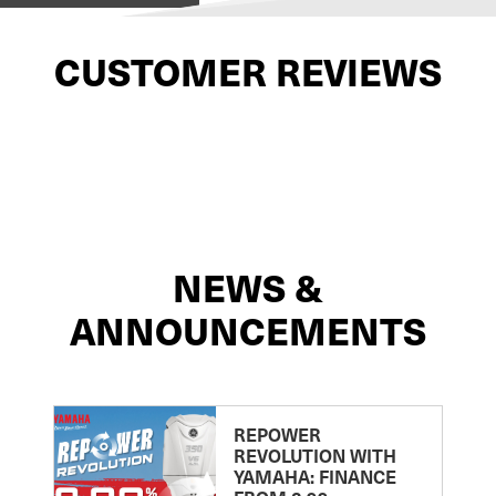
CUSTOMER REVIEWS
NEWS &
ANNOUNCEMENTS
REPOWER
REVOLUTION WITH
YAMAHA: FINANCE