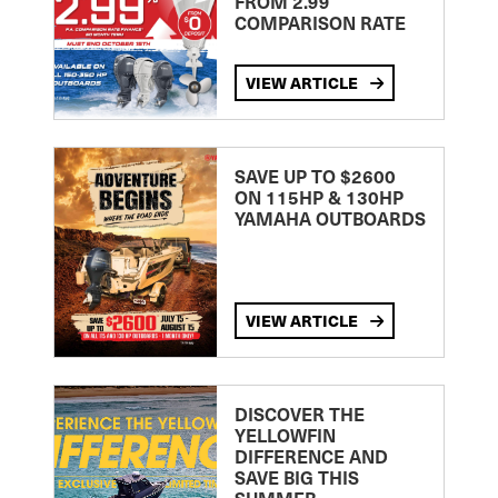
FROM 2.99
COMPARISON RATE
VIEW ARTICLE
SAVE UP TO $2600
ON 115HP & 130HP
YAMAHA OUTBOARDS
VIEW ARTICLE
DISCOVER THE
YELLOWFIN
DIFFERENCE AND
SAVE BIG THIS