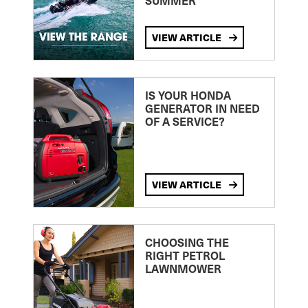
SUMMER
VIEW ARTICLE
IS YOUR HONDA
GENERATOR IN NEED
OF A SERVICE?
VIEW ARTICLE
CHOOSING THE
RIGHT PETROL
LAWNMOWER