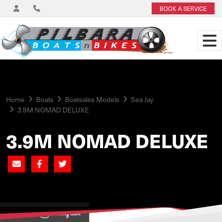
BOOK A SERVICE
Home
Boats
Boatsales Models
Sea Jay
3.9M NOMAD DELUXE
3.9M NOMAD DELUXE
View on