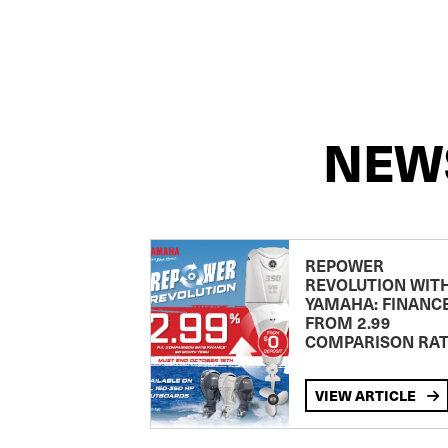
NEW
REPOWER
REVOLUTION WIT
YAMAHA: FINANC
FROM 2.99
COMPARISON RA
VIEW ARTICLE