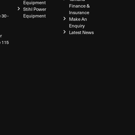
Equipment
Finance &
Stihl Power
Insurance
 30 -
Equipment
Make An
Enquiry
Latest News
r
e 115