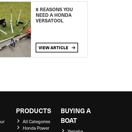
8 REASONS YOU
NEED A HONDA
VERSATOOL
VIEW ARTICLE
S
PRODUCTS
BUYING A
BOAT
our
All Categories
Honda Power
Yamaha