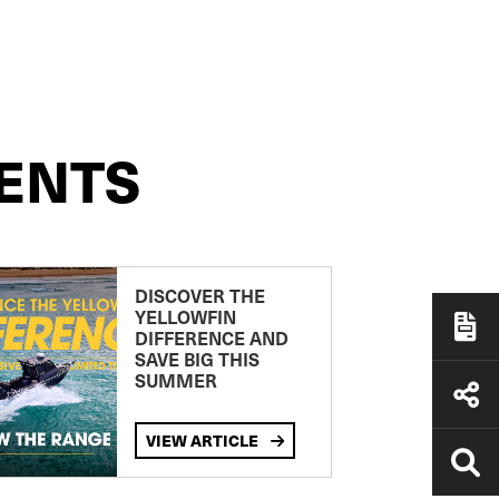
ENTS
DISCOVER THE
YELLOWFIN
DIFFERENCE AND
SAVE BIG THIS
SUMMER
VIEW ARTICLE