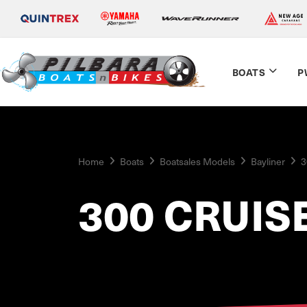
BOATS
P
Home
Boats
Boatsales Models
Bayliner
3
300 CRUIS