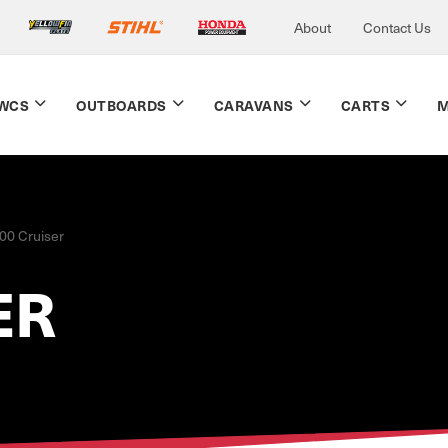
About
Contact Us
WCS
OUTBOARDS
CARAVANS
CARTS
M
00 Cruiser
ER