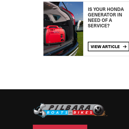
IS YOUR HONDA
GENERATOR IN
NEED OF A
SERVICE?
VIEW ARTICLE