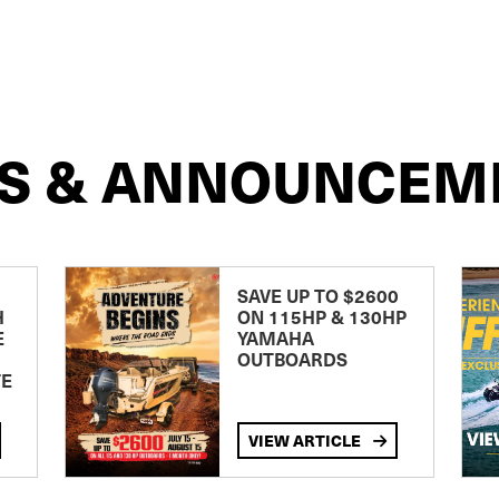
S & ANNOUNCEM
SAVE UP TO $2600
H
ON 115HP & 130HP
E
YAMAHA
OUTBOARDS
TE
VIEW ARTICLE