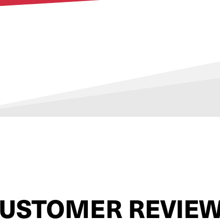
USTOMER REVIE