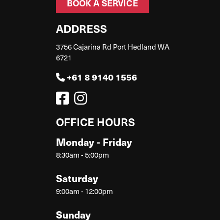
BOOK A SERVICE
ADDRESS
3756 Cajarina Rd Port Hedland WA
6721
+61 8 9140 1556
OFFICE HOURS
Monday - Friday
8:30am - 5:00pm
Saturday
9:00am - 12:00pm
Sunday