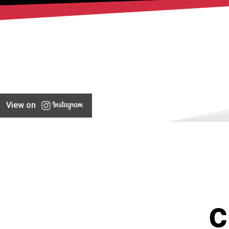
View on
C