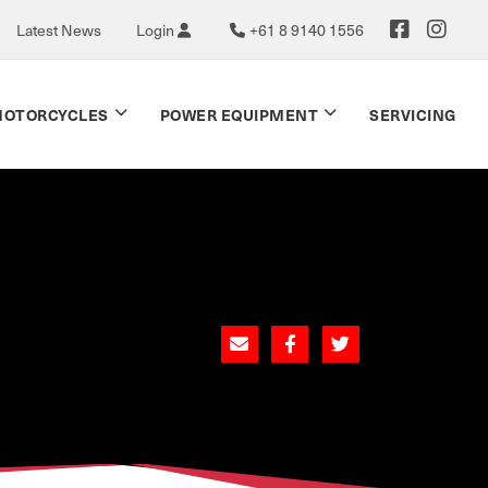
Latest News
Login
+61 8 9140 1556
OTORCYCLES
POWER EQUIPMENT
SERVICING