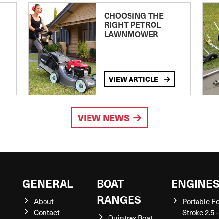
CHOOSING THE
RIGHT PETROL
LAWNMOWER
VIEW ARTICLE
VIEW NEWS
GENERAL
BOAT
ENGINE
RANGES
About
Portable F
Contact
Stroke 2.5 -
Quintrex Boat