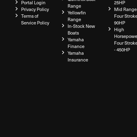
Portal Login
25HP
Range
Privacy Policy
Mid Range
Yellowfin
Terms of
Four Stroke
Range
Service Policy
90HP
In-Stock New
High
Boats
Horsepowe
Yamaha
Four Strok
Finance
- 450HP
Yamaha
Insurance