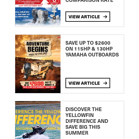
VIEW ARTICLE
SAVE UP TO $2600
ON 115HP & 130HP
YAMAHA OUTBOARDS
VIEW ARTICLE
DISCOVER THE
YELLOWFIN
DIFFERENCE AND
SAVE BIG THIS
SUMMER