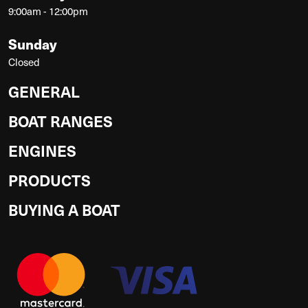
9:00am - 12:00pm
Sunday
Closed
GENERAL
BOAT RANGES
ENGINES
PRODUCTS
BUYING A BOAT