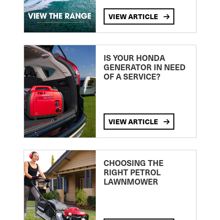
VIEW ARTICLE
IS YOUR HONDA
GENERATOR IN NEED
OF A SERVICE?
VIEW ARTICLE
CHOOSING THE
RIGHT PETROL
LAWNMOWER