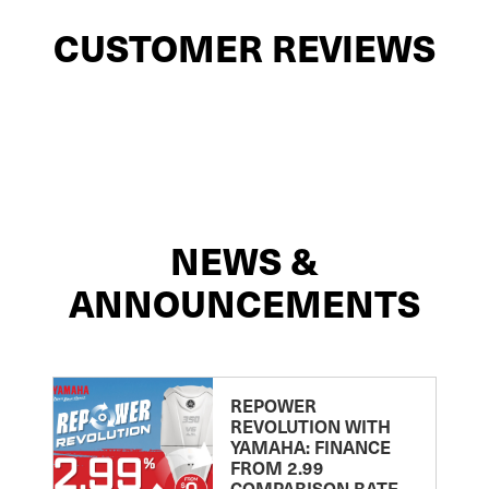
CUSTOMER REVIEWS
NEWS &
ANNOUNCEMENTS
REPOWER
REVOLUTION WITH
YAMAHA: FINANCE
FROM 2.99
COMPARISON RATE