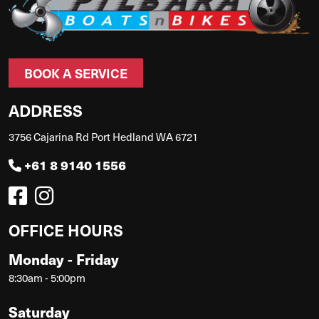
BOOK A SERVICE
ADDRESS
3756 Cajarina Rd Port Hedland WA 6721
+61 8 9140 1556
OFFICE HOURS
Monday - Friday
8:30am - 5:00pm
Saturday