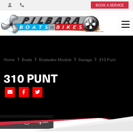
BOOK A SERVICE
Home
Boats
Boatsales Models
Savage
310 Punt
310 PUNT
View on