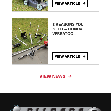
VIEW ARTICLE
8 REASONS YOU
NEED A HONDA
VERSATOOL
VIEW ARTICLE
VIEW NEWS