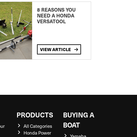
8 REASONS YOU
NEED A HONDA
VERSATOOL
VIEW ARTICLE
S
PRODUCTS
BUYING A
BOAT
our
All Categories
Honda Power
Yamaha