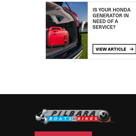
IS YOUR HONDA
GENERATOR IN
NEED OF A
SERVICE?
VIEW ARTICLE