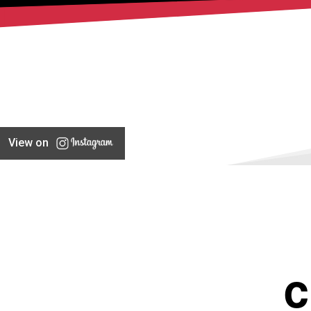
View on
C