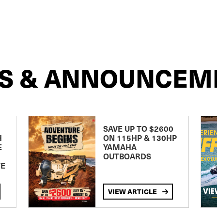
S & ANNOUNCEM
SAVE UP TO $2600
H
ON 115HP & 130HP
E
YAMAHA
OUTBOARDS
TE
VIEW ARTICLE