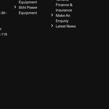
Equipment
Finance &
Stihl Power
Insurance
 30 -
Equipment
Make An
Enquiry
Latest News
r
e 115