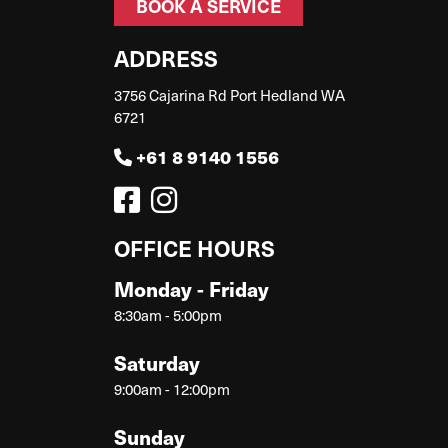
BOOK A SERVICE
ADDRESS
3756 Cajarina Rd Port Hedland WA
6721
+61 8 9140 1556
OFFICE HOURS
Monday - Friday
8:30am - 5:00pm
Saturday
9:00am - 12:00pm
Sunday