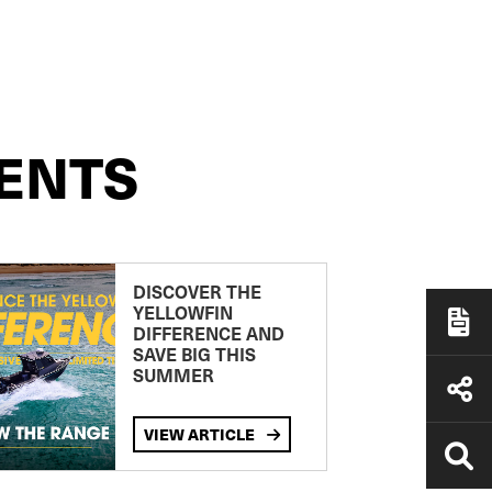
ENTS
DISCOVER THE
YELLOWFIN
DIFFERENCE AND
SAVE BIG THIS
SUMMER
VIEW ARTICLE