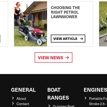
CHOOSING THE
RIGHT PETROL
LAWNMOWER
VIEW ARTICLE
VIEW NEWS
GENERAL
BOAT
ENGINE
RANGES
About
Portable F
Contact
Stroke 2.5 -
Quintrex Boat