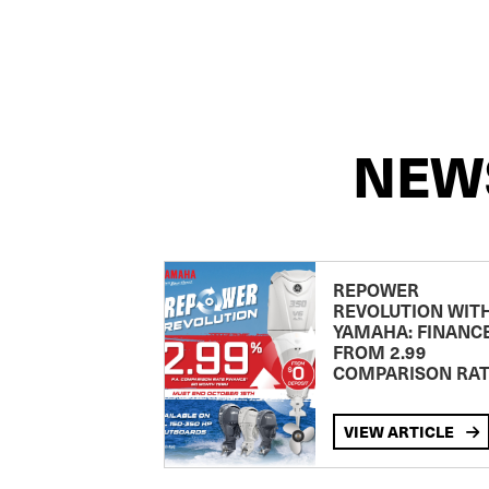
NEW
REPOWER
REVOLUTION WIT
YAMAHA: FINANC
FROM 2.99
COMPARISON RA
VIEW ARTICLE