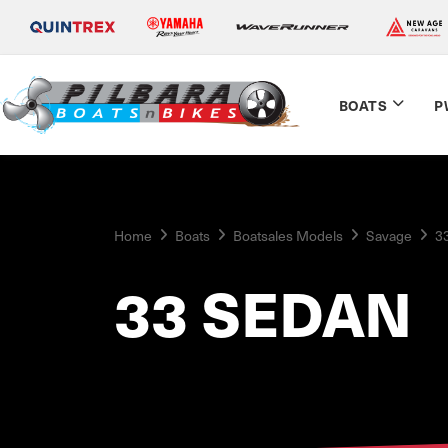
BOATS
P
Home
Boats
Boatsales Models
Savage
3
33 SEDAN