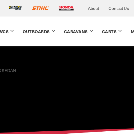
About
Contact Us
WCS
OUTBOARDS
CARAVANS
CARTS
M
3 SEDAN