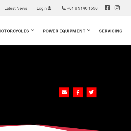
Latest News
Login
+61 8 9140 1556
OTORCYCLES
POWER EQUIPMENT
SERVICING