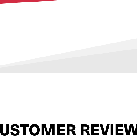
USTOMER REVIE