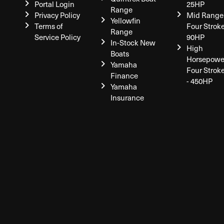
Portal Login
25HP
Range
Privacy Policy
Mid Range
Yellowfin
Terms of
Four Stroke
Range
Service Policy
90HP
In-Stock New
High
Boats
Horsepowe
Yamaha
Four Strok
Finance
- 450HP
Yamaha
Insurance