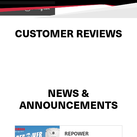
View on
CUSTOMER REVIEWS
NEWS &
ANNOUNCEMENTS
REPOWER