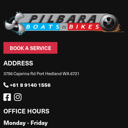
BOOK A SERVICE
ADDRESS
3756 Cajarina Rd Port Hedland WA 6721
+61 8 9140 1556
OFFICE HOURS
Monday - Friday