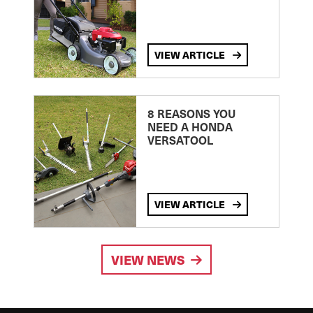
VIEW ARTICLE
8 REASONS YOU
NEED A HONDA
VERSATOOL
VIEW ARTICLE
VIEW NEWS