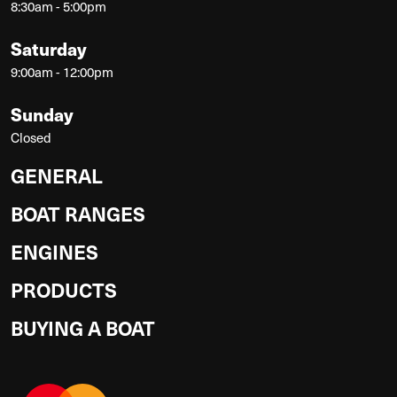
8:30am - 5:00pm
Saturday
9:00am - 12:00pm
Sunday
Closed
GENERAL
BOAT RANGES
ENGINES
PRODUCTS
BUYING A BOAT