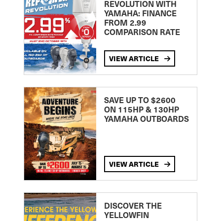
REVOLUTION WITH
YAMAHA: FINANCE
FROM 2.99
COMPARISON RATE
VIEW ARTICLE
SAVE UP TO $2600
ON 115HP & 130HP
YAMAHA OUTBOARDS
VIEW ARTICLE
DISCOVER THE
YELLOWFIN