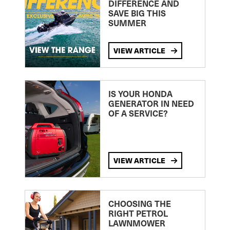
DIFFERENCE AND
SAVE BIG THIS
SUMMER
VIEW ARTICLE
IS YOUR HONDA
GENERATOR IN NEED
OF A SERVICE?
VIEW ARTICLE
CHOOSING THE
RIGHT PETROL
LAWNMOWER