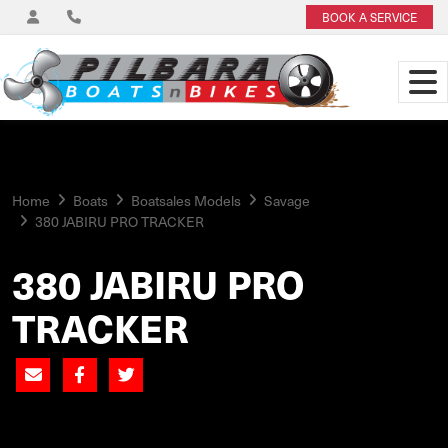
BOOK A SERVICE
Home
Boats
Boatsales Models
Savage
380 JABIRU PRO TRACKER
380 JABIRU PRO
TRACKER