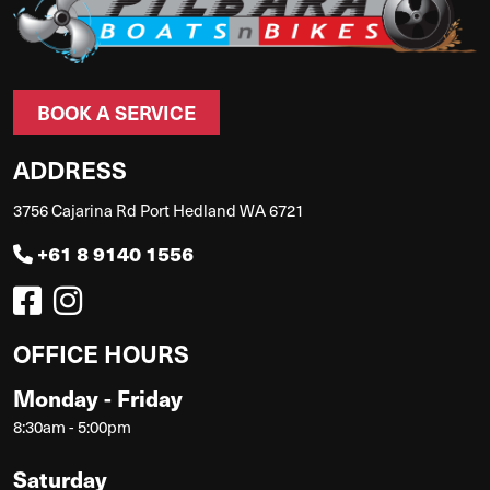
BOOK A SERVICE
ADDRESS
3756 Cajarina Rd Port Hedland WA 6721
+61 8 9140 1556
OFFICE HOURS
Monday - Friday
8:30am - 5:00pm
Saturday