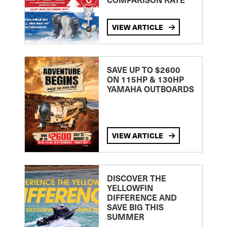
VIEW ARTICLE
SAVE UP TO $2600
ON 115HP & 130HP
YAMAHA OUTBOARDS
VIEW ARTICLE
DISCOVER THE
YELLOWFIN
DIFFERENCE AND
SAVE BIG THIS
SUMMER