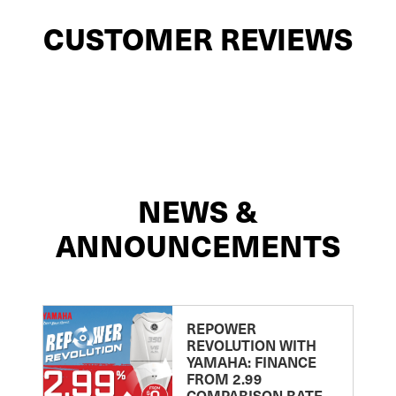
CUSTOMER REVIEWS
NEWS &
ANNOUNCEMENTS
REPOWER
REVOLUTION WITH
YAMAHA: FINANCE
FROM 2.99
COMPARISON RATE