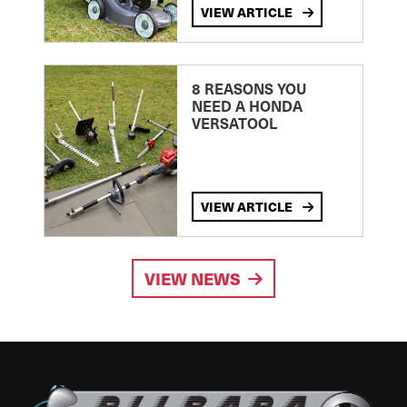
VIEW ARTICLE
8 REASONS YOU
NEED A HONDA
VERSATOOL
VIEW ARTICLE
VIEW NEWS