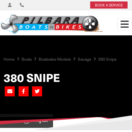
BOOK A SERVICE
Home
Boats
Boatsales Models
Savage
380 Snipe
380 SNIPE
View on