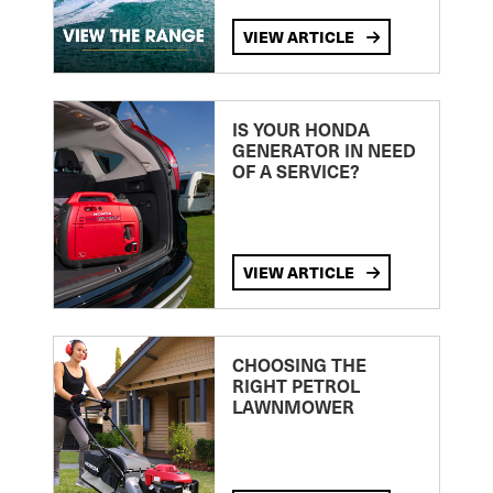
VIEW ARTICLE
IS YOUR HONDA
GENERATOR IN NEED
OF A SERVICE?
VIEW ARTICLE
CHOOSING THE
RIGHT PETROL
LAWNMOWER