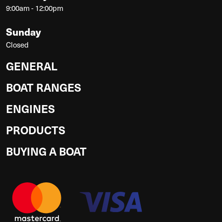
9:00am - 12:00pm
Sunday
Closed
GENERAL
BOAT RANGES
ENGINES
PRODUCTS
BUYING A BOAT