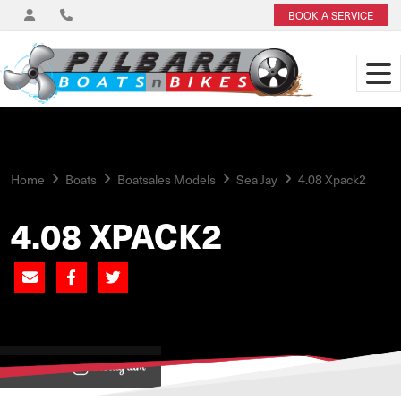
BOOK A SERVICE
Home
Boats
Boatsales Models
Sea Jay
4.08 Xpack2
4.08 XPACK2
View on