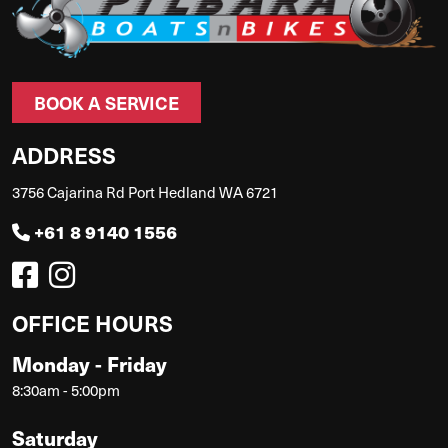
BOOK A SERVICE
ADDRESS
3756 Cajarina Rd Port Hedland WA 6721
+61 8 9140 1556
OFFICE HOURS
Monday - Friday
8:30am - 5:00pm
Saturday