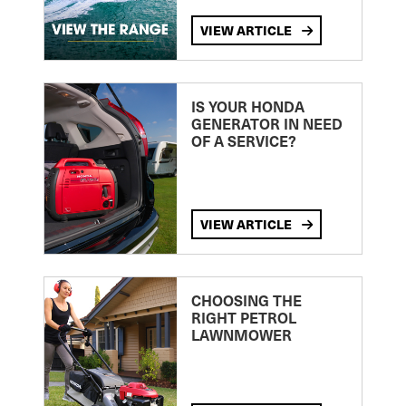
VIEW ARTICLE
IS YOUR HONDA
GENERATOR IN NEED
OF A SERVICE?
VIEW ARTICLE
CHOOSING THE
RIGHT PETROL
LAWNMOWER