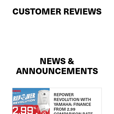
CUSTOMER REVIEWS
NEWS &
ANNOUNCEMENTS
REPOWER
REVOLUTION WITH
YAMAHA: FINANCE
FROM 2.99
COMPARISON RATE