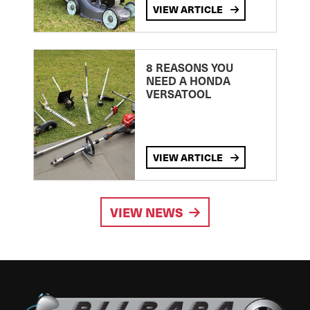
VIEW ARTICLE
8 REASONS YOU
NEED A HONDA
VERSATOOL
VIEW ARTICLE
VIEW NEWS