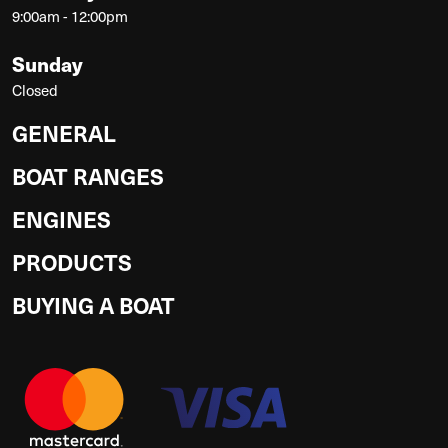
9:00am - 12:00pm
Sunday
Closed
GENERAL
BOAT RANGES
ENGINES
PRODUCTS
BUYING A BOAT