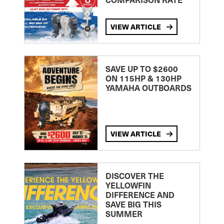
VIEW ARTICLE
SAVE UP TO $2600
ON 115HP & 130HP
YAMAHA OUTBOARDS
VIEW ARTICLE
DISCOVER THE
YELLOWFIN
DIFFERENCE AND
SAVE BIG THIS
SUMMER