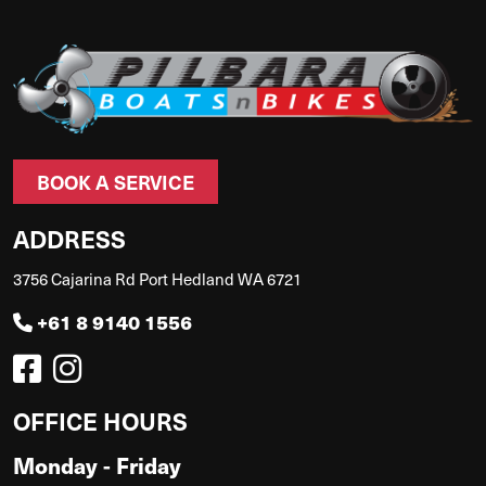
BOOK A SERVICE
ADDRESS
3756 Cajarina Rd Port Hedland WA 6721
+61 8 9140 1556
OFFICE HOURS
Monday - Friday