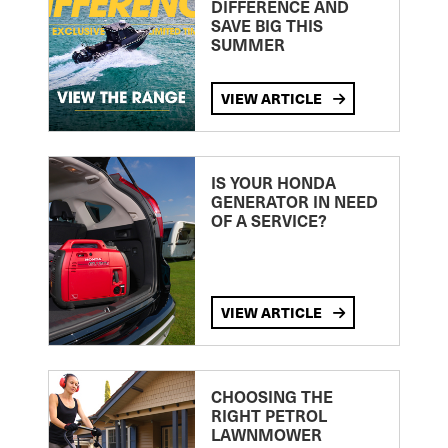
DIFFERENCE AND
SAVE BIG THIS
SUMMER
VIEW ARTICLE
IS YOUR HONDA
GENERATOR IN NEED
OF A SERVICE?
VIEW ARTICLE
CHOOSING THE
RIGHT PETROL
LAWNMOWER