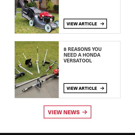
VIEW ARTICLE
8 REASONS YOU
NEED A HONDA
VERSATOOL
VIEW ARTICLE
VIEW NEWS