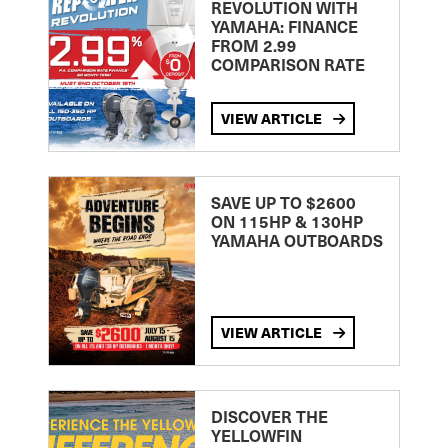
REVOLUTION WITH
YAMAHA: FINANCE
FROM 2.99
COMPARISON RATE
VIEW ARTICLE
SAVE UP TO $2600
ON 115HP & 130HP
YAMAHA OUTBOARDS
VIEW ARTICLE
DISCOVER THE
YELLOWFIN