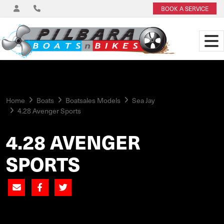
BOOK A SERVICE
Home
Boats
Boatsales Models
Sea Jay
4.28 Avenger Sports
4.28 AVENGER
SPORTS