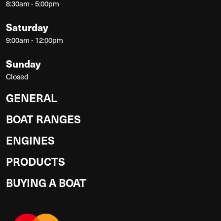
8:30am - 5:00pm
Saturday
9:00am - 12:00pm
Sunday
Closed
GENERAL
BOAT RANGES
ENGINES
PRODUCTS
BUYING A BOAT