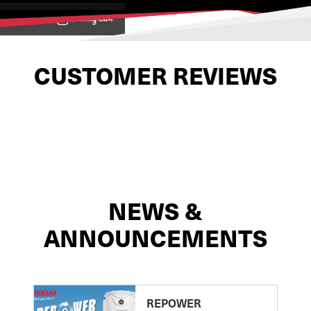
View on
CUSTOMER REVIEWS
NEWS &
ANNOUNCEMENTS
REPOWER