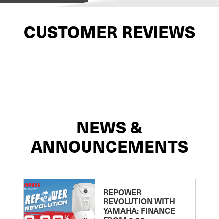
CUSTOMER REVIEWS
NEWS &
ANNOUNCEMENTS
REPOWER
REVOLUTION WITH
YAMAHA: FINANCE