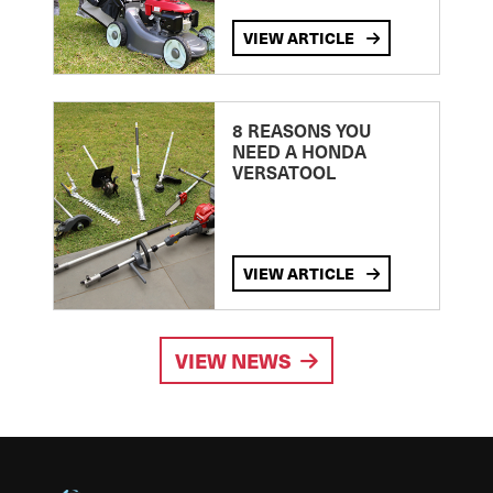
VIEW ARTICLE
8 REASONS YOU
NEED A HONDA
VERSATOOL
VIEW ARTICLE
VIEW NEWS