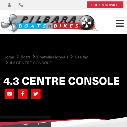
BOOK A SERVICE
Home
Boats
Boatsales Models
Sea Jay
4.3 CENTRE CONSOLE
4.3 CENTRE CONSOLE
View on