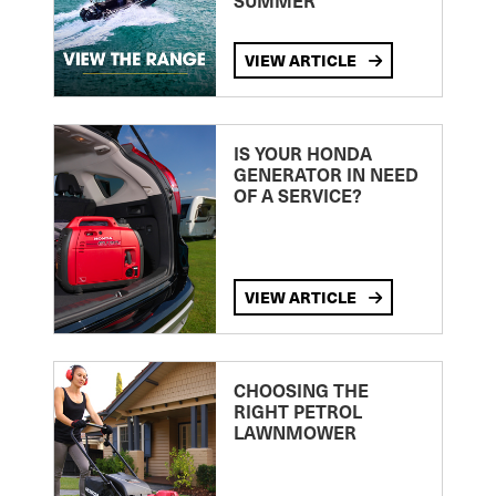
SUMMER
VIEW ARTICLE
IS YOUR HONDA
GENERATOR IN NEED
OF A SERVICE?
VIEW ARTICLE
CHOOSING THE
RIGHT PETROL
LAWNMOWER