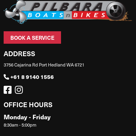
BOOK A SERVICE
ADDRESS
3756 Cajarina Rd Port Hedland WA 6721
+61 8 9140 1556
OFFICE HOURS
Monday - Friday
8:30am - 5:00pm