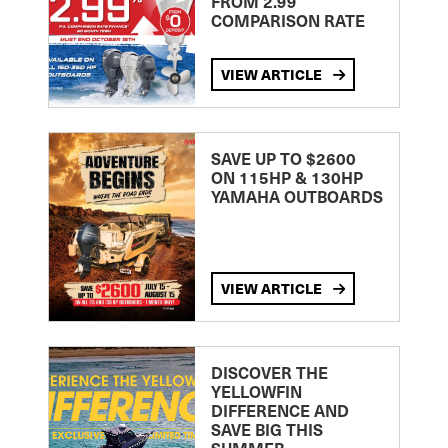
FROM 2.99
COMPARISON RATE
VIEW ARTICLE
SAVE UP TO $2600
ON 115HP & 130HP
YAMAHA OUTBOARDS
VIEW ARTICLE
DISCOVER THE
YELLOWFIN
DIFFERENCE AND
SAVE BIG THIS