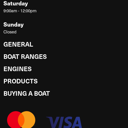
Saturday
9:00am - 12:00pm
Sunday
Closed
GENERAL
BOAT RANGES
ENGINES
PRODUCTS
BUYING A BOAT