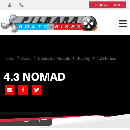
BOOK A SERVICE
Home
Boats
Boatsales Models
Sea Jay
4.3 Nomad
4.3 NOMAD
View on