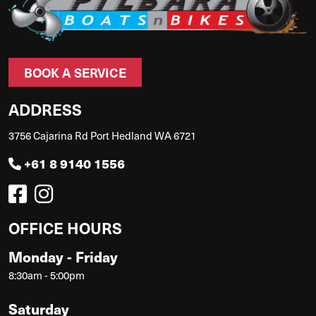
BOOK A SERVICE
ADDRESS
3756 Cajarina Rd Port Hedland WA 6721
+61 8 9140 1556
OFFICE HOURS
Monday - Friday
8:30am - 5:00pm
Saturday