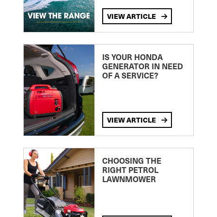
VIEW ARTICLE
IS YOUR HONDA
GENERATOR IN NEED
OF A SERVICE?
VIEW ARTICLE
CHOOSING THE
RIGHT PETROL
LAWNMOWER