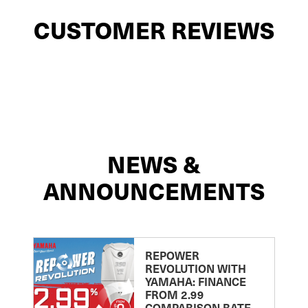
CUSTOMER REVIEWS
NEWS &
ANNOUNCEMENTS
REPOWER
REVOLUTION WITH
YAMAHA: FINANCE
FROM 2.99
COMPARISON RATE