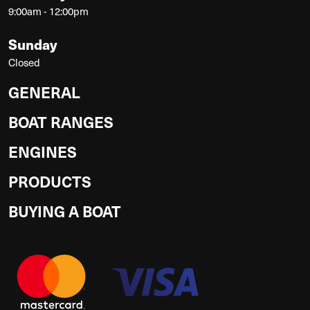
9:00am - 12:00pm
Sunday
Closed
GENERAL
BOAT RANGES
ENGINES
PRODUCTS
BUYING A BOAT