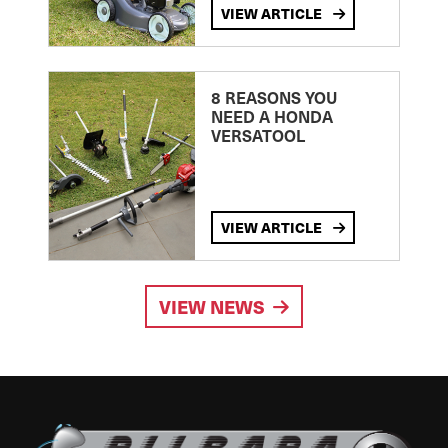
VIEW ARTICLE
8 REASONS YOU
NEED A HONDA
VERSATOOL
VIEW ARTICLE
VIEW NEWS