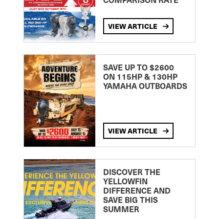
VIEW ARTICLE
SAVE UP TO $2600
ON 115HP & 130HP
YAMAHA OUTBOARDS
VIEW ARTICLE
DISCOVER THE
YELLOWFIN
DIFFERENCE AND
SAVE BIG THIS
SUMMER