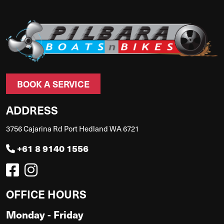
BOOK A SERVICE
ADDRESS
3756 Cajarina Rd Port Hedland WA 6721
+61 8 9140 1556
OFFICE HOURS
Monday - Friday