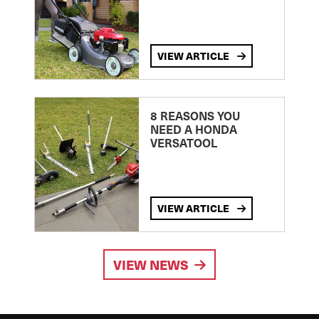
VIEW ARTICLE
8 REASONS YOU
NEED A HONDA
VERSATOOL
VIEW ARTICLE
VIEW NEWS