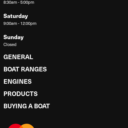
8:30am - 5:00pm
Saturday
9:00am - 12:00pm
Sunday
Closed
GENERAL
BOAT RANGES
ENGINES
PRODUCTS
BUYING A BOAT