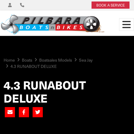
BOOK A SERVICE
Home
Boats
Boatsales Models
Sea Jay
4.3 RUNABOUT DELUXE
4.3 RUNABOUT
DELUXE