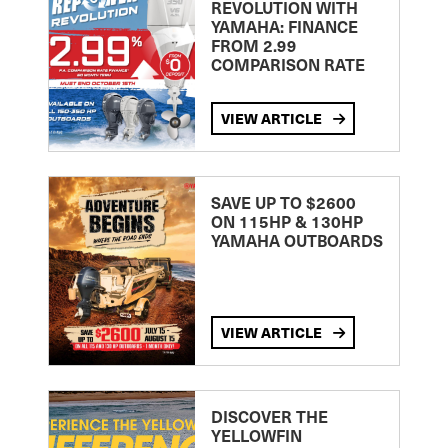
REVOLUTION WITH
YAMAHA: FINANCE
FROM 2.99
COMPARISON RATE
VIEW ARTICLE
SAVE UP TO $2600
ON 115HP & 130HP
YAMAHA OUTBOARDS
VIEW ARTICLE
DISCOVER THE
YELLOWFIN