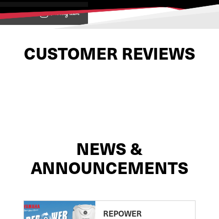
View on
CUSTOMER REVIEWS
NEWS &
ANNOUNCEMENTS
REPOWER