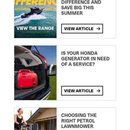
DIFFERENCE AND
SAVE BIG THIS
SUMMER
VIEW ARTICLE
IS YOUR HONDA
GENERATOR IN NEED
OF A SERVICE?
VIEW ARTICLE
CHOOSING THE
RIGHT PETROL
LAWNMOWER