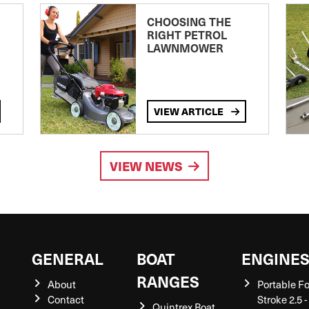
CHOOSING THE
RIGHT PETROL
LAWNMOWER
VIEW ARTICLE
VIEW NEWS
GENERAL
BOAT
ENGINE
RANGES
About
Portable F
Contact
Stroke 2.5 -
Quintrex Boat