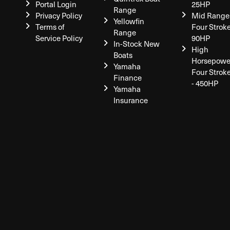
Portal Login
25HP
Range
Privacy Policy
Mid Range
Yellowfin
Terms of
Four Stroke
Range
Service Policy
90HP
In-Stock New
High
Boats
Horsepowe
Yamaha
Four Strok
Finance
- 450HP
Yamaha
Insurance