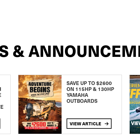
S & ANNOUNCEM
SAVE UP TO $2600
H
ON 115HP & 130HP
E
YAMAHA
OUTBOARDS
TE
VIEW ARTICLE