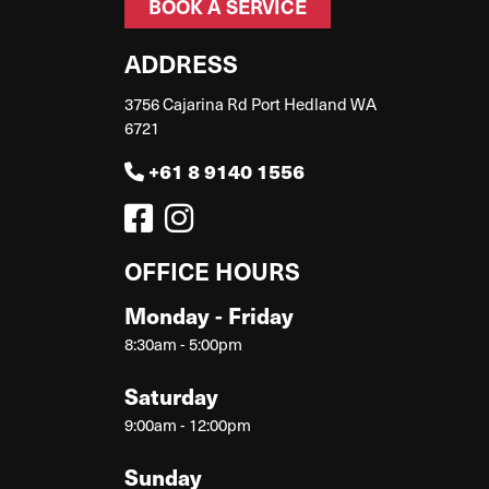
BOOK A SERVICE
ADDRESS
3756 Cajarina Rd Port Hedland WA
6721
+61 8 9140 1556
OFFICE HOURS
Monday - Friday
8:30am - 5:00pm
Saturday
9:00am - 12:00pm
Sunday