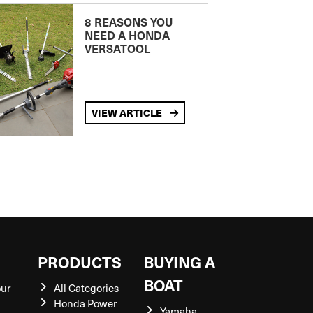
8 REASONS YOU
NEED A HONDA
VERSATOOL
VIEW ARTICLE
S
PRODUCTS
BUYING A
BOAT
our
All Categories
Honda Power
Yamaha