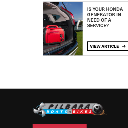
IS YOUR HONDA
GENERATOR IN
NEED OF A
SERVICE?
VIEW ARTICLE