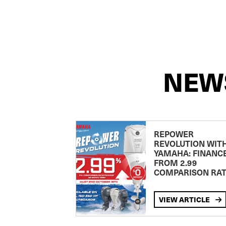
NEW
REPOWER
REVOLUTION WIT
YAMAHA: FINANC
FROM 2.99
COMPARISON RA
VIEW ARTICLE