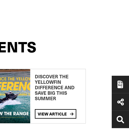
ENTS
DISCOVER THE
YELLOWFIN
DIFFERENCE AND
SAVE BIG THIS
SUMMER
VIEW ARTICLE