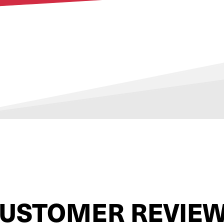
USTOMER REVIE