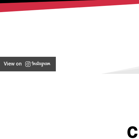
View on
C