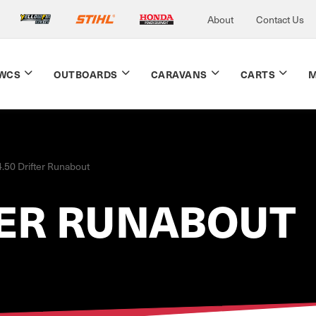
About
Contact Us
WCS
OUTBOARDS
CARAVANS
CARTS
M
4.50 Drifter Runabout
TER RUNABOUT