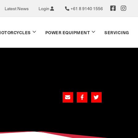
Latest News
Login
+61 8 9140 1556
OTORCYCLES
POWER EQUIPMENT
SERVICING