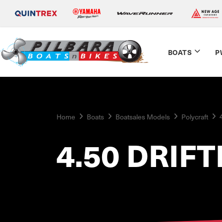
BOATS
P
Home
Boats
Boatsales Models
Polycraft
4.50 DRIF