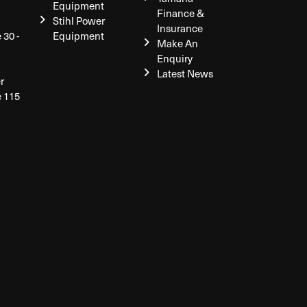
Equipment
Finance &
Stihl Power
Insurance
 30 -
Equipment
Make An
Enquiry
Latest News
r
e 115