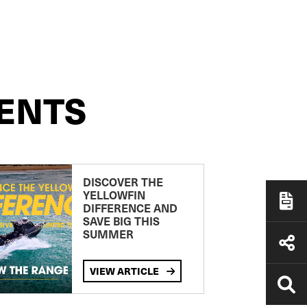
ENTS
DISCOVER THE
YELLOWFIN
DIFFERENCE AND
SAVE BIG THIS
SUMMER
VIEW ARTICLE