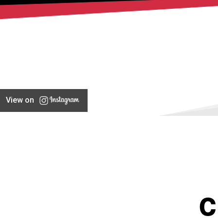
View on
C