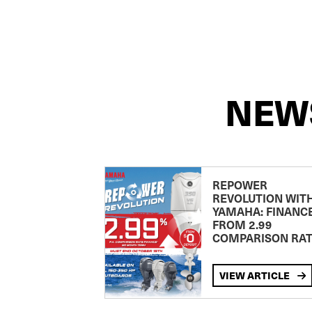
NEW
REPOWER
REVOLUTION WIT
YAMAHA: FINANC
FROM 2.99
COMPARISON RA
VIEW ARTICLE