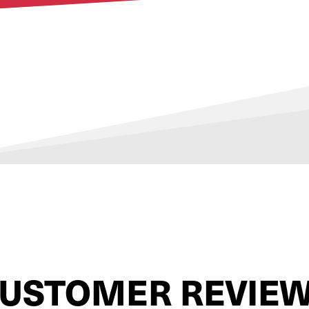
USTOMER REVIE