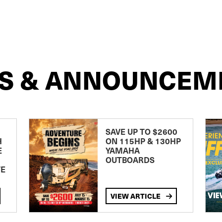
S & ANNOUNCEM
SAVE UP TO $2600
H
ON 115HP & 130HP
E
YAMAHA
OUTBOARDS
TE
VIEW ARTICLE