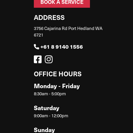
BOOK A SERVICE
ADDRESS
3756 Cajarina Rd Port Hedland WA
6721
+61 8 9140 1556
OFFICE HOURS
Monday - Friday
8:30am - 5:00pm
Saturday
9:00am - 12:00pm
Sunday