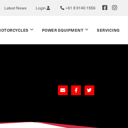
Latest News
Login
+61 8 9140 1556
OTORCYCLES
POWER EQUIPMENT
SERVICING