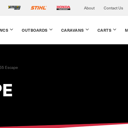
About
Contact Us
WCS
OUTBOARDS
CARAVANS
CARTS
M
.55 Escape
PE