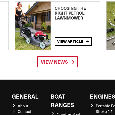
CHOOSING THE
RIGHT PETROL
LAWNMOWER
VIEW ARTICLE
VIEW NEWS
GENERAL
BOAT
ENGINE
RANGES
About
Portable F
Contact
Stroke 2.5 -
Quintrex Boat