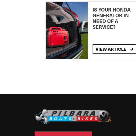
IS YOUR HONDA
GENERATOR IN
NEED OF A
SERVICE?
VIEW ARTICLE