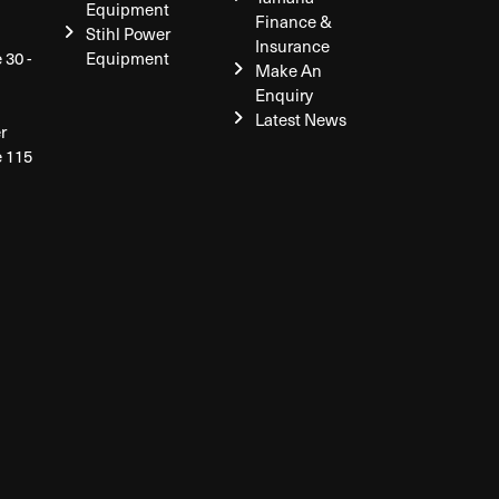
Equipment
Finance &
Stihl Power
Insurance
 30 -
Equipment
Make An
Enquiry
Latest News
r
e 115