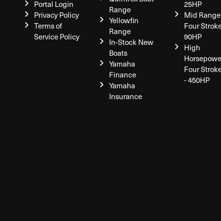
Portal Login
25HP
Range
Privacy Policy
Mid Range
Yellowfin
Terms of
Four Stroke
Range
Service Policy
90HP
In-Stock New
High
Boats
Horsepowe
Yamaha
Four Strok
Finance
- 450HP
Yamaha
Insurance