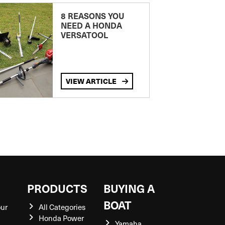
8 REASONS YOU
NEED A HONDA
VERSATOOL
VIEW ARTICLE
S
PRODUCTS
BUYING A
BOAT
our
All Categories
Honda Power
Yamaha