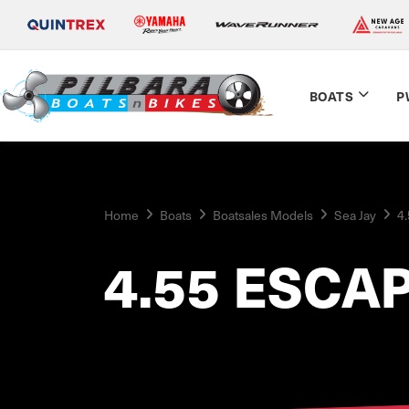
BOATS
P
Home
Boats
Boatsales Models
Sea Jay
4
4.55 ESCA