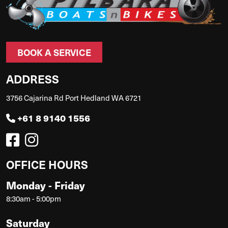
BOOK A SERVICE
ADDRESS
3756 Cajarina Rd Port Hedland WA 6721
+61 8 9140 1556
OFFICE HOURS
Monday - Friday
8:30am - 5:00pm
Saturday