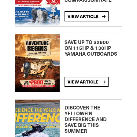
VIEW ARTICLE
SAVE UP TO $2600
ON 115HP & 130HP
YAMAHA OUTBOARDS
VIEW ARTICLE
DISCOVER THE
YELLOWFIN
DIFFERENCE AND
SAVE BIG THIS
SUMMER