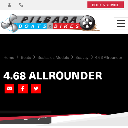
BOOK A SERVICE
Home
Boats
Boatsales Models
Sea Jay
4.68 Allrounder
4.68 ALLROUNDER
View on