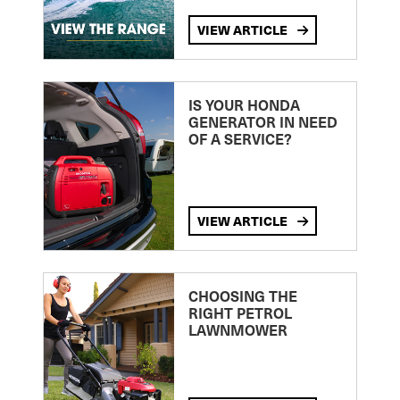
VIEW ARTICLE
IS YOUR HONDA
GENERATOR IN NEED
OF A SERVICE?
VIEW ARTICLE
CHOOSING THE
RIGHT PETROL
LAWNMOWER