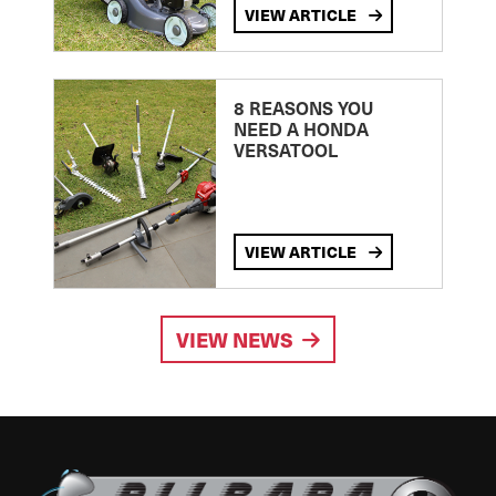
VIEW ARTICLE
8 REASONS YOU
NEED A HONDA
VERSATOOL
VIEW ARTICLE
VIEW NEWS