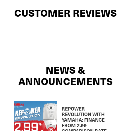
CUSTOMER REVIEWS
NEWS &
ANNOUNCEMENTS
REPOWER
REVOLUTION WITH
YAMAHA: FINANCE
FROM 2.99
COMPARISON RATE