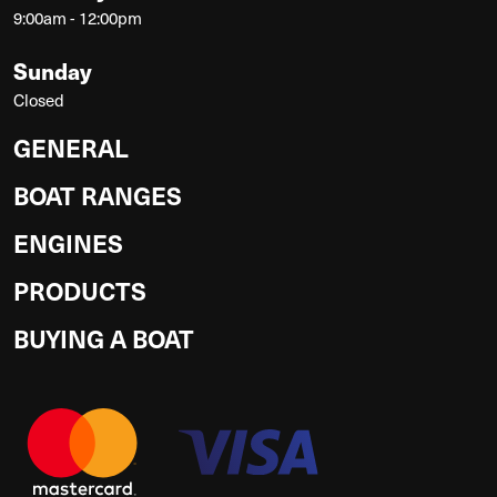
9:00am - 12:00pm
Sunday
Closed
GENERAL
BOAT RANGES
ENGINES
PRODUCTS
BUYING A BOAT