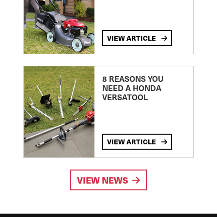
VIEW ARTICLE
8 REASONS YOU
NEED A HONDA
VERSATOOL
VIEW ARTICLE
VIEW NEWS