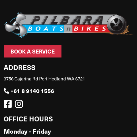
BOOK A SERVICE
ADDRESS
3756 Cajarina Rd Port Hedland WA 6721
+61 8 9140 1556
OFFICE HOURS
Monday - Friday