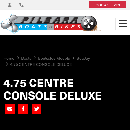
BOOK A SERVICE
Home
Boats
Boatsales Models
Sea Jay
4.75 CENTRE CONSOLE DELUXE
4.75 CENTRE
CONSOLE DELUXE