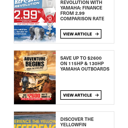
REVOLUTION WITH
YAMAHA: FINANCE
FROM 2.99
COMPARISON RATE
VIEW ARTICLE
SAVE UP TO $2600
ON 115HP & 130HP
YAMAHA OUTBOARDS
VIEW ARTICLE
DISCOVER THE
YELLOWFIN