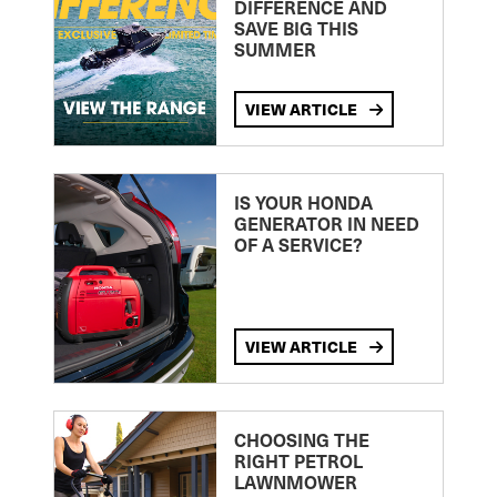
DIFFERENCE AND
SAVE BIG THIS
SUMMER
VIEW ARTICLE
IS YOUR HONDA
GENERATOR IN NEED
OF A SERVICE?
VIEW ARTICLE
CHOOSING THE
RIGHT PETROL
LAWNMOWER