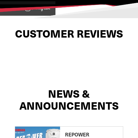
View on
CUSTOMER REVIEWS
NEWS &
ANNOUNCEMENTS
REPOWER