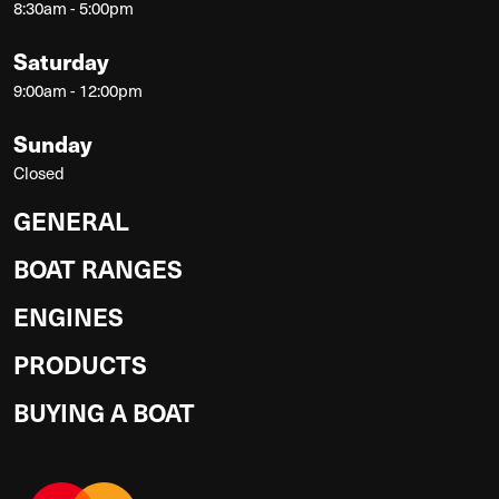
8:30am - 5:00pm
Saturday
9:00am - 12:00pm
Sunday
Closed
GENERAL
BOAT RANGES
ENGINES
PRODUCTS
BUYING A BOAT