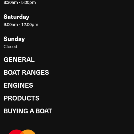
8:30am - 5:00pm
Saturday
9:00am - 12:00pm
Sunday
Closed
GENERAL
BOAT RANGES
ENGINES
PRODUCTS
BUYING A BOAT