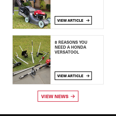
VIEW ARTICLE
8 REASONS YOU
NEED A HONDA
VERSATOOL
VIEW ARTICLE
VIEW NEWS