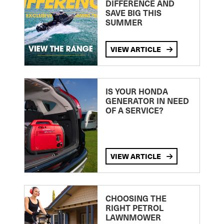
DIFFERENCE AND
SAVE BIG THIS
SUMMER
VIEW ARTICLE
IS YOUR HONDA
GENERATOR IN NEED
OF A SERVICE?
VIEW ARTICLE
CHOOSING THE
RIGHT PETROL
LAWNMOWER