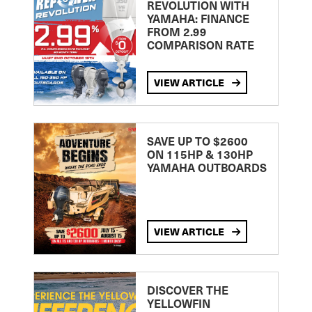
REVOLUTION WITH
YAMAHA: FINANCE
FROM 2.99
COMPARISON RATE
VIEW ARTICLE
SAVE UP TO $2600
ON 115HP & 130HP
YAMAHA OUTBOARDS
VIEW ARTICLE
DISCOVER THE
YELLOWFIN