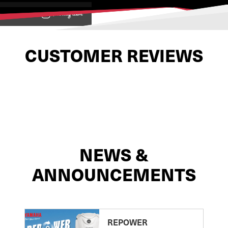
View on
CUSTOMER REVIEWS
NEWS &
ANNOUNCEMENTS
REPOWER