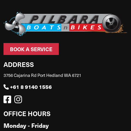
BOOK A SERVICE
ADDRESS
3756 Cajarina Rd Port Hedland WA 6721
+61 8 9140 1556
OFFICE HOURS
Monday - Friday