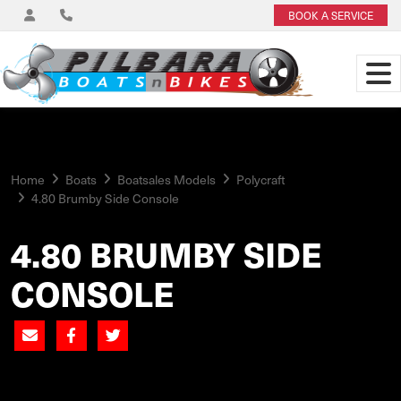
BOOK A SERVICE
Home
Boats
Boatsales Models
Polycraft
4.80 Brumby Side Console
4.80 BRUMBY SIDE
CONSOLE