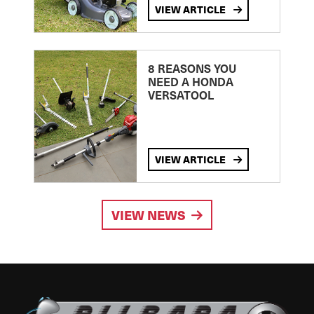
VIEW ARTICLE
8 REASONS YOU
NEED A HONDA
VERSATOOL
VIEW ARTICLE
VIEW NEWS