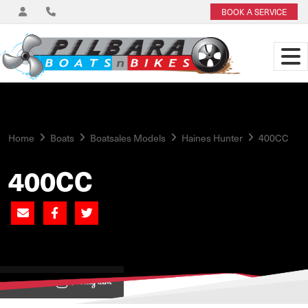
BOOK A SERVICE
Home
Boats
Boatsales Models
Haines Hunter
400CC
400CC
View on