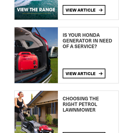
VIEW ARTICLE
IS YOUR HONDA
GENERATOR IN NEED
OF A SERVICE?
VIEW ARTICLE
CHOOSING THE
RIGHT PETROL
LAWNMOWER