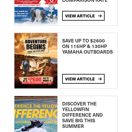
VIEW ARTICLE
SAVE UP TO $2600
ON 115HP & 130HP
YAMAHA OUTBOARDS
VIEW ARTICLE
DISCOVER THE
YELLOWFIN
DIFFERENCE AND
SAVE BIG THIS
SUMMER