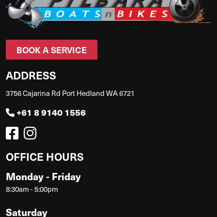
BOOK A SERVICE
ADDRESS
3756 Cajarina Rd Port Hedland WA 6721
+61 8 9140 1556
OFFICE HOURS
Monday - Friday
8:30am - 5:00pm
Saturday