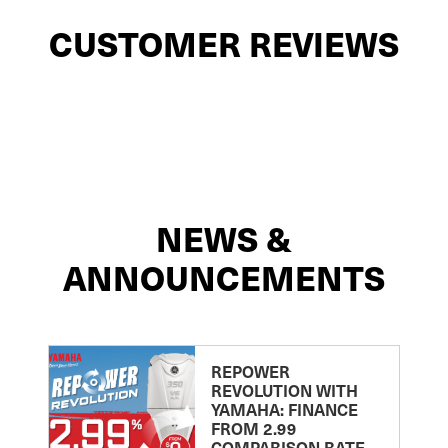
CUSTOMER REVIEWS
NEWS &
ANNOUNCEMENTS
REPOWER
REVOLUTION WITH
YAMAHA: FINANCE
FROM 2.99
COMPARISON RATE