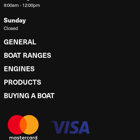
9:00am - 12:00pm
Sunday
Closed
GENERAL
BOAT RANGES
ENGINES
PRODUCTS
BUYING A BOAT