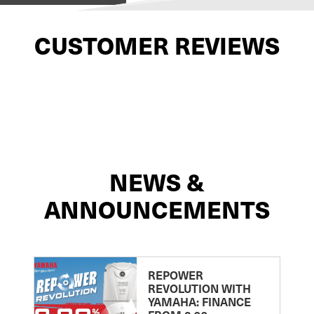
CUSTOMER REVIEWS
NEWS &
ANNOUNCEMENTS
REPOWER
REVOLUTION WITH
YAMAHA: FINANCE