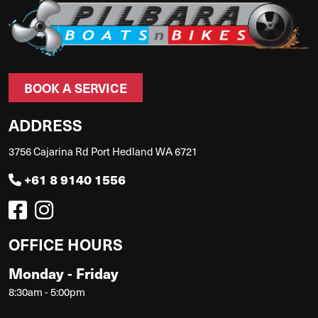
BOOK A SERVICE
ADDRESS
3756 Cajarina Rd Port Hedland WA 6721
+61 8 9140 1556
OFFICE HOURS
Monday - Friday
8:30am - 5:00pm