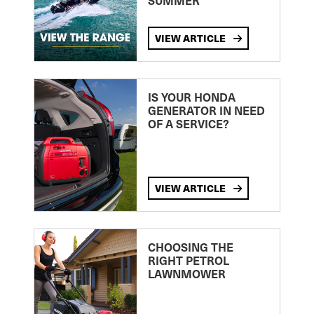
SUMMER
VIEW ARTICLE
IS YOUR HONDA
GENERATOR IN NEED
OF A SERVICE?
VIEW ARTICLE
CHOOSING THE
RIGHT PETROL
LAWNMOWER