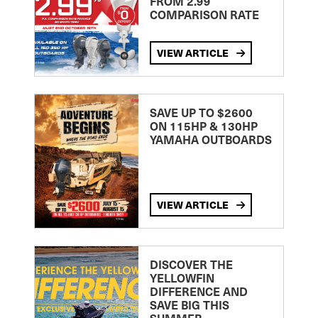
FROM 2.99
COMPARISON RATE
VIEW ARTICLE
SAVE UP TO $2600
ON 115HP & 130HP
YAMAHA OUTBOARDS
VIEW ARTICLE
DISCOVER THE
YELLOWFIN
DIFFERENCE AND
SAVE BIG THIS