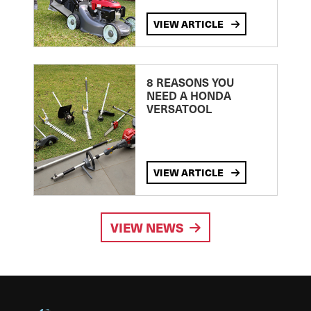
VIEW ARTICLE
8 REASONS YOU
NEED A HONDA
VERSATOOL
VIEW ARTICLE
VIEW NEWS