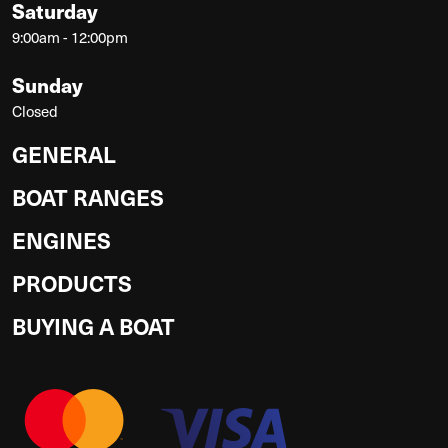
Saturday
9:00am - 12:00pm
Sunday
Closed
GENERAL
BOAT RANGES
ENGINES
PRODUCTS
BUYING A BOAT