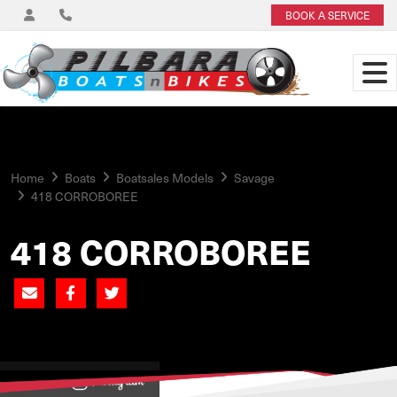
BOOK A SERVICE
Home
Boats
Boatsales Models
Savage
418 CORROBOREE
418 CORROBOREE
View on