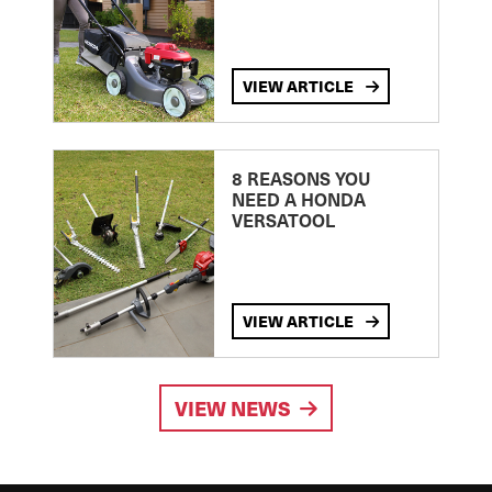
VIEW ARTICLE
8 REASONS YOU
NEED A HONDA
VERSATOOL
VIEW ARTICLE
VIEW NEWS