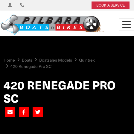
BOOK A SERVICE
Home
Boats
Boatsales Models
Quintrex
420 Renegade Pro SC
420 RENEGADE PRO
SC