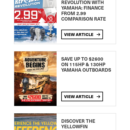
REVOLUTION WITH
YAMAHA: FINANCE
FROM 2.99
COMPARISON RATE
VIEW ARTICLE
SAVE UP TO $2600
ON 115HP & 130HP
YAMAHA OUTBOARDS
VIEW ARTICLE
DISCOVER THE
YELLOWFIN