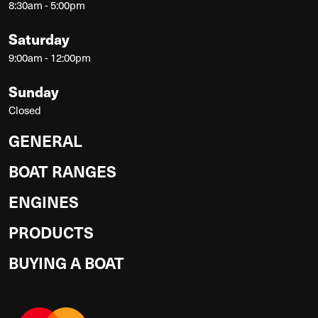
8:30am - 5:00pm
Saturday
9:00am - 12:00pm
Sunday
Closed
GENERAL
BOAT RANGES
ENGINES
PRODUCTS
BUYING A BOAT