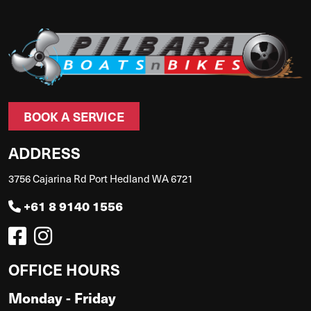
BOOK A SERVICE
ADDRESS
3756 Cajarina Rd Port Hedland WA 6721
+61 8 9140 1556
OFFICE HOURS
Monday - Friday