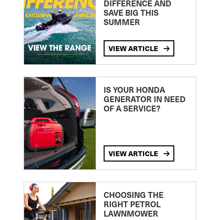
DIFFERENCE AND
SAVE BIG THIS
SUMMER
VIEW ARTICLE
IS YOUR HONDA
GENERATOR IN NEED
OF A SERVICE?
VIEW ARTICLE
CHOOSING THE
RIGHT PETROL
LAWNMOWER