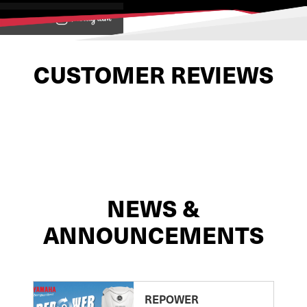
View on
CUSTOMER REVIEWS
NEWS &
ANNOUNCEMENTS
REPOWER