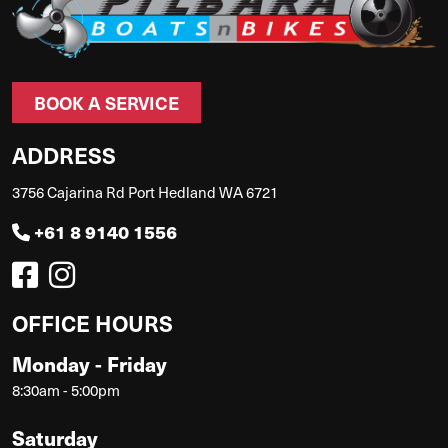
BOOK A SERVICE
ADDRESS
3756 Cajarina Rd Port Hedland WA 6721
+61 8 9140 1556
OFFICE HOURS
Monday - Friday
8:30am - 5:00pm
Saturday