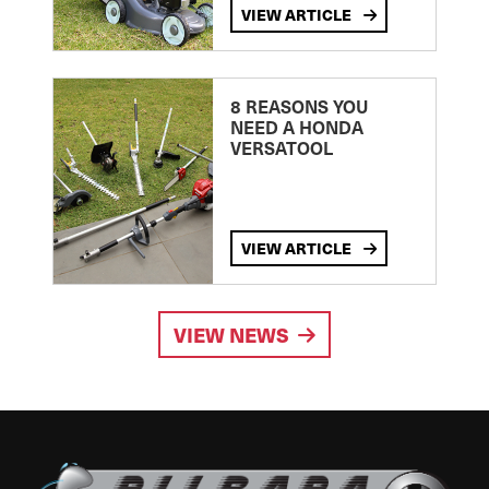
VIEW ARTICLE
8 REASONS YOU
NEED A HONDA
VERSATOOL
VIEW ARTICLE
VIEW NEWS