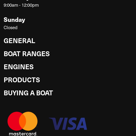
9:00am - 12:00pm
Sunday
Closed
GENERAL
BOAT RANGES
ENGINES
PRODUCTS
BUYING A BOAT