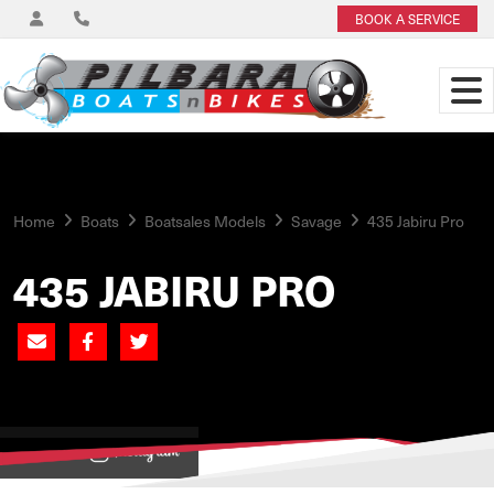
BOOK A SERVICE
Home
Boats
Boatsales Models
Savage
435 Jabiru Pro
435 JABIRU PRO
View on