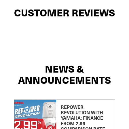
CUSTOMER REVIEWS
NEWS &
ANNOUNCEMENTS
REPOWER
REVOLUTION WITH
YAMAHA: FINANCE
FROM 2.99
COMPARISON RATE