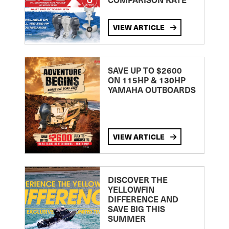
VIEW ARTICLE
SAVE UP TO $2600
ON 115HP & 130HP
YAMAHA OUTBOARDS
VIEW ARTICLE
DISCOVER THE
YELLOWFIN
DIFFERENCE AND
SAVE BIG THIS
SUMMER