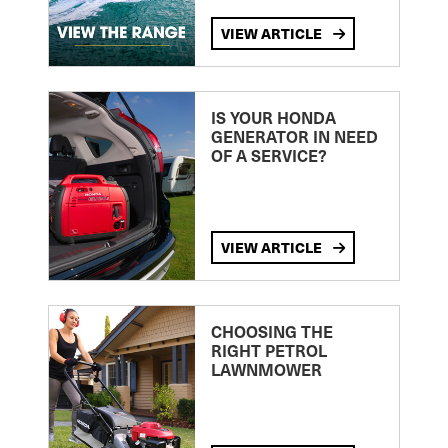
VIEW ARTICLE
IS YOUR HONDA
GENERATOR IN NEED
OF A SERVICE?
VIEW ARTICLE
CHOOSING THE
RIGHT PETROL
LAWNMOWER