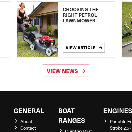
CHOOSING THE
RIGHT PETROL
LAWNMOWER
VIEW ARTICLE
VIEW NEWS
GENERAL
BOAT
ENGINE
RANGES
About
Portable F
Contact
Stroke 2.5 -
Quintrex Boat