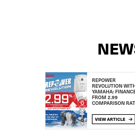
NEW
REPOWER
REVOLUTION WIT
YAMAHA: FINANC
FROM 2.99
COMPARISON RA
VIEW ARTICLE