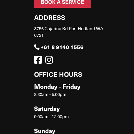
BOOK A SERVICE
ADDRESS
3756 Cajarina Rd Port Hedland WA
6721
+61 8 9140 1556
OFFICE HOURS
Monday - Friday
8:30am - 5:00pm
Saturday
9:00am - 12:00pm
Sunday