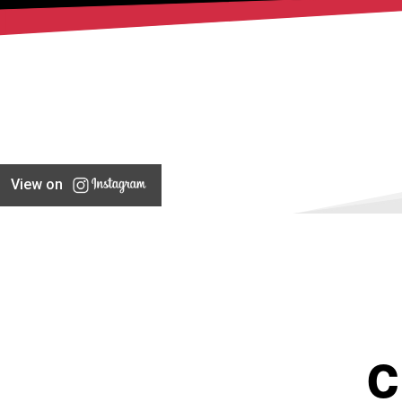
View on
C