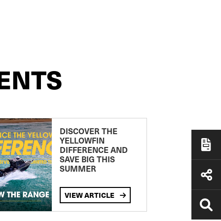
ENTS
DISCOVER THE
YELLOWFIN
DIFFERENCE AND
SAVE BIG THIS
SUMMER
VIEW ARTICLE