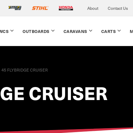
About
Contact Us
WCS
OUTBOARDS
CARAVANS
CARTS
M
45 FLYBRIDGE CRUISER
DGE CRUISER