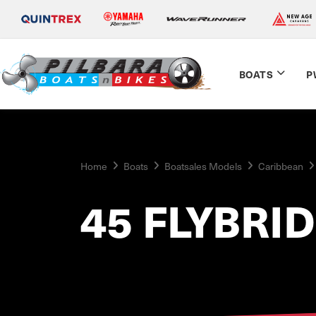
BOATS
P
Home
Boats
Boatsales Models
Caribbean
45 FLYBRI