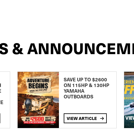
S & ANNOUNCEM
SAVE UP TO $2600
H
ON 115HP & 130HP
E
YAMAHA
OUTBOARDS
TE
VIEW ARTICLE