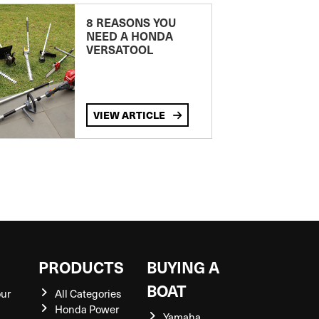
8 REASONS YOU
NEED A HONDA
VERSATOOL
VIEW ARTICLE
S
PRODUCTS
BUYING A
BOAT
our
All Categories
Honda Power
Yamaha