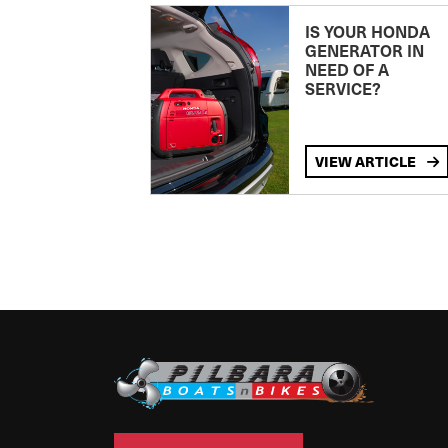
IS YOUR HONDA
GENERATOR IN
NEED OF A
SERVICE?
VIEW ARTICLE