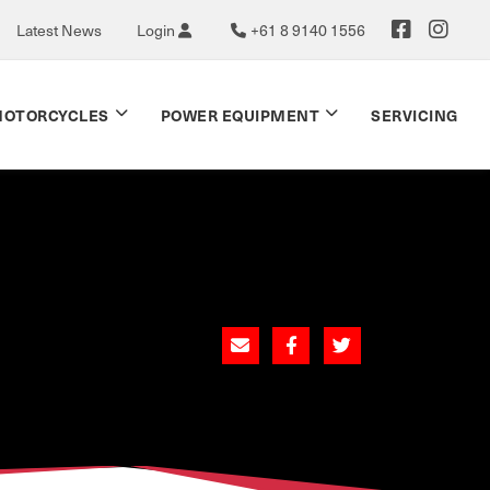
Latest News
Login
+61 8 9140 1556
OTORCYCLES
POWER EQUIPMENT
SERVICING