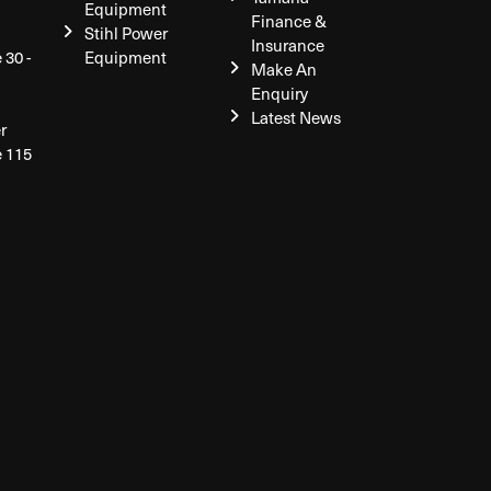
Equipment
Finance &
Stihl Power
Insurance
 30 -
Equipment
Make An
Enquiry
Latest News
r
e 115