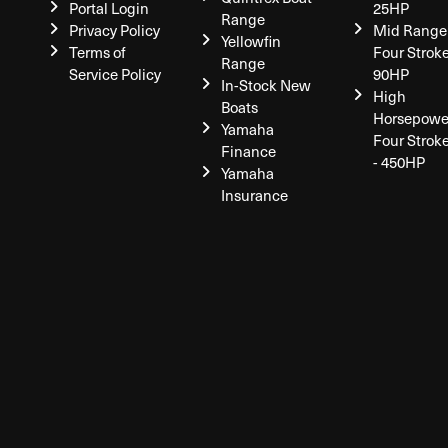
Portal Login
25HP
Range
Privacy Policy
Mid Range
Yellowfin
Terms of
Four Stroke
Range
Service Policy
90HP
In-Stock New
High
Boats
Horsepowe
Yamaha
Four Strok
Finance
- 450HP
Yamaha
Insurance