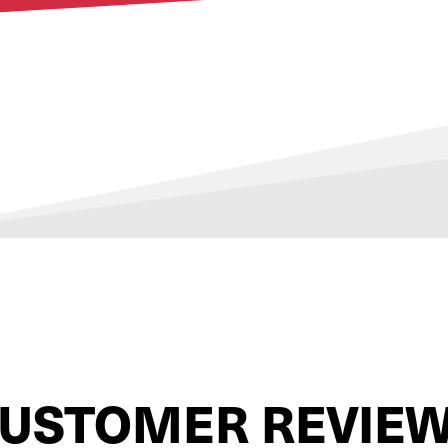
USTOMER REVIE