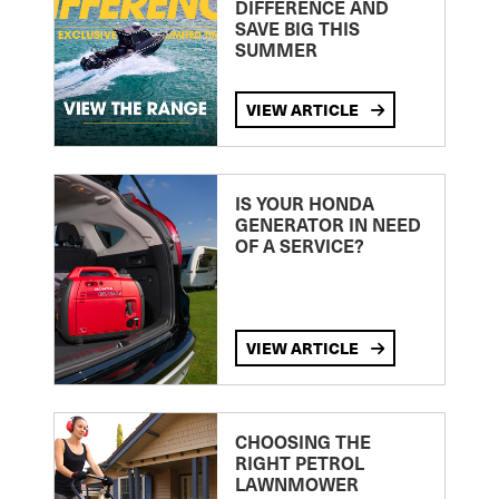
DIFFERENCE AND
SAVE BIG THIS
SUMMER
VIEW ARTICLE
IS YOUR HONDA
GENERATOR IN NEED
OF A SERVICE?
VIEW ARTICLE
CHOOSING THE
RIGHT PETROL
LAWNMOWER