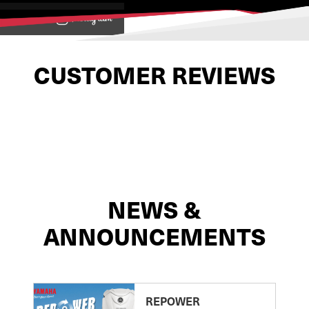
View on
CUSTOMER REVIEWS
NEWS &
ANNOUNCEMENTS
REPOWER