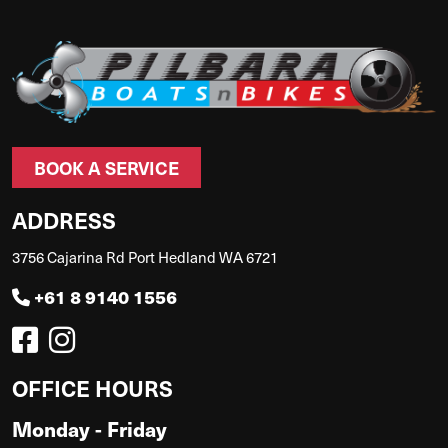
BOOK A SERVICE
ADDRESS
3756 Cajarina Rd Port Hedland WA 6721
+61 8 9140 1556
OFFICE HOURS
Monday - Friday