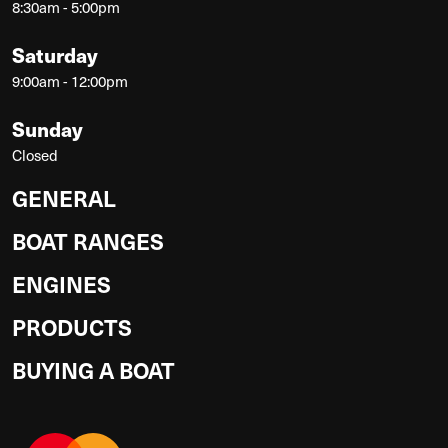
8:30am - 5:00pm
Saturday
9:00am - 12:00pm
Sunday
Closed
GENERAL
BOAT RANGES
ENGINES
PRODUCTS
BUYING A BOAT