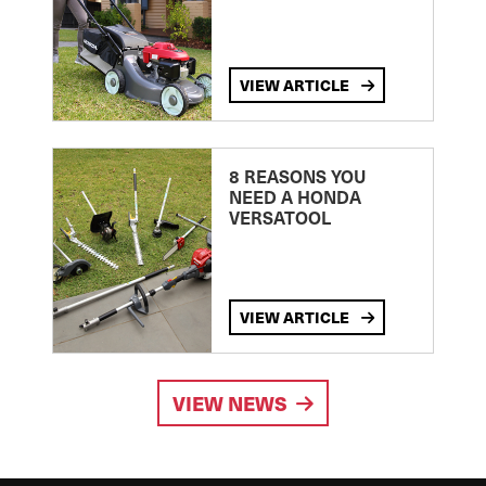
VIEW ARTICLE
8 REASONS YOU
NEED A HONDA
VERSATOOL
VIEW ARTICLE
VIEW NEWS