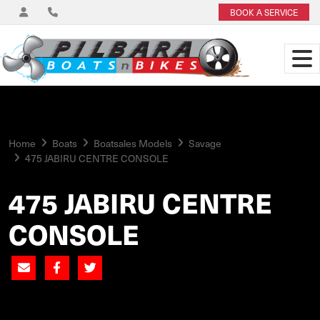
BOOK A SERVICE
Home
Boats
Boatsales Models
Savage
475 JABIRU CENTRE CONSOLE
475 JABIRU CENTRE
CONSOLE