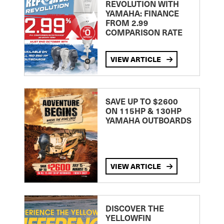
REVOLUTION WITH
YAMAHA: FINANCE
FROM 2.99
COMPARISON RATE
VIEW ARTICLE
SAVE UP TO $2600
ON 115HP & 130HP
YAMAHA OUTBOARDS
VIEW ARTICLE
DISCOVER THE
YELLOWFIN