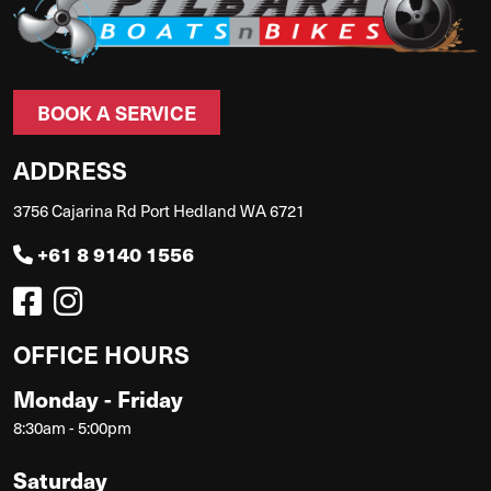
BOOK A SERVICE
ADDRESS
3756 Cajarina Rd Port Hedland WA 6721
+61 8 9140 1556
OFFICE HOURS
Monday - Friday
8:30am - 5:00pm
Saturday