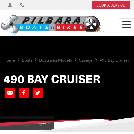
BOOK A SERVICE
Home
Boats
Boatsales Models
Savage
490 Bay Cruiser
490 BAY CRUISER
View on