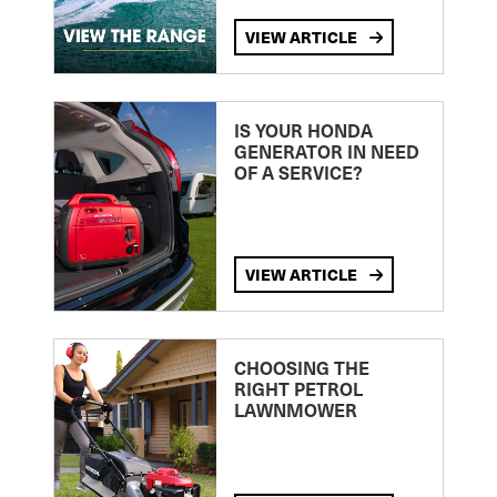
VIEW ARTICLE
IS YOUR HONDA
GENERATOR IN NEED
OF A SERVICE?
VIEW ARTICLE
CHOOSING THE
RIGHT PETROL
LAWNMOWER