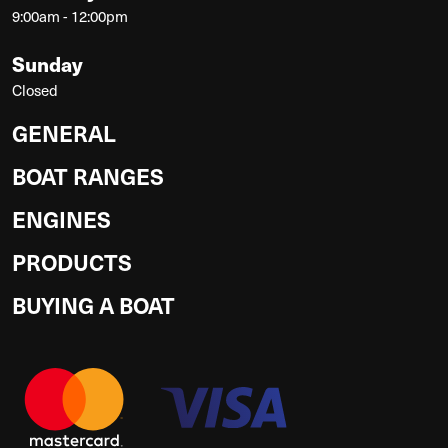
9:00am - 12:00pm
Sunday
Closed
GENERAL
BOAT RANGES
ENGINES
PRODUCTS
BUYING A BOAT