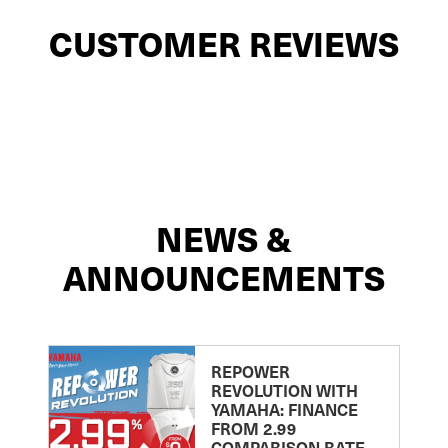
CUSTOMER REVIEWS
NEWS &
ANNOUNCEMENTS
REPOWER
REVOLUTION WITH
YAMAHA: FINANCE
FROM 2.99
COMPARISON RATE