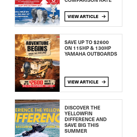
VIEW ARTICLE
SAVE UP TO $2600
ON 115HP & 130HP
YAMAHA OUTBOARDS
VIEW ARTICLE
DISCOVER THE
YELLOWFIN
DIFFERENCE AND
SAVE BIG THIS
SUMMER