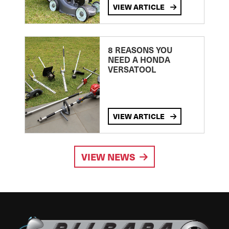
VIEW ARTICLE
8 REASONS YOU
NEED A HONDA
VERSATOOL
VIEW ARTICLE
VIEW NEWS