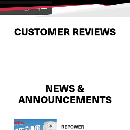
View on
CUSTOMER REVIEWS
NEWS &
ANNOUNCEMENTS
REPOWER