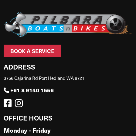
BOOK A SERVICE
ADDRESS
3756 Cajarina Rd Port Hedland WA 6721
+61 8 9140 1556
OFFICE HOURS
Monday - Friday