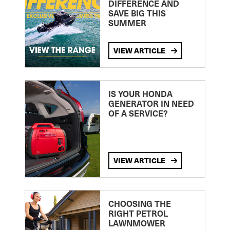
DIFFERENCE AND
SAVE BIG THIS
SUMMER
VIEW ARTICLE
IS YOUR HONDA
GENERATOR IN NEED
OF A SERVICE?
VIEW ARTICLE
CHOOSING THE
RIGHT PETROL
LAWNMOWER