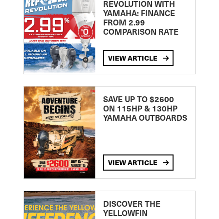
REVOLUTION WITH
YAMAHA: FINANCE
FROM 2.99
COMPARISON RATE
VIEW ARTICLE
SAVE UP TO $2600
ON 115HP & 130HP
YAMAHA OUTBOARDS
VIEW ARTICLE
DISCOVER THE
YELLOWFIN