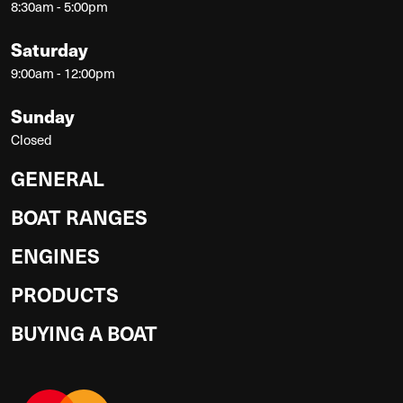
8:30am - 5:00pm
Saturday
9:00am - 12:00pm
Sunday
Closed
GENERAL
BOAT RANGES
ENGINES
PRODUCTS
BUYING A BOAT