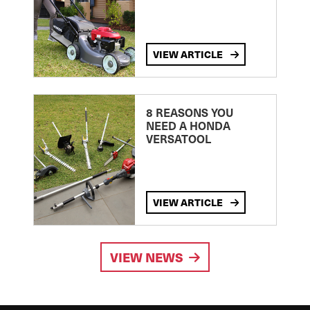
VIEW ARTICLE
8 REASONS YOU
NEED A HONDA
VERSATOOL
VIEW ARTICLE
VIEW NEWS