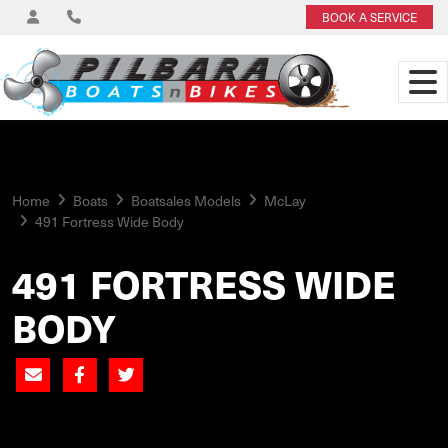
BOOK A SERVICE
Home
Boats
Boatsales Models
McLay
491 Fortress Wide Body
491 FORTRESS WIDE
BODY