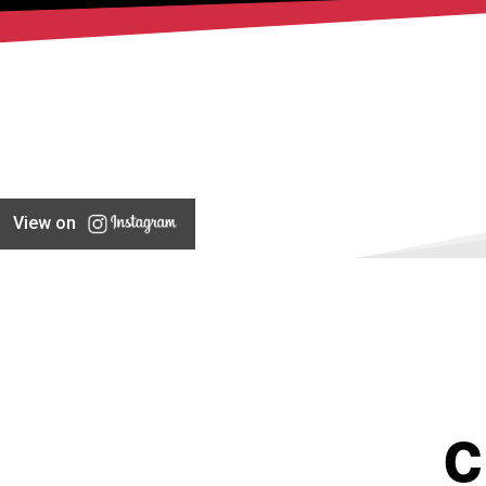
View on
C