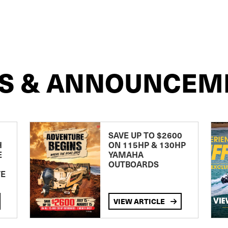
S & ANNOUNCEM
SAVE UP TO $2600
H
ON 115HP & 130HP
E
YAMAHA
OUTBOARDS
TE
VIEW ARTICLE