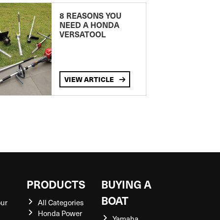
8 REASONS YOU
NEED A HONDA
VERSATOOL
VIEW ARTICLE
S
PRODUCTS
BUYING A
BOAT
our
All Categories
Honda Power
Yamaha