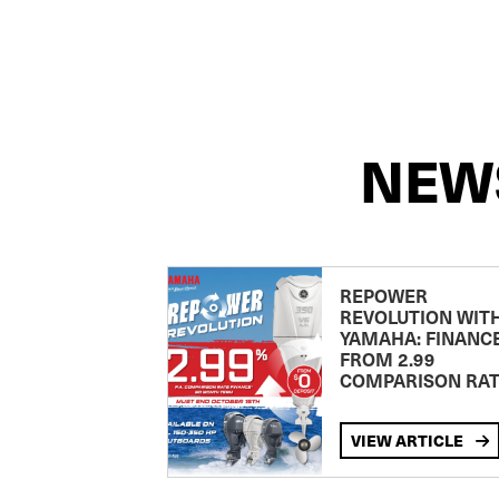
NEW
REPOWER
REVOLUTION WIT
YAMAHA: FINANC
FROM 2.99
COMPARISON RA
VIEW ARTICLE