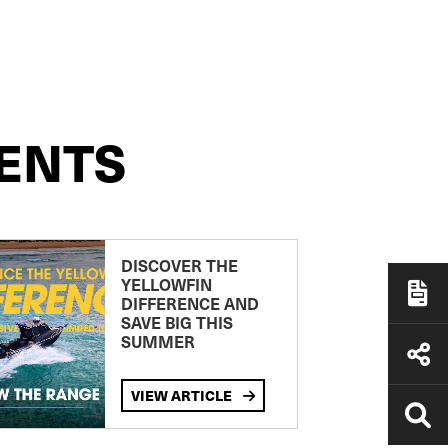
ENTS
DISCOVER THE
YELLOWFIN
DIFFERENCE AND
SAVE BIG THIS
SUMMER
VIEW ARTICLE