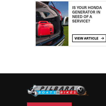
IS YOUR HONDA
GENERATOR IN
NEED OF A
SERVICE?
VIEW ARTICLE