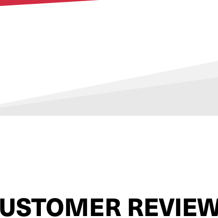
USTOMER REVIE