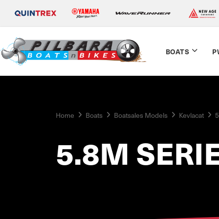
BOATS
P
Home
Boats
Boatsales Models
Kevlacat
5
5.8M SERI