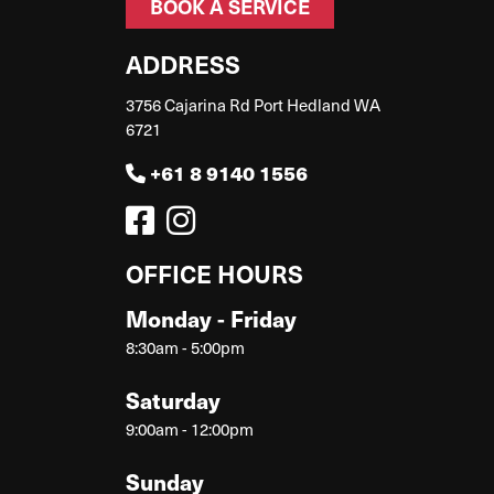
BOOK A SERVICE
ADDRESS
3756 Cajarina Rd Port Hedland WA
6721
+61 8 9140 1556
OFFICE HOURS
Monday - Friday
8:30am - 5:00pm
Saturday
9:00am - 12:00pm
Sunday