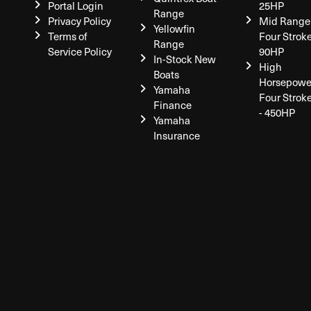
Portal Login
25HP
Range
Privacy Policy
Mid Range
Yellowfin
Terms of
Four Stroke
Range
Service Policy
90HP
In-Stock New
High
Boats
Horsepowe
Yamaha
Four Strok
Finance
- 450HP
Yamaha
Insurance