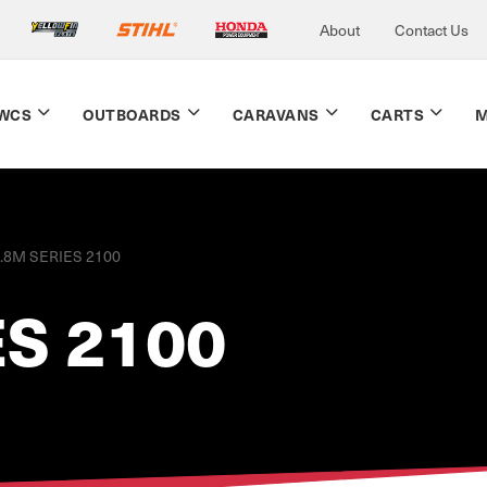
About
Contact Us
WCS
OUTBOARDS
CARAVANS
CARTS
M
.8M SERIES 2100
ES 2100