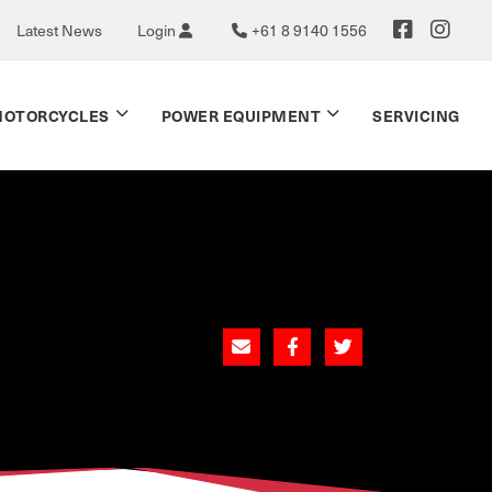
Latest News
Login
+61 8 9140 1556
OTORCYCLES
POWER EQUIPMENT
SERVICING