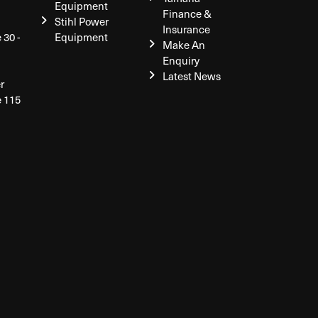
Equipment
Finance &
Stihl Power
Insurance
 30 -
Equipment
Make An
Enquiry
Latest News
r
e 115