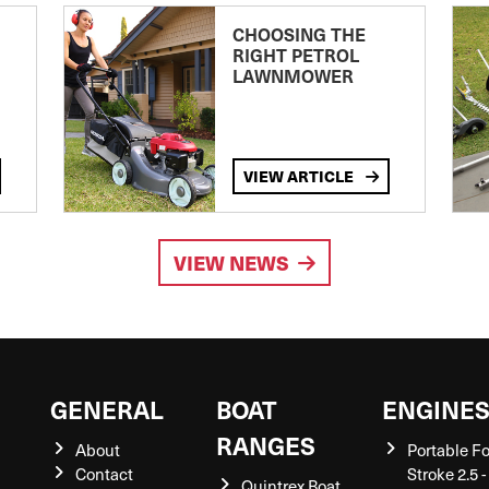
CHOOSING THE
RIGHT PETROL
LAWNMOWER
VIEW ARTICLE
VIEW NEWS
GENERAL
BOAT
ENGINE
RANGES
About
Portable F
Contact
Stroke 2.5 -
Quintrex Boat