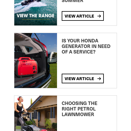
SUMMER
VIEW ARTICLE
IS YOUR HONDA
GENERATOR IN NEED
OF A SERVICE?
VIEW ARTICLE
CHOOSING THE
RIGHT PETROL
LAWNMOWER