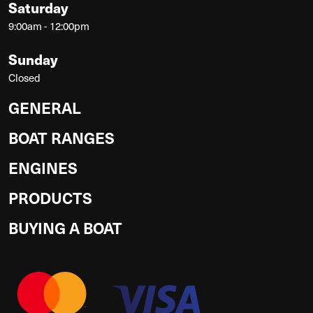
Saturday
9:00am - 12:00pm
Sunday
Closed
GENERAL
BOAT RANGES
ENGINES
PRODUCTS
BUYING A BOAT