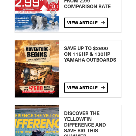
FROM 2.99
COMPARISON RATE
VIEW ARTICLE
SAVE UP TO $2600
ON 115HP & 130HP
YAMAHA OUTBOARDS
VIEW ARTICLE
DISCOVER THE
YELLOWFIN
DIFFERENCE AND
SAVE BIG THIS