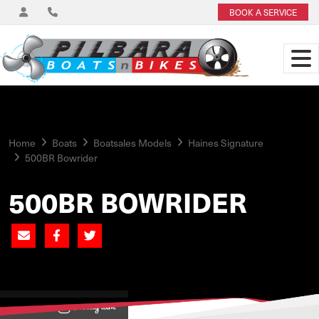
BOOK A SERVICE
Home
Boats
Boatsales Models
Haines Signature
500BR Bowrider
500BR BOWRIDER
View on