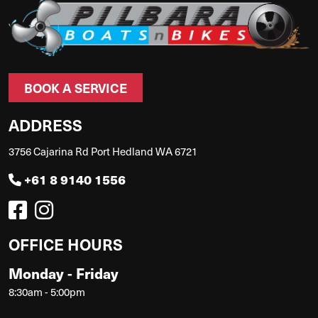
BOOK A SERVICE
ADDRESS
3756 Cajarina Rd Port Hedland WA 6721
+61 8 9140 1556
OFFICE HOURS
Monday - Friday
8:30am - 5:00pm