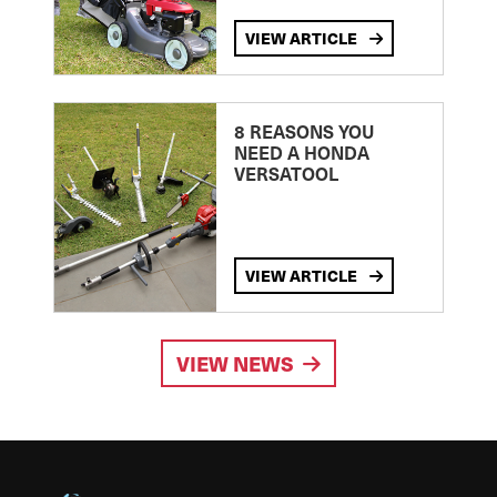
VIEW ARTICLE
8 REASONS YOU
NEED A HONDA
VERSATOOL
VIEW ARTICLE
VIEW NEWS