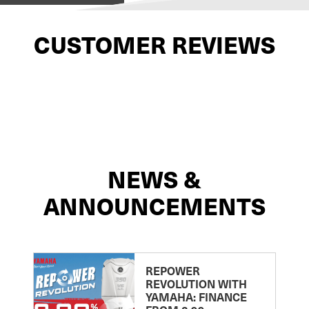
CUSTOMER REVIEWS
NEWS &
ANNOUNCEMENTS
REPOWER
REVOLUTION WITH
YAMAHA: FINANCE