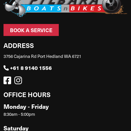
BOOK A SERVICE
ADDRESS
3756 Cajarina Rd Port Hedland WA 6721
+61 8 9140 1556
OFFICE HOURS
Monday - Friday
8:30am - 5:00pm
Saturday