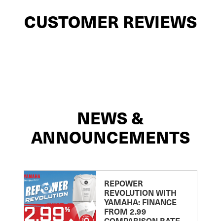
CUSTOMER REVIEWS
NEWS &
ANNOUNCEMENTS
REPOWER
REVOLUTION WITH
YAMAHA: FINANCE
FROM 2.99
COMPARISON RATE