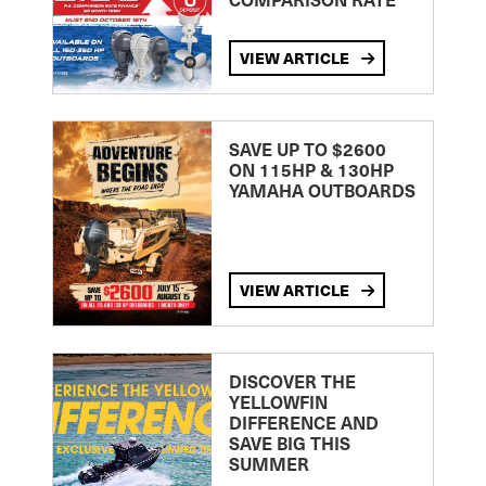
VIEW ARTICLE
SAVE UP TO $2600
ON 115HP & 130HP
YAMAHA OUTBOARDS
VIEW ARTICLE
DISCOVER THE
YELLOWFIN
DIFFERENCE AND
SAVE BIG THIS
SUMMER