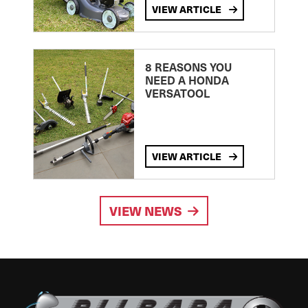
VIEW ARTICLE
8 REASONS YOU
NEED A HONDA
VERSATOOL
VIEW ARTICLE
VIEW NEWS