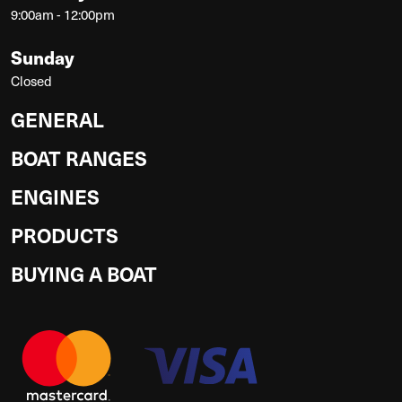
9:00am - 12:00pm
Sunday
Closed
GENERAL
BOAT RANGES
ENGINES
PRODUCTS
BUYING A BOAT