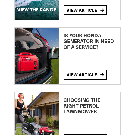
VIEW ARTICLE
IS YOUR HONDA
GENERATOR IN NEED
OF A SERVICE?
VIEW ARTICLE
CHOOSING THE
RIGHT PETROL
LAWNMOWER