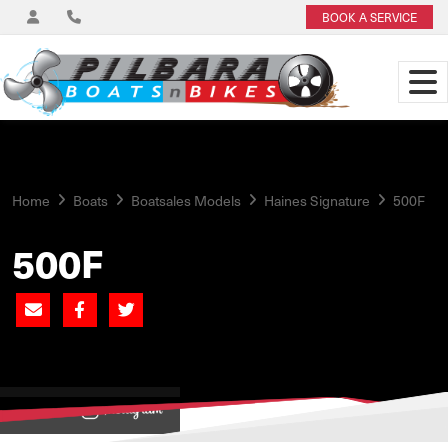
BOOK A SERVICE
Home
Boats
Boatsales Models
Haines Signature
500F
500F
View on