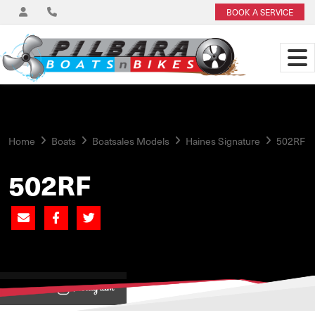
BOOK A SERVICE
Home
Boats
Boatsales Models
Haines Signature
502RF
502RF
View on