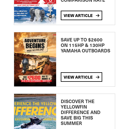
VIEW ARTICLE
SAVE UP TO $2600
ON 115HP & 130HP
YAMAHA OUTBOARDS
VIEW ARTICLE
DISCOVER THE
YELLOWFIN
DIFFERENCE AND
SAVE BIG THIS
SUMMER