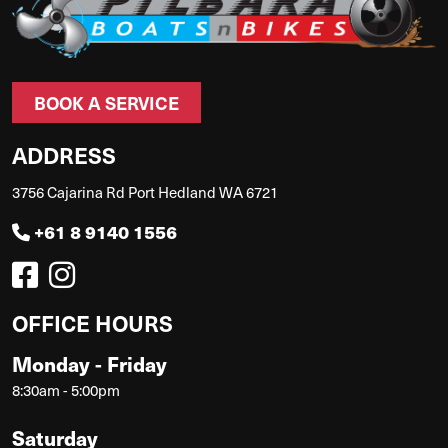
BOOK A SERVICE
ADDRESS
3756 Cajarina Rd Port Hedland WA 6721
+61 8 9140 1556
OFFICE HOURS
Monday - Friday
8:30am - 5:00pm
Saturday