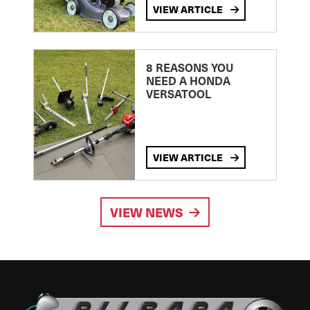
VIEW ARTICLE
8 REASONS YOU
NEED A HONDA
VERSATOOL
VIEW ARTICLE
VIEW NEWS