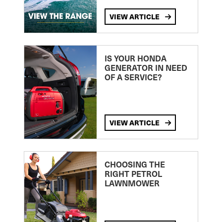
VIEW ARTICLE
IS YOUR HONDA
GENERATOR IN NEED
OF A SERVICE?
VIEW ARTICLE
CHOOSING THE
RIGHT PETROL
LAWNMOWER