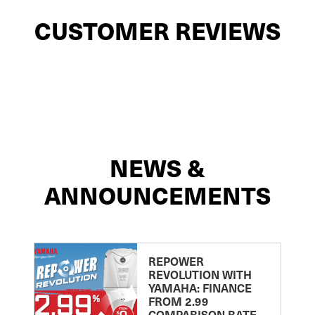
CUSTOMER REVIEWS
NEWS &
ANNOUNCEMENTS
REPOWER
REVOLUTION WITH
YAMAHA: FINANCE
FROM 2.99
COMPARISON RATE