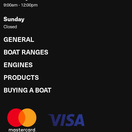
9:00am - 12:00pm
Sunday
Closed
GENERAL
BOAT RANGES
ENGINES
PRODUCTS
BUYING A BOAT